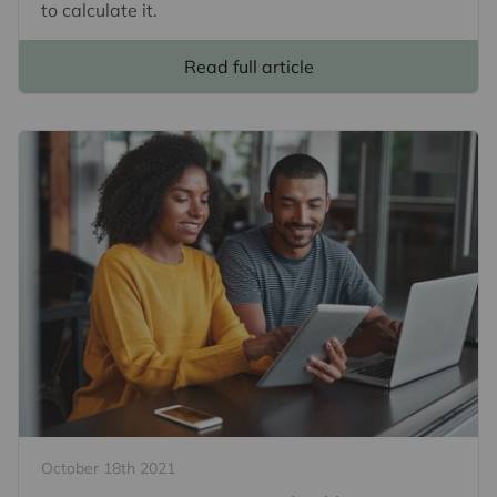
to calculate it.
Read full article
October 18th 2021