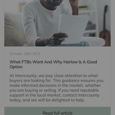
October 29th 2021
What FTBs Want And Why Harlow Is A Good
Option
At Intercounty, we pay close attention to what
buyers are looking for. This guidance ensures you
make informed decisions in the market, whether
you are buying or selling. If you need reputable
support in the local market, contact Intercounty
today, and we will be delighted to help.
Read full article