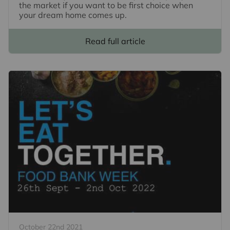
the market if you want to be first choice when
your dream home comes up.
Read full article
October 22nd 2021