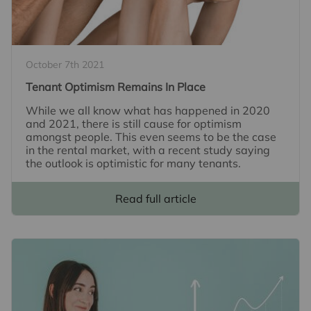
October 7th 2021
Tenant Optimism Remains In Place
While we all know what has happened in 2020
and 2021, there is still cause for optimism
amongst people. This even seems to be the case
in the rental market, with a recent study saying
the outlook is optimistic for many tenants.
Read full article