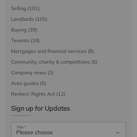
Selling
(101)
Landlords
(105)
Buying
(39)
Tenants
(18)
Mortgages and financial services
(8)
Community, charity & competitions
(5)
Company news
(2)
Area guides
(5)
Renters' Rights Act
(12)
Sign up for Updates
Title
*
Please choose