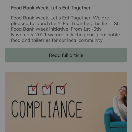
Food Bank Week. Let's Eat Together.
Food Bank Week. Let's Eat Together. We are
pleased to launch Let’s Eat Together, the first LSL
Food Bank Week initiative. From 1st -5th
November 2021 we are collecting non-perishable
food and toiletries for our local community.
Read full article