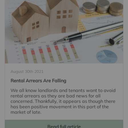
August 30th 2021
Rental Arrears Are Falling
We all know landlords and tenants want to avoid
rental arrears as they are bad news for all
concerned. Thankfully, it appears as though there
has been positive movement in this part of the
market of late.
Read full article