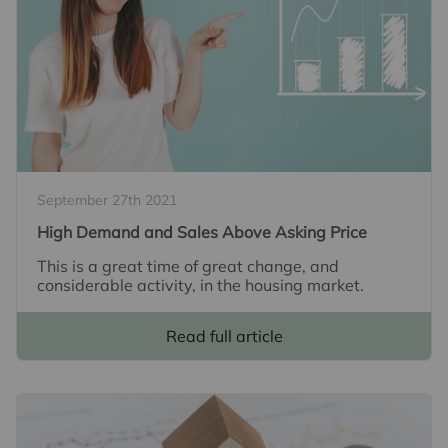
September 27th 2021
High Demand and Sales Above Asking Price
This is a great time of great change, and
considerable activity, in the housing market.
Read full article