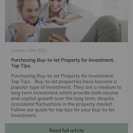
October 19th 2021
Purchasing Buy-to-let Property for Investment.
Top Tips.
Purchasing Buy-to-let Property for Investment.
Top Tips. Buy-to-let properties have become a
popular type of investment. They are a medium to
long term investment which provide both income
and capital growth over the long term, despite
occasional fluctuations in the property market.
Follow our guide for top tips for your buy-to-let
investment.
Read full article