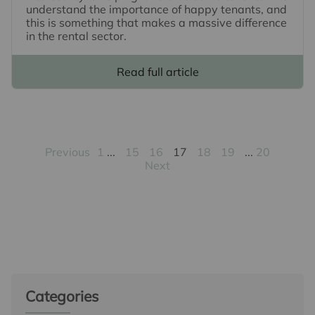
understand the importance of happy tenants, and
this is something that makes a massive difference
in the rental sector.
Read full article
Previous
1
15
16
17
18
19
20
Next
Categories