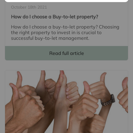
October 18th 2021
How do I choose a Buy-to-let property?
How do I choose a buy-to-let property? Choosing
the right property to invest in is crucial to
successful buy-to-let management.
Read full article