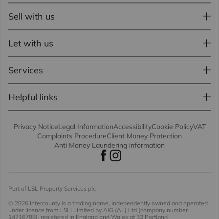
Sell with us
Let with us
Services
Helpful links
Privacy Notice
Legal Information
Accessibility
Cookie Policy
VAT
Complaints Procedure
Client Money Protection
Anti Money Laundering information
Part of LSL Property Services plc
© 2026 Intercounty
is a trading name, independently owned and operated
under licence from LSLi Limited by AIG (AL) Ltd (company number
14716788), registered in England and Wales at 32 Portland