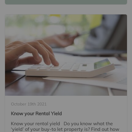
October 19th 2021
Know your Rental Yield
Know your rental yield Do you know what the
‘yield’ of your buy-to let property is? Find out how