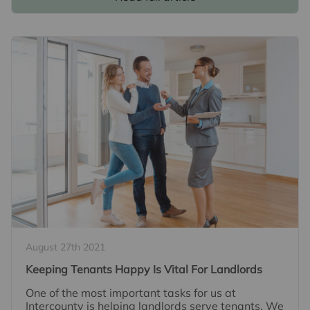
August 27th 2021
Keeping Tenants Happy Is Vital For Landlords
One of the most important tasks for us at
Intercounty is helping landlords serve tenants. We