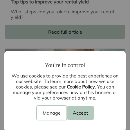
Top tips to improve your rental yield
What steps can you take to improve your rental
yield?
Read full article
You're in control
We use cookies to provide the best experience on
our website. To learn more about how we use
cookies, please see our
Cookie Policy
. You can
manage your preferences now on this banner, or
via your browser at anytime.
Manage
Accept