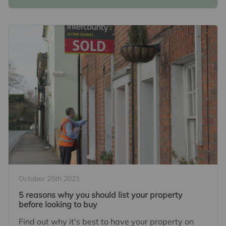
October 25th 2021
5 reasons why you should list your property
before looking to buy
Find out why it's best to have your property on