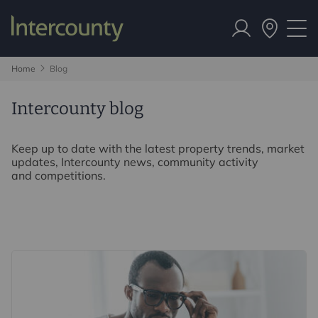
Home
Blog
Intercounty blog
Keep up to date with the latest property trends, market
updates, Intercounty news, community activity
and competitions.