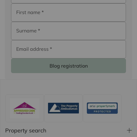
First name
*
Surname
*
Email address
*
Blog registration
Property search