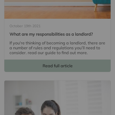
October 19th 2021
What are my responsibilities as a landlord?
If you're thinking of becoming a landlord, there are
a number of rules and regulations you’ll need to
consider. read our guide to find out more.
Read full article