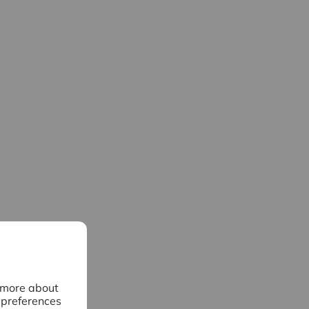
n more about
 preferences