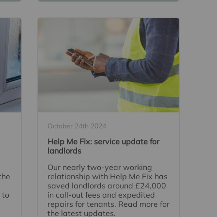
October 24th 2024
Help Me Fix: service update for
landlords
Our nearly two-year working
the
relationship with Help Me Fix has
saved landlords around £24,000
 to
in call-out fees and expedited
repairs for tenants. Read more for
the latest updates.