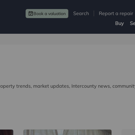
Search
Report a repair
Book a valuation
Buy
Se
property trends, market updates, Intercounty news, community