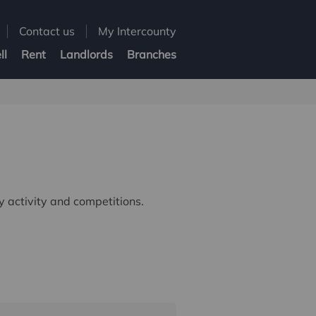
Contact us
My Intercounty
ll
Rent
Landlords
Branches
 activity and competitions.