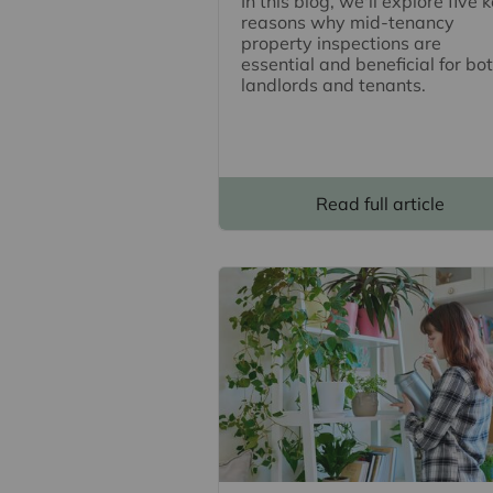
In this blog, we'll explore five 
reasons why mid-tenancy
property inspections are
essential and beneficial for bo
landlords and tenants.
Read full article