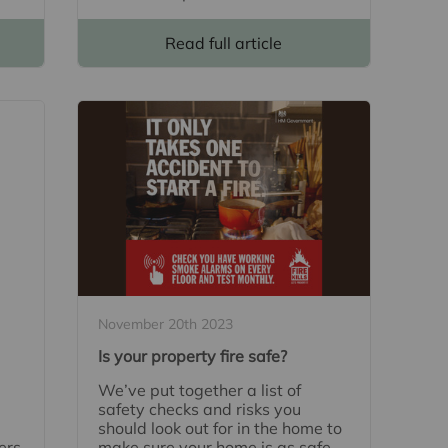
Read full article
November 20th 2023
Is your property fire safe?
We’ve put together a list of
safety checks and risks you
should look out for in the home to
ers
make sure your home is as safe