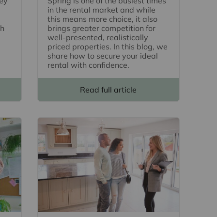
key
Spring is one of the busiest times
in the rental market and while
this means more choice, it also
th
brings greater competition for
well-presented, realistically
priced properties. In this blog, we
share how to secure your ideal
rental with confidence.
Read full article