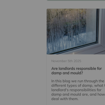
November 5th 2025
Are landlords responsible for
damp and mould?
In this blog we run through the
different types of damp, what 
landlord's responsibilities for
damp and mould are, and how
deal with them.