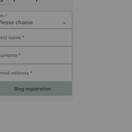
itle
*
Please choose
First name
*
Surname
*
Email address
*
Blog registration