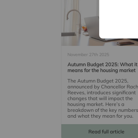
November 27th 2025
Autumn Budget 2025: What it
means for the housing market
The Autumn Budget 2025,
announced by Chancellor Rach
Reeves, introduces significant
changes that will impact the
housing market. Here’s a
breakdown of the key number
and what they mean for you.
Read full article