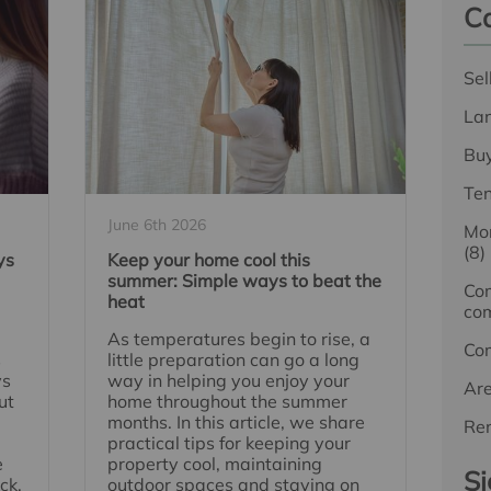
Ca
Sel
La
Bu
Te
June 6th 2026
Mor
(8)
ys
Keep your home cool this
summer: Simple ways to beat the
Com
heat
com
As temperatures begin to rise, a
Co
s
little preparation can go a long
ys
way in helping you enjoy your
Ar
ut
home throughout the summer
months. In this article, we share
Ren
practical tips for keeping your
e
property cool, maintaining
Si
ck.
outdoor spaces and staying on