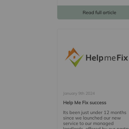
Read full article
January 9th 2024
Help Me Fix success
Its been just under 12 months
since we launched our new
service to our managed
landlords, offered by our partn