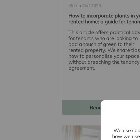
March 2nd 2026
How to incorporate plants in y
rented home: a guide for tenan
This article offers practical ad
for tenants who are looking to
add a touch of green to their
rented property. We share tips
how to personalise your space
without breaching the tenancy
agreement.
Read full article
We use cook
how we use 