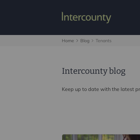
Home
Blog
Tenants
Intercounty blog
Keep up to date with the latest 