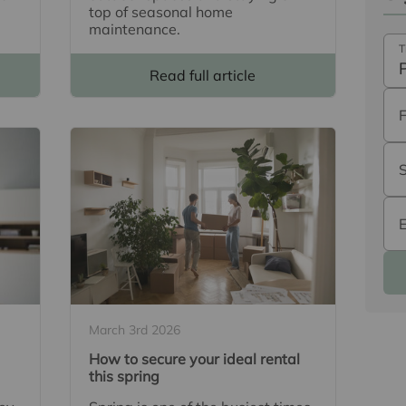
top of seasonal home
maintenance.
T
Read full article
March 3rd 2026
How to secure your ideal rental
this spring