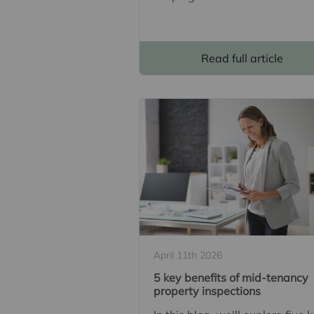
Read full article
April 11th 2026
5 key benefits of mid-tenancy
property inspections