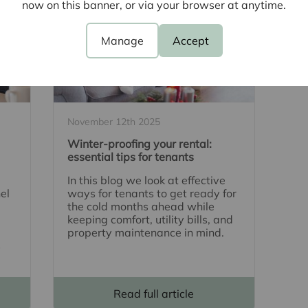
now on this banner, or via your browser at anytime.
Manage
Accept
November 12th 2025
Winter-proofing your rental:
essential tips for tenants
In this blog we look at effective
el
ways for tenants to get ready for
the cold months ahead while
keeping comfort, utility bills, and
property maintenance in mind.
s
Read full article