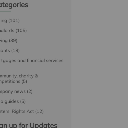
tegories
ling
(101)
ndlords
(105)
ying
(39)
nants
(18)
tgages and financial services
munity, charity &
petitions
(5)
mpany news
(2)
ea guides
(5)
ters' Rights Act
(12)
gn up for Updates