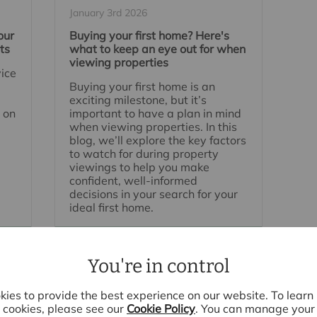
January 3rd 2026
our
Buying your first home? Here's
ts
what to keep an eye out for when
viewing properties
vice
Buying your first home is an
exciting milestone, but it’s
 on
important to have a plan in mind
when viewing properties. In this
blog, we’ll explore the key factors
to watch for during property
viewings to help you make
confident, well-informed
decisions in your search for your
ideal first home.
Read full article
You're in control
ies to provide the best experience on our website. To lear
cookies, please see our
Cookie Policy
. You can manage your