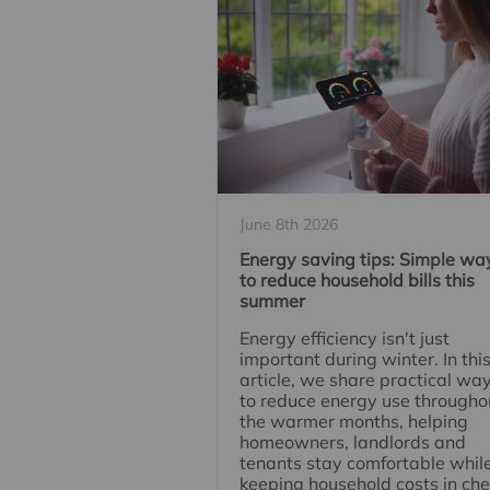
June 8th 2026
Energy saving tips: Simple wa
to reduce household bills this
summer
Energy efficiency isn't just
important during winter. In thi
article, we share practical wa
to reduce energy use througho
the warmer months, helping
homeowners, landlords and
tenants stay comfortable whil
keeping household costs in che