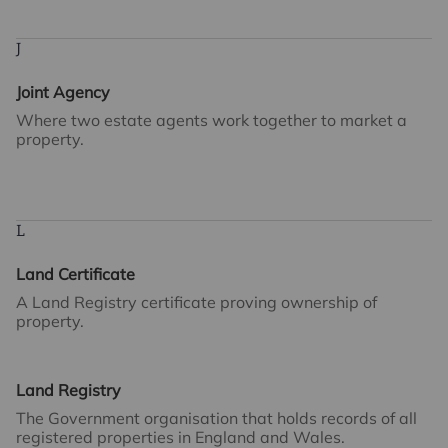
J
Joint Agency
Where two estate agents work together to market a
property.
L
Land Certificate
A Land Registry certificate proving ownership of
property.
Land Registry
The Government organisation that holds records of all
registered properties in England and Wales.