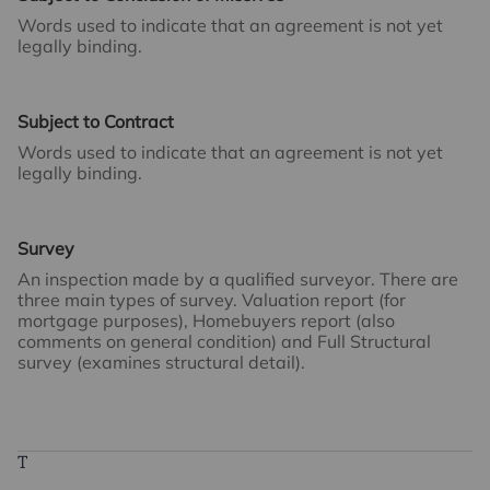
Words used to indicate that an agreement is not yet
legally binding.
Subject to Contract
Words used to indicate that an agreement is not yet
legally binding.
Survey
An inspection made by a qualified surveyor. There are
three main types of survey. Valuation report (for
mortgage purposes), Homebuyers report (also
comments on general condition) and Full Structural
survey (examines structural detail).
T