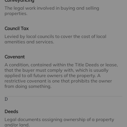
Conveyancing
The legal work involved in buying and selling
properties.
Council Tax
Levied by local councils to cover the cost of local
amenities and services.
Covenant
A condition, contained within the Title Deeds or lease,
that the buyer must comply with, which is usually
applied to all future owners of the property. A
restrictive covenant is one that prohibits the owner
from doing something.
D
Deeds
Legal documents assigning ownership of a property
and/or land.