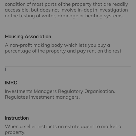
condition of most parts of the property that are readily
accessible, but does not involve in-depth investigation
or the testing of water, drainage or heating systems.
Housing Association
A non-profit making body which lets you buy a
percentage of the property and pay rent on the rest.
I
IMRO
Investments Managers Regulatory Organisation.
Regulates investment managers.
Instruction
When a seller instructs an estate agent to market a
property.