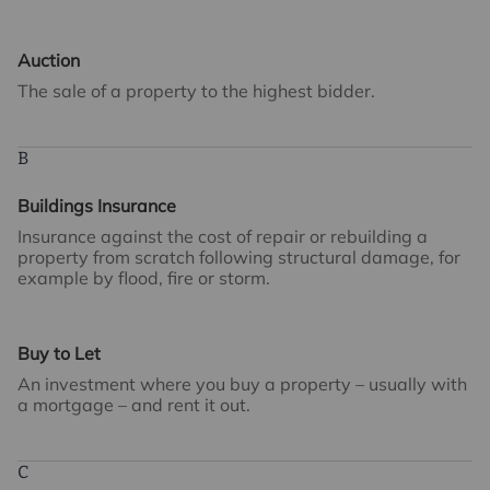
Auction
The sale of a property to the highest bidder.
B
Buildings Insurance
Insurance against the cost of repair or rebuilding a
property from scratch following structural damage, for
example by flood, fire or storm.
Buy to Let
An investment where you buy a property – usually with
a mortgage – and rent it out.
C