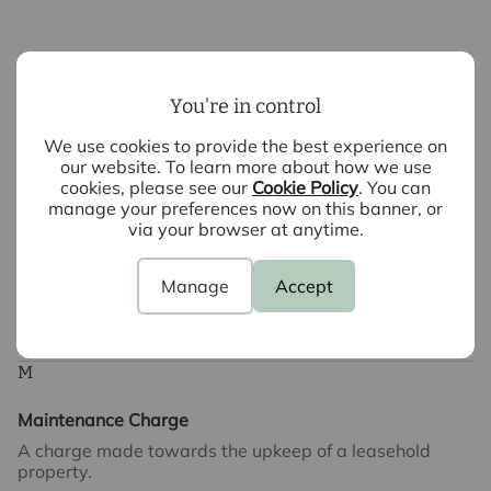
Leasehold
To be given ownership of a property but not the land it
You're in control
is built on. This normally requires payment of ground
rent to the landlord. A leasehold is normally offered for
We use cookies to provide the best experience on
either 999 years, 99 years or shorter terms.
our website. To learn more about how we use
cookies, please see our
Cookie Policy
. You can
manage your preferences now on this banner, or
via your browser at anytime.
Local Authority Search
An application made to the appropriate Local Authority
requesting details of any planning or other matters
Manage
Accept
which might affect the property being sold.
M
Maintenance Charge
A charge made towards the upkeep of a leasehold
property.