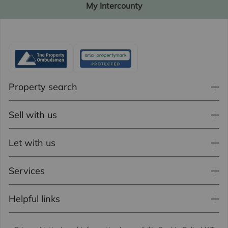
My Intercounty
Property search
Sell with us
Let with us
Services
Helpful links