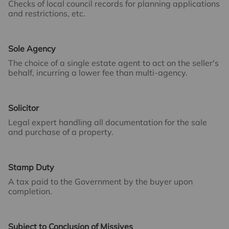
Checks of local council records for planning applications
and restrictions, etc.
Sole Agency
The choice of a single estate agent to act on the seller's
behalf, incurring a lower fee than multi-agency.
Solicitor
Legal expert handling all documentation for the sale
and purchase of a property.
Stamp Duty
A tax paid to the Government by the buyer upon
completion.
Subject to Conclusion of Missives