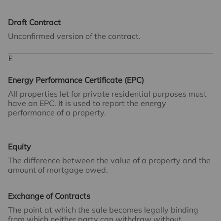
Draft Contract
Unconfirmed version of the contract.
E
Energy Performance Certificate (EPC)
All properties let for private residential purposes must
have an EPC. It is used to report the energy
performance of a property.
Equity
The difference between the value of a property and the
amount of mortgage owed.
Exchange of Contracts
The point at which the sale becomes legally binding
from which neither party can withdraw without