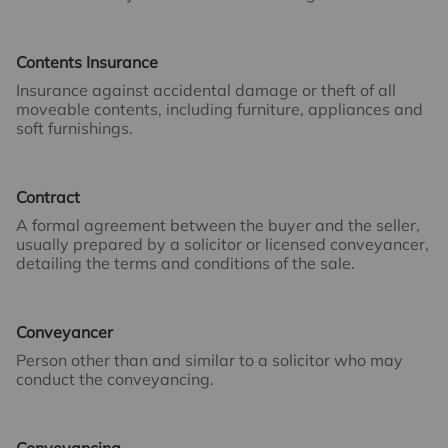
Contents Insurance
Insurance against accidental damage or theft of all
moveable contents, including furniture, appliances and
soft furnishings.
Contract
A formal agreement between the buyer and the seller,
usually prepared by a solicitor or licensed conveyancer,
detailing the terms and conditions of the sale.
Conveyancer
Person other than and similar to a solicitor who may
conduct the conveyancing.