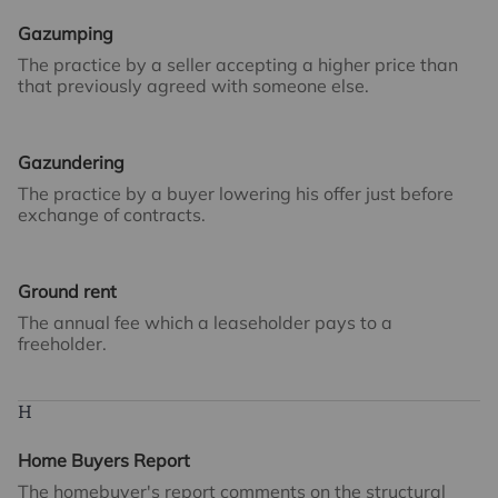
Gazumping
The practice by a seller accepting a higher price than
that previously agreed with someone else.
Gazundering
The practice by a buyer lowering his offer just before
exchange of contracts.
Ground rent
The annual fee which a leaseholder pays to a
freeholder.
H
Home Buyers Report
The homebuyer's report comments on the structural