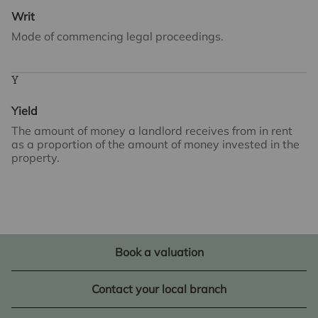
Writ
Mode of commencing legal proceedings.
Y
Yield
The amount of money a landlord receives from in rent
as a proportion of the amount of money invested in the
property.
Book a valuation
Contact your local branch