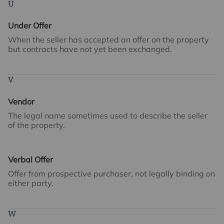
U
Under Offer
When the seller has accepted an offer on the property
but contracts have not yet been exchanged.
V
Vendor
The legal name sometimes used to describe the seller
of the property.
Verbal Offer
Offer from prospective purchaser, not legally binding on
either party.
W