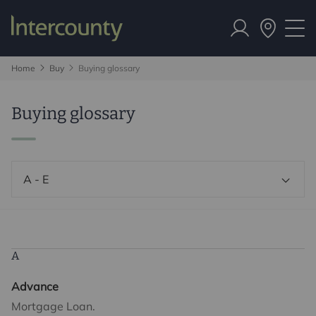
Home
Buy
Buying glossary
Buying glossary
A - E
A
Advance
Mortgage Loan.