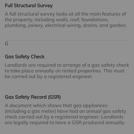
Full Structural Survey
A full structural survey looks at all the main features of
the property, including walls, roof, foundations,
plumbing, joinery, electrical wiring, drains, and garden.
G
Gas Safety Check
Landlords are required to arrange of a gas safety check
to take place annually on rented properties. This must
be carried out by a registered engineer.
Gas Safety Record (GSR)
A document which shows that gas appliances
(including a gas meter) have had an annual gas safety
check carried out by a registered engineer. Landlords
are legally required to have a GSR produced annually.