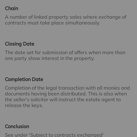
Chain
A number of linked property sales where exchange of
contracts must take place simultaneously.
Closing Date
The date set for submission of offers when more than
one party show interest in the property.
Completion Date
Completion of the legal transaction with all monies and
documents having been distributed. This is also when
the seller's solicitor will instruct the estate agent to
release the keys.
Conclusion
See under 'Subject to contracts exchanged'