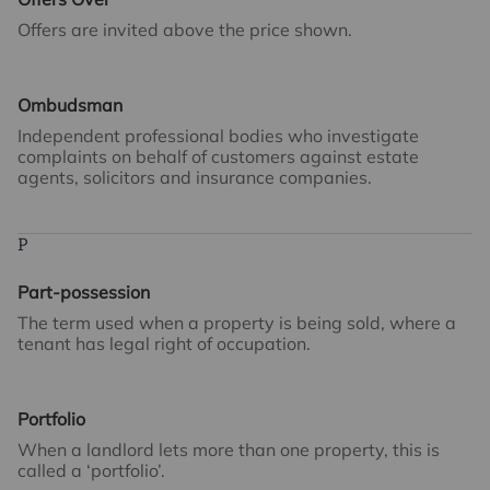
Offers are invited above the price shown.
Ombudsman
Independent professional bodies who investigate
complaints on behalf of customers against estate
agents, solicitors and insurance companies.
P
Part-possession
The term used when a property is being sold, where a
tenant has legal right of occupation.
Portfolio
When a landlord lets more than one property, this is
called a ‘portfolio’.