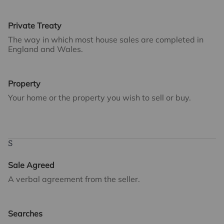
Private Treaty
The way in which most house sales are completed in
England and Wales.
Property
Your home or the property you wish to sell or buy.
S
Sale Agreed
A verbal agreement from the seller.
Searches