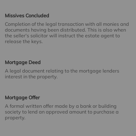
Missives Concluded
Completion of the legal transaction with all monies and
documents having been distributed. This is also when
the seller's solicitor will instruct the estate agent to
release the keys.
Mortgage Deed
A legal document relating to the mortgage lenders
interest in the property.
Mortgage Offer
A formal written offer made by a bank or building
society to lend an approved amount to purchase a
property.