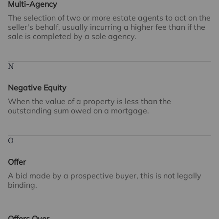
Multi-Agency
The selection of two or more estate agents to act on the
seller's behalf, usually incurring a higher fee than if the
sale is completed by a sole agency.
N
Negative Equity
When the value of a property is less than the
outstanding sum owed on a mortgage.
O
Offer
A bid made by a prospective buyer, this is not legally
binding.
Offers Over