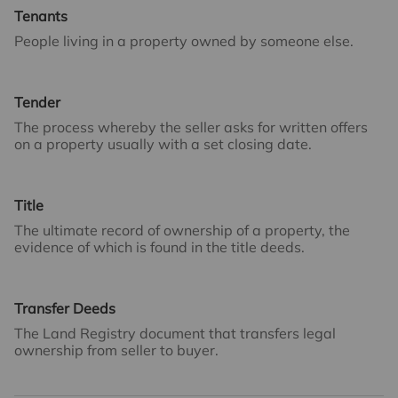
Tenants
People living in a property owned by someone else.
Tender
The process whereby the seller asks for written offers
on a property usually with a set closing date.
Title
The ultimate record of ownership of a property, the
evidence of which is found in the title deeds.
Transfer Deeds
The Land Registry document that transfers legal
ownership from seller to buyer.