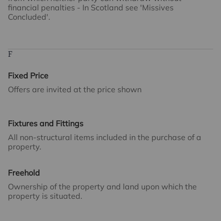
financial penalties - In Scotland see 'Missives
Concluded'.
F
Fixed Price
Offers are invited at the price shown
Fixtures and Fittings
All non-structural items included in the purchase of a
property.
Freehold
Ownership of the property and land upon which the
property is situated.