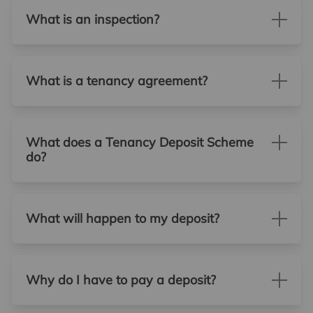
What is an inspection?
What is a tenancy agreement?
What does a Tenancy Deposit Scheme
do?
What will happen to my deposit?
Why do I have to pay a deposit?