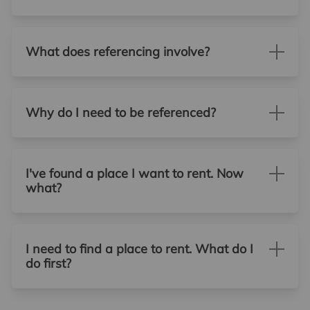
What does referencing involve?
Why do I need to be referenced?
I've found a place I want to rent. Now
what?
I need to find a place to rent. What do I
do first?