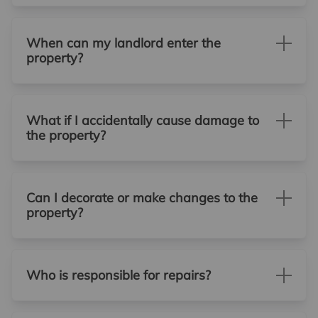
When can my landlord enter the
property?
What if I accidentally cause damage to
the property?
Can I decorate or make changes to the
property?
Who is responsible for repairs?