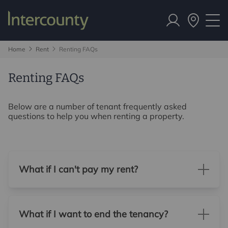
Home
Rent
Renting FAQs
Renting FAQs
Below are a number of tenant frequently asked
questions to help you when renting a property.
What if I can't pay my rent?
What if I want to end the tenancy?