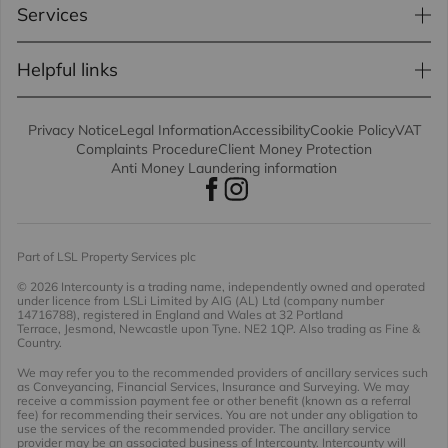
Services
Helpful links
Privacy Notice
Legal Information
Accessibility
Cookie Policy
VAT
Complaints Procedure
Client Money Protection
Anti Money Laundering information
Part of LSL Property Services plc
© 2026 Intercounty
is a trading name, independently owned and operated
under licence from LSLi Limited by AIG (AL) Ltd (company number
14716788), registered in England and Wales at 32 Portland
Terrace, Jesmond, Newcastle upon Tyne. NE2 1QP. Also trading as Fine &
Country.
We may refer you to the recommended providers of ancillary services such
as Conveyancing, Financial Services, Insurance and Surveying. We may
receive a commission payment fee or other benefit (known as a referral
fee) for recommending their services. You are not under any obligation to
use the services of the recommended provider. The ancillary service
provider may be an associated business of Intercounty. Intercounty will