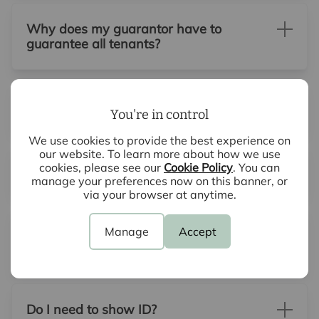
Why does my guarantor have to
guarantee all tenants?
What does a guarantor need to do?
You're in control
We use cookies to provide the best experience on
our website. To learn more about how we use
cookies, please see our
Cookie Policy
. You can
What is a guarantor?
manage your preferences now on this banner, or
via your browser at anytime.
What if there are problems with my
Manage
Accept
reference?
Do I need to show ID?