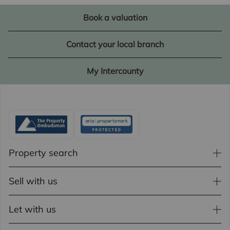
Book a valuation
Contact your local branch
My Intercounty
Property search
Sell with us
Let with us