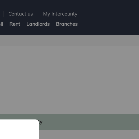
Contact us
My Intercounty
ll
Rent
Landlords
Branches
My Intercounty