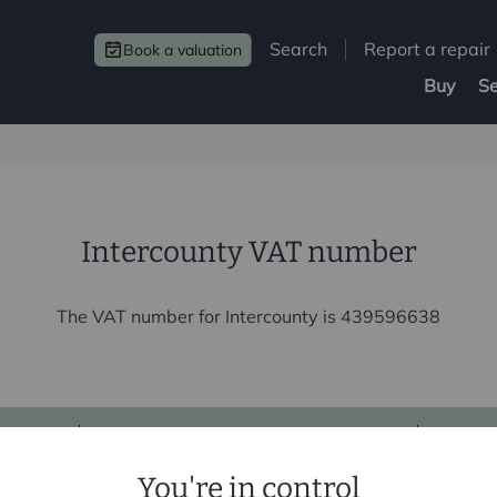
Search
Report a repair
Book a valuation
Buy
Se
Intercounty VAT number
The VAT number for Intercounty is 439596638
Contact your local branch
You're in control