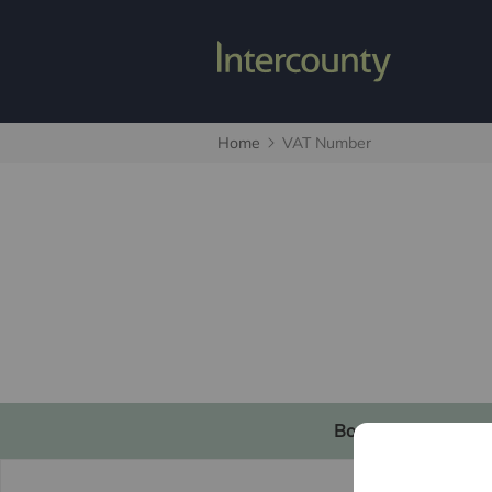
Home
VAT Number
Book a valuation