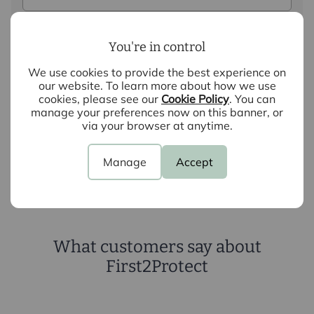
Query
You're in control
We use cookies to provide the best experience on
our website. To learn more about how we use
cookies, please see our
Cookie Policy
. You can
manage your preferences now on this banner, or
via your browser at anytime.
Submit
Manage
Accept
What customers say about
First2Protect