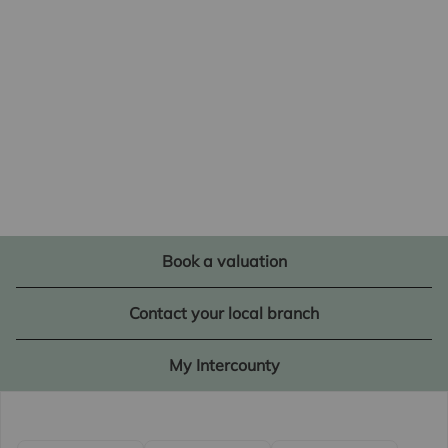
Book a valuation
Contact your local branch
My Intercounty