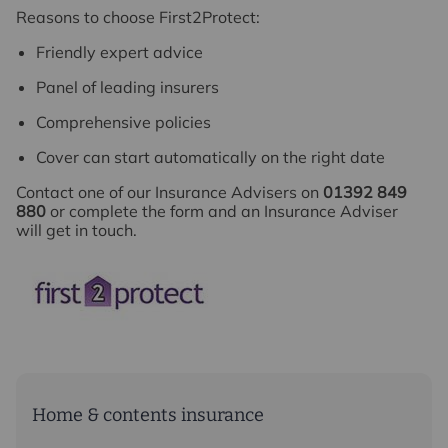
Reasons to choose First2Protect:
Friendly expert advice
Panel of leading insurers
Comprehensive policies
Cover can start automatically on the right date
Contact one of our Insurance Advisers on
01392 849
880
or complete the form and an Insurance Adviser
will get in touch.
Home & contents insurance