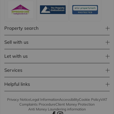
Property search
Sell with us
Let with us
Services
Helpful links
Privacy Notice
Legal Information
Accessibility
Cookie Policy
VAT
Complaints Procedure
Client Money Protection
Anti Money Laundering information