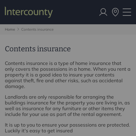
Home
Contents insurance
Contents insurance
Contents insurance is a type of home insurance that
only covers the possessions in a home. When you rent a
property it is a good idea to insure your contents
against theft, fire and other risks, such as accidental
damage.
Landlords are only responsible for arranging the
buildings insurance for the property you are living in, as
well as insurance for any furniture or other items they
include for your use as part of the rental agreement.
It is up to you to ensure your possessions are protected.
Luckily it's easy to get insured