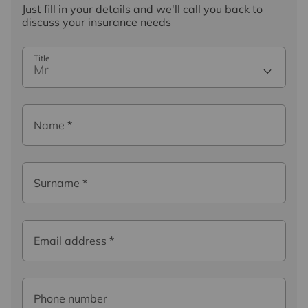
Just fill in your details and we'll call you back to
discuss your insurance needs
Title
Mr
Name
*
Surname
*
Email address
*
Phone number