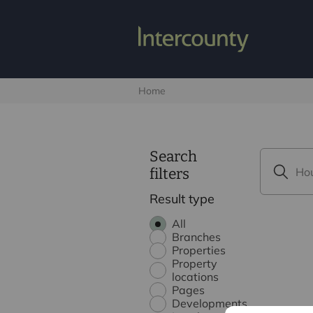
Home
Search
filters
Result type
All
Branches
Properties
Property
locations
Pages
Developments