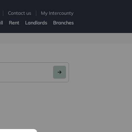
Contact us
My Intercounty
ll
Rent
Landlords
Branches