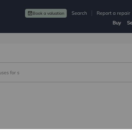
Search
Report a repair
Book a valuation
Buy
Se