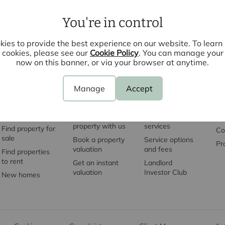
You're in control
ies to provide the best experience on our website. To lear
cookies, please see our
Cookie Policy
. You can manage your
now on this banner, or via your browser at anytime.
Manage
Accept
Property
Sell with us
Let with us
S
search
Sell your
Landlord
Mo
property with us
services
Find property for
Co
sale
Book a property
Service options
Pr
valuation
and fees
Find properties
to rent
Get an instant
Landlord
valuation
Investor Club
New homes