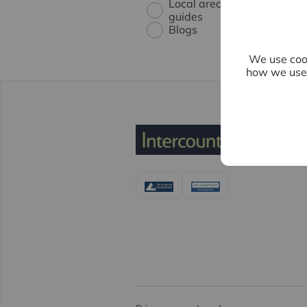
Local area
guides
Blogs
We use cook
how we use 