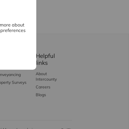
n more about
 preferences
ervices
Helpful
links
rtgages
About
nveyancing
Intercounty
operty Surveys
Careers
Blogs