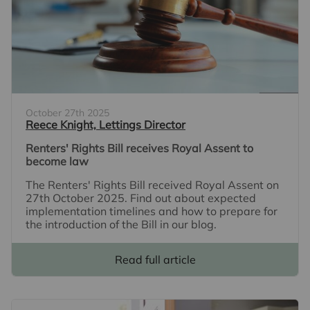
October 27th 2025
Reece Knight, Lettings Director
Renters' Rights Bill receives Royal Assent to
become law
The Renters' Rights Bill received Royal Assent on
27th October 2025. Find out about expected
implementation timelines and how to prepare for
the introduction of the Bill in our blog.
Read full article