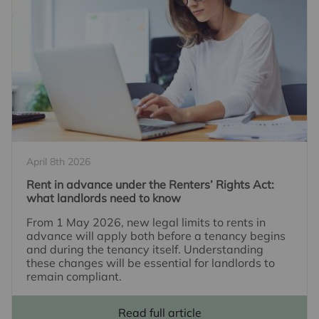
April 8th 2026
Rent in advance under the Renters’ Rights Act:
what landlords need to know
From 1 May 2026, new legal limits to rents in
advance will apply both before a tenancy begins
and during the tenancy itself. Understanding
these changes will be essential for landlords to
remain compliant.
Read full article