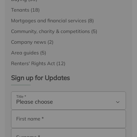
Tenants
(18)
Mortgages and financial services
(8)
Community, charity & competitions
(5)
Company news
(2)
Area guides
(5)
Renters' Rights Act
(12)
Sign up for Updates
Title
*
Please choose
First name
*