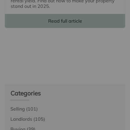
rental yield. Find out how to make your property
stand out in 2025.
Read full article
Categories
Selling
(101)
Landlords
(105)
Buying
(39)