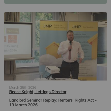
March 25th 2026
Reece Knight, Lettings Director
Landlord Seminar Replay: Renters' Rights Act -
19 March 2026