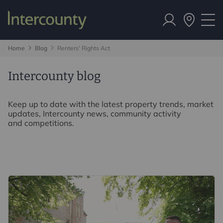
Home
Blog
Renters' Rights Act
Intercounty blog
Keep up to date with the latest property trends, market
updates, Intercounty news, community activity
and competitions.