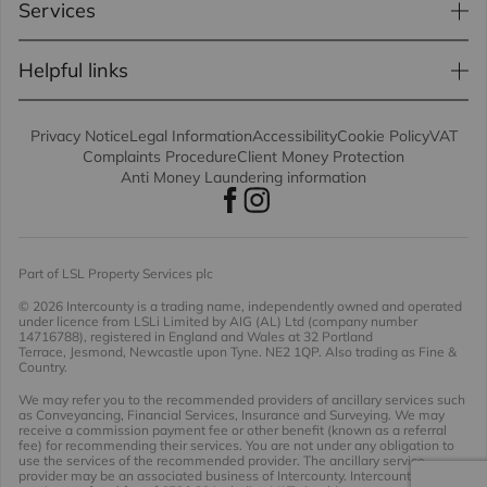
Services
Helpful links
Privacy Notice
Legal Information
Accessibility
Cookie Policy
VAT
Complaints Procedure
Client Money Protection
Anti Money Laundering information
Part of LSL Property Services plc
© 2026 Intercounty
is a trading name, independently owned and operated
under licence from LSLi Limited by AIG (AL) Ltd (company number
14716788), registered in England and Wales at 32 Portland
Terrace, Jesmond, Newcastle upon Tyne. NE2 1QP. Also trading as Fine &
Country.
We may refer you to the recommended providers of ancillary services such
as Conveyancing, Financial Services, Insurance and Surveying. We may
receive a commission payment fee or other benefit (known as a referral
fee) for recommending their services. You are not under any obligation to
use the services of the recommended provider. The ancillary service
provider may be an associated business of Intercounty. Intercounty will