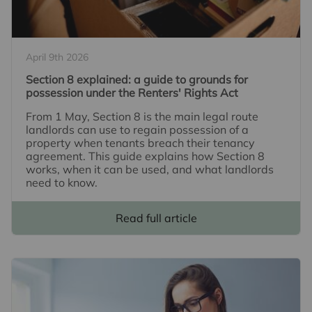
April 9th 2026
Section 8 explained: a guide to grounds for
possession under the Renters' Rights Act
From 1 May, Section 8 is the main legal route
landlords can use to regain possession of a
property when tenants breach their tenancy
agreement. This guide explains how Section 8
works, when it can be used, and what landlords
need to know.
Read full article