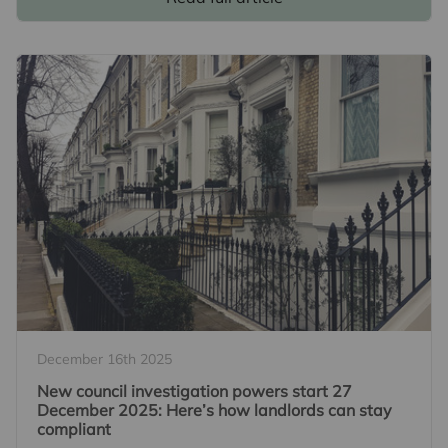
December 16th 2025
New council investigation powers start 27
December 2025: Here’s how landlords can stay
compliant