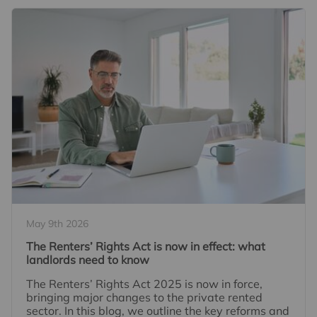
May 9th 2026
The Renters’ Rights Act is now in effect: what
landlords need to know
The Renters’ Rights Act 2025 is now in force,
bringing major changes to the private rented
sector. In this blog, we outline the key reforms and