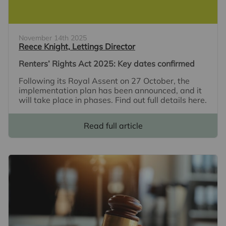
November 14th 2025
Reece Knight, Lettings Director
Renters’ Rights Act 2025: Key dates confirmed
Following its Royal Assent on 27 October, the
implementation plan has been announced, and it
will take place in phases. Find out full details here.
Read full article