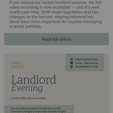
If you missed our recent landlord seminar, the full
video recording is now available — and it’s well
worth your time. With major legislative and tax
changes on the horizon, staying informed has
never been more important for anyone managing
a rental portfolio.
Read full article