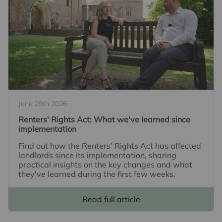
June 29th 2026
Renters' Rights Act: What we've learned since
implementation
Find out how the Renters' Rights Act has affected
landlords since its implementation, sharing
practical insights on the key changes and what
they've learned during the first few weeks.
Read full article