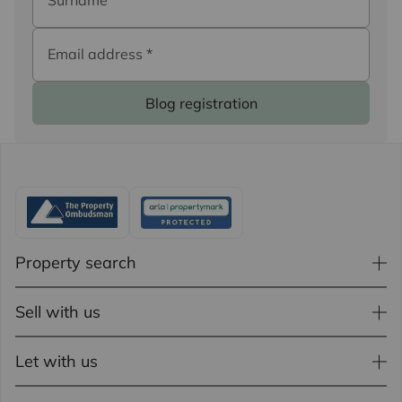
Surname
*
Email address
*
Blog registration
Property search
Sell with us
Let with us