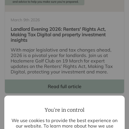
March 9th 2026
Landlord Evening 2026: Renters' Rights Act,
Making Tax Digital and property investment
insights
With major legislative and tax changes ahead,
2026 is a pivotal year for landlords. Join us at
Hazlemere Golf Club on 19 March for expert
updates on the Renters' Rights Act, Making Tax
Digital, protecting your investment and more.
Read full article
You're in control
We use cookies to provide the best experience on
our website. To learn more about how we use