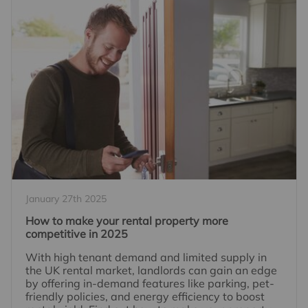
January 27th 2025
How to make your rental property more
competitive in 2025
With high tenant demand and limited supply in
the UK rental market, landlords can gain an edge
by offering in-demand features like parking, pet-
friendly policies, and energy efficiency to boost