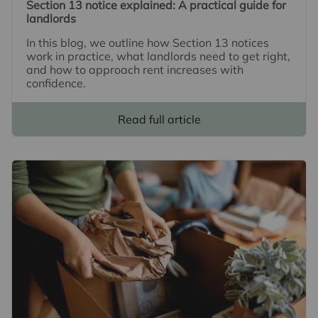
Section 13 notice explained: A practical guide for
landlords
In this blog, we outline how Section 13 notices
work in practice, what landlords need to get right,
and how to approach rent increases with
confidence.
Read full article