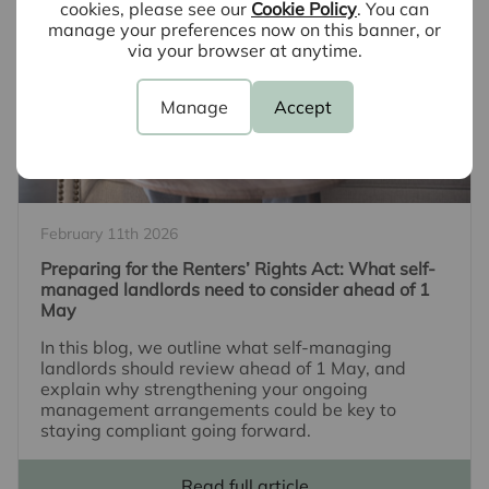
cookies, please see our
Cookie Policy
. You can
manage your preferences now on this banner, or
via your browser at anytime.
Manage
Accept
February 11th 2026
Preparing for the Renters’ Rights Act: What self-
managed landlords need to consider ahead of 1
May
In this blog, we outline what self-managing
landlords should review ahead of 1 May, and
explain why strengthening your ongoing
management arrangements could be key to
staying compliant going forward.
Read full article