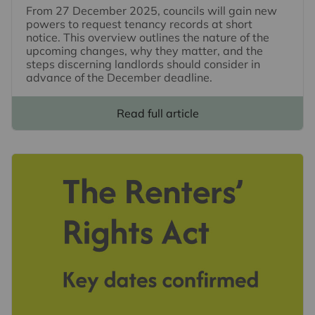
From 27 December 2025, councils will gain new
powers to request tenancy records at short
notice. This overview outlines the nature of the
upcoming changes, why they matter, and the
steps discerning landlords should consider in
advance of the December deadline.
Read full article