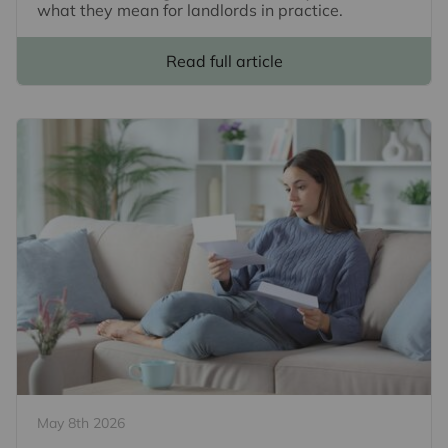
what they mean for landlords in practice.
Read full article
May 8th 2026