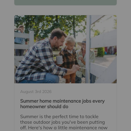
August 3rd 2026
Summer home maintenance jobs every
homeowner should do
Summer is the perfect time to tackle
those outdoor jobs you've been putting
off. Here's how a little maintenance now