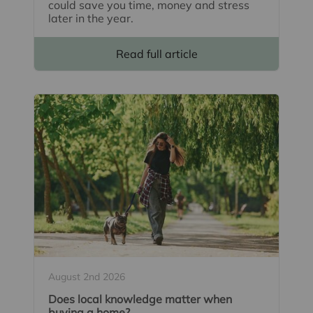
could save you time, money and stress
later in the year.
Read full article
August 2nd 2026
Does local knowledge matter when
buying a home?