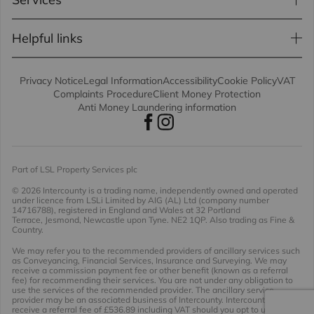
Helpful links
Privacy Notice
Legal Information
Accessibility
Cookie Policy
VAT
Complaints Procedure
Client Money Protection
Anti Money Laundering information
Part of LSL Property Services plc
© 2026 Intercounty
is a trading name, independently owned and operated
under licence from LSLi Limited by AIG (AL) Ltd (company number
14716788), registered in England and Wales at 32 Portland
Terrace, Jesmond, Newcastle upon Tyne. NE2 1QP. Also trading as Fine &
Country.
We may refer you to the recommended providers of ancillary services such
as Conveyancing, Financial Services, Insurance and Surveying. We may
receive a commission payment fee or other benefit (known as a referral
fee) for recommending their services. You are not under any obligation to
use the services of the recommended provider. The ancillary service
provider may be an associated business of Intercounty. Intercounty will
receive a referral fee of £536.89 including VAT should you opt to use the