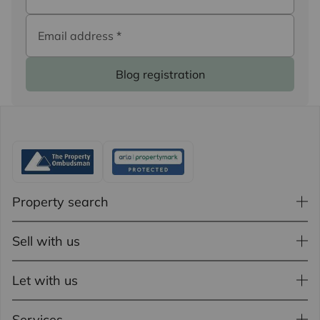
Email address
*
Blog registration
Property search
Sell with us
Let with us
Services