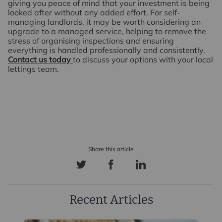
giving you peace of mind that your investment is being
looked after without any added effort. For self-
managing landlords, it may be worth considering an
upgrade to a managed service, helping to remove the
stress of organising inspections and ensuring
everything is handled professionally and consistently.
Contact us today
to discuss your options with your local
lettings team.
Recent Articles