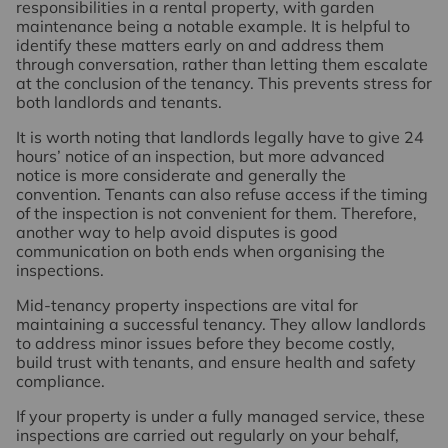
responsibilities in a rental property, with garden
maintenance being a notable example. It is helpful to
identify these matters early on and address them
through conversation, rather than letting them escalate
at the conclusion of the tenancy. This prevents stress for
both landlords and tenants.
It is worth noting that landlords legally have to give 24
hours’ notice of an inspection, but more advanced
notice is more considerate and generally the
convention. Tenants can also refuse access if the timing
of the inspection is not convenient for them. Therefore,
another way to help avoid disputes is good
communication on both ends when organising the
inspections.
Mid-tenancy property inspections are vital for
maintaining a successful tenancy. They allow landlords
to address minor issues before they become costly,
build trust with tenants, and ensure health and safety
compliance.
If your property is under a fully managed service, these
inspections are carried out regularly on your behalf,