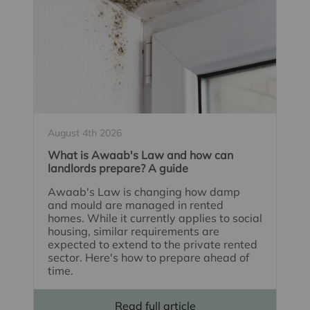
August 4th 2026
What is Awaab's Law and how can
landlords prepare? A guide
Awaab's Law is changing how damp
and mould are managed in rented
homes. While it currently applies to social
housing, similar requirements are
expected to extend to the private rented
sector. Here's how to prepare ahead of
time.
Read full article