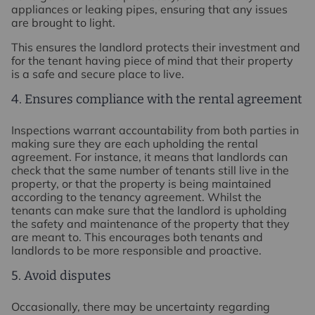
appliances or leaking pipes, ensuring that any issues
are brought to light.
This ensures the landlord protects their investment and
for the tenant having piece of mind that their property
is a safe and secure place to live.
4. Ensures compliance with the rental agreement
Inspections warrant accountability from both parties in
making sure they are each upholding the rental
agreement. For instance, it means that landlords can
check that the same number of tenants still live in the
property, or that the property is being maintained
according to the tenancy agreement. Whilst the
tenants can make sure that the landlord is upholding
the safety and maintenance of the property that they
are meant to. This encourages both tenants and
landlords to be more responsible and proactive.
5. Avoid disputes
Occasionally, there may be uncertainty regarding