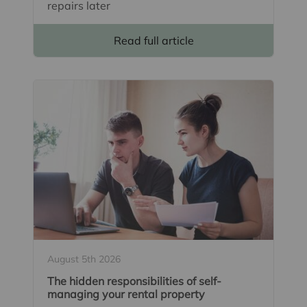
repairs later
Read full article
August 5th 2026
The hidden responsibilities of self-
managing your rental property