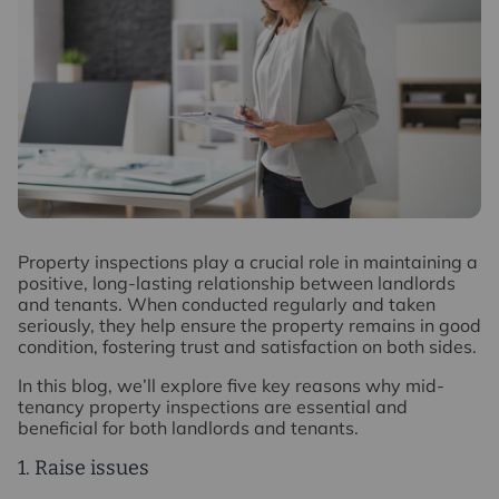
P
roperty inspections play a crucial role in maintaining a
positive, long-lasting relationship between landlords
and tenants. When conducted regularly and taken
seriously, they help ensure the property remains in good
condition, fostering trust and satisfaction on both sides.
In this blog, we’ll explore five key reasons why mid-
tenancy property inspections are essential and
beneficial for both landlords and tenants.
1. Raise issues