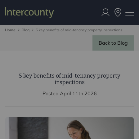
Home
Blog
5 key benefits of mid-tenancy property inspections
Back to Blog
5 key benefits of mid-tenancy property
inspections
Posted April 11th 2026