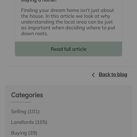
Finding your dream home isn't just about
the house. In this article we look at why
understanding the local area can be just
as important when deciding where to put
down roots.
Read full article
Back to blog
Categories
Selling
(101)
Landlords
(105)
Buying
(39)