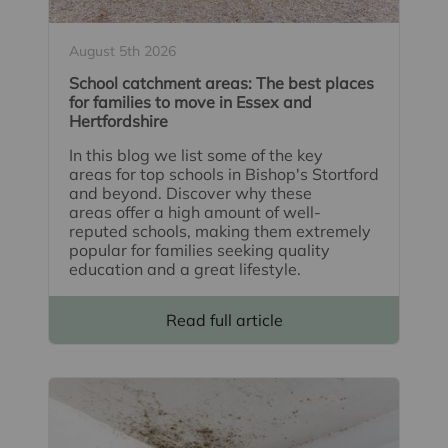
August 5th 2026
School catchment areas: The best places
for families to move in Essex and
Hertfordshire
In this blog we list some of the key
areas for top schools in Bishop's Stortford
and beyond. Discover why these
areas offer a high amount of well-
reputed schools, making them extremely
popular for families seeking quality
education and a great lifestyle.
Read full article