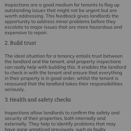
Inspections are a good medium for tenants to flag up
outstanding issues that might not be urgent but are
worth addressing. This feedback gives landlords the
opportunity to address minor problems before they
escalate to major issues that are more hazardous and
expensive to repair.
2. Build trust
The ideal situation for a tenancy entails trust between
the landlord and the tenant, and property inspections
can really help with building this. It enables the landlord
to check in with the tenant and ensure that everything
in their property is in good order, whilst the tenant is
reassured that the landlord takes their responsibilities
seriously.
3. Health and safety checks
Inspections allow landlords to confirm the safety and
security of their properties, both internally and
externally. They help to identify problems that may
have gone unnoticed previously, such as faulty