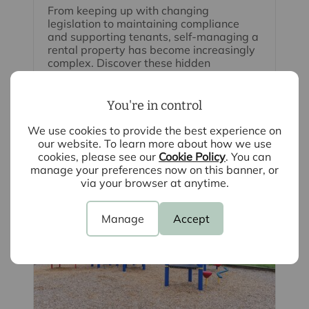
From keeping up with changing
legislation to maintaining compliance
and supporting tenants, self-managing a
rental property has become increasingly
complex. Discover these hidden
responsibilities to help protect both your
investment and your peace of mind.
You're in control
Read full article
We use cookies to provide the best experience on
our website. To learn more about how we use
cookies, please see our
Cookie Policy
. You can
manage your preferences now on this banner, or
via your browser at anytime.
Manage
Accept