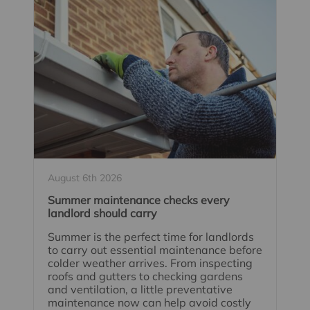
August 6th 2026
Summer maintenance checks every
landlord should carry
Summer is the perfect time for landlords
to carry out essential maintenance before
colder weather arrives. From inspecting
roofs and gutters to checking gardens
and ventilation, a little preventative
maintenance now can help avoid costly