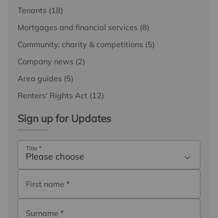
Tenants
(18)
Mortgages and financial services
(8)
Community, charity & competitions
(5)
Company news
(2)
Area guides
(5)
Renters' Rights Act
(12)
Sign up for Updates
Title
*
Please choose
First name
*
Surname
*