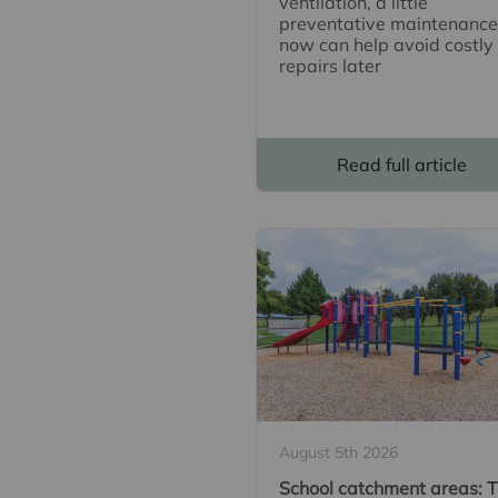
ventilation, a little
preventative maintenance
now can help avoid costly
repairs later
Read full article
August 5th 2026
School catchment areas: 