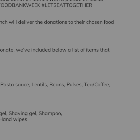
FOODBANKWEEK #LETSEATTOGETHER
nch will deliver the donations to their chosen food
donate, we’ve included below a list of items that
 Pasta sauce, Lentils, Beans, Pulses, Tea/Coffee,
gel, Shaving gel, Shampoo,
 Hand wipes