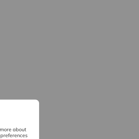
n more about
 preferences