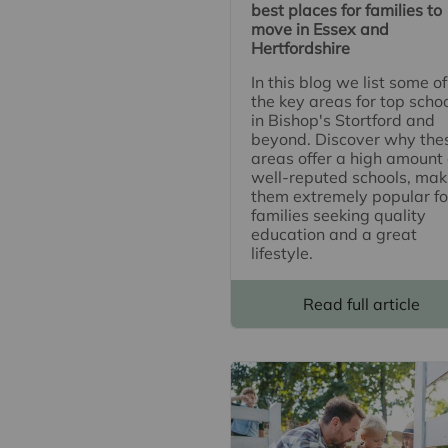
best places for families to
move in Essex and
Hertfordshire
In this blog we list some of
the key areas for top scho
in Bishop's Stortford and
beyond. Discover why the
areas offer a high amount 
well-reputed schools, mak
them extremely popular fo
families seeking quality
education and a great
lifestyle.
Read full article