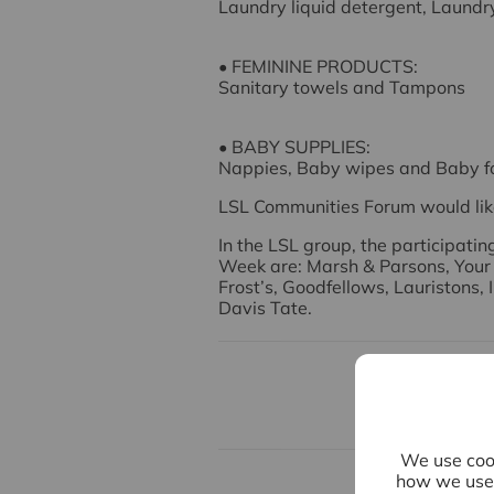
Laundry liquid detergent, Laundr
• FEMININE PRODUCTS:
Sanitary towels and Tampons
• BABY SUPPLIES:
Nappies, Baby wipes and Baby f
LSL Communities Forum would lik
In the LSL group, the participati
Week are: Marsh & Parsons, Your
Frost’s, Goodfellows, Lauristons,
Davis Tate.
We use cook
how we use 