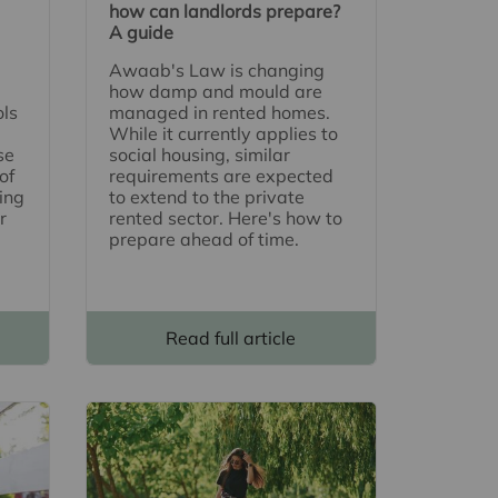
how can landlords prepare?
A guide
Awaab's Law is changing
how damp and mould are
ols
managed in rented homes.
While it currently applies to
se
social housing, similar
of
requirements are expected
ing
to extend to the private
r
rented sector. Here's how to
prepare ahead of time.
Read full article