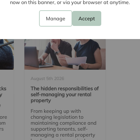
cent Articles
now on this banner, or via your browser at anytime.
Manage
Accept
August 5th 2026
cks
The hidden responsibilities of
y
self-managing your rental
property
e
From keeping up with
ore
changing legislation to
rom
maintaining compliance and
rs
supporting tenants, self-
managing a rental property