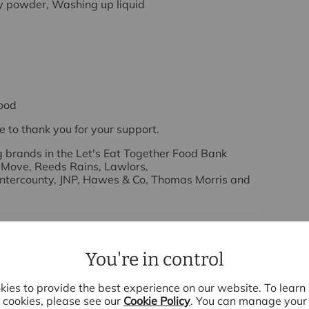
y powder, Washing up liquid
ood
e to
thank you
for your support.
ng brands in the Let's Eat Together Food Bank
 Move, Reeds Rains, Lawlors,
 Intercounty, JNP, Hawes & Co, Thomas Morris and
You're in control
ies to provide the best experience on our website. To lear
cookies, please see our
Cookie Policy
. You can manage your