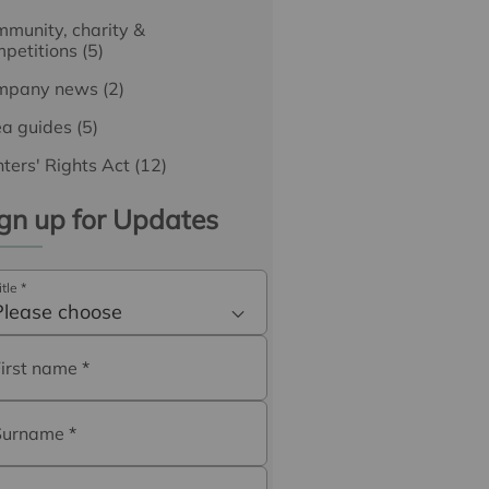
munity, charity &
petitions
(5)
mpany news
(2)
ea guides
(5)
ters' Rights Act
(12)
gn up for Updates
itle
*
Please choose
First name
*
Surname
*