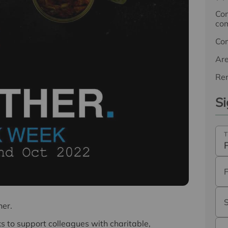
Com
com
Co
Ar
Ren
Si
T
her.
to support colleagues with charitable,