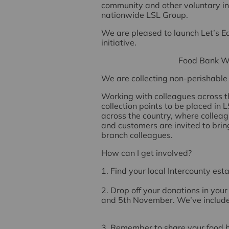
community and other voluntary ini
nationwide LSL Group.
We are pleased to launch
Let’s E
initiative.
Food Bank W
We are collecting
non-perishable 
Working with colleagues across t
collection points to be placed in
across the country, where colleagu
and customers are invited to brin
branch colleagues.
How can I get involved?
1. Find your local Intercounty es
2. Drop off your donations in yo
and 5th November
. We’ve includ
3. Remember to share your food ba