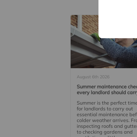
Re
August 6th 2026
Summer maintenance che
every landlord should carr
Summer is the perfect tim
for landlords to carry out
essential maintenance bef
colder weather arrives. F
inspecting roofs and gutte
to checking gardens and