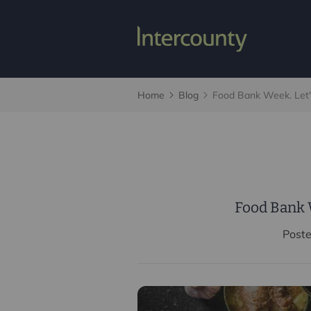
Home
Blog
Food Bank Week. Let'
Food Bank W
Post