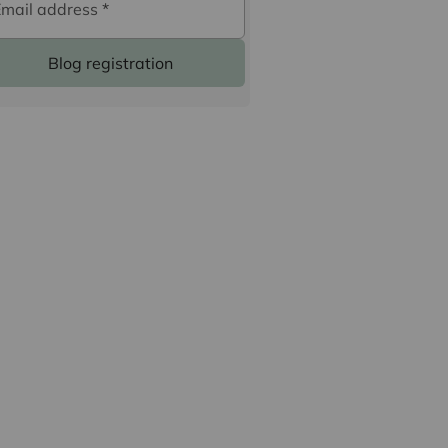
Email address
*
Blog registration