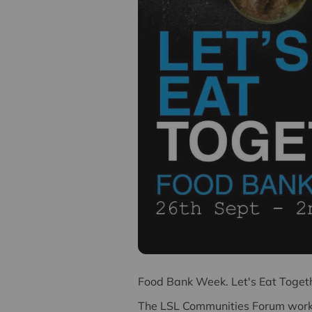
F
ood Bank Week. Let's Eat Toget
The LSL Communities Forum works 