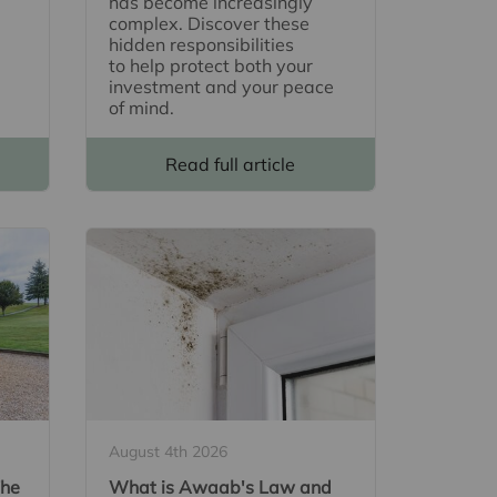
has become increasingly
complex. Discover these
hidden responsibilities
to help protect both your
investment and your peace
of mind.
Read full article
August 4th 2026
The
What is Awaab's Law and