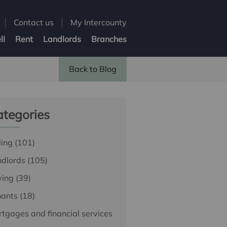
Contact us
My Intercounty
ll
Rent
Landlords
Branches
Back to Blog
tegories
ling
(101)
ndlords
(105)
ying
(39)
nants
(18)
tgages and financial services