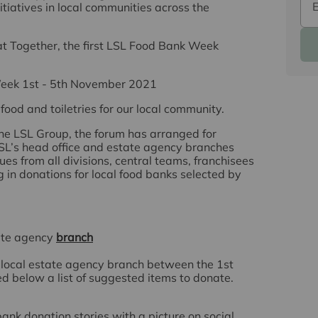
tiatives in local communities across the
at Together
, the first LSL Food Bank Week
eek 1st - 5th November 2021
food and toiletries
for our local community.
he LSL Group, the forum has arranged for
 LSL’s head office and estate agency branches
es from all divisions, central teams, franchisees
g in donations for local food banks selected by
tate agency
branch
ur local estate agency branch between the
1st
ed below a list of suggested items to donate.
nk donation stories with a picture on social