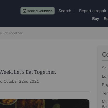
Search
Report a repair
Book a valuation
Buy
Se
s Eat Together.
Ca
Sel
eek. Let's Eat Together.
La
ed October 22nd 2021
Bu
Te
Mor
(8)