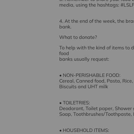
media, using the hashtags:
#LSL
4. At the end of the week, the bra
bank.
What to donate?
To help with the kind of items to 
food
banks usually request:
• NON-PERISHABLE FOOD:
Cereal, Canned food, Pasta, Rice,
Biscuits and UHT milk
• TOILETRIES:
Deodorant, Toilet paper, Shower 
Soap, Toothbrushes/Toothpaste,
• HOUSEHOLD ITEMS: