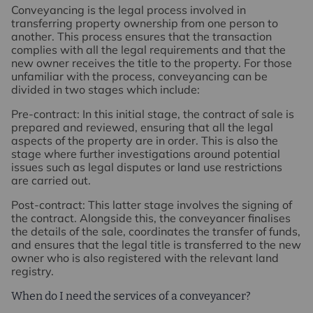
Conveyancing is the legal process involved in
transferring property ownership from one person to
another. This process ensures that the transaction
complies with all the legal requirements and that the
new owner receives the title to the property. For those
unfamiliar with the process, conveyancing can be
divided in two stages which include:
Pre-contract
: In this initial stage, the contract of sale is
prepared and reviewed, ensuring that all the legal
aspects of the property are in order. This is also the
stage where further investigations around potential
issues such as legal disputes or land use restrictions
are carried out.
Post-contract
: This latter stage involves the signing of
the contract. Alongside this, the conveyancer finalises
the details of the sale, coordinates the transfer of funds,
and ensures that the legal title is transferred to the new
owner who is also registered with the relevant land
registry.
When do I need the services of a conveyancer?