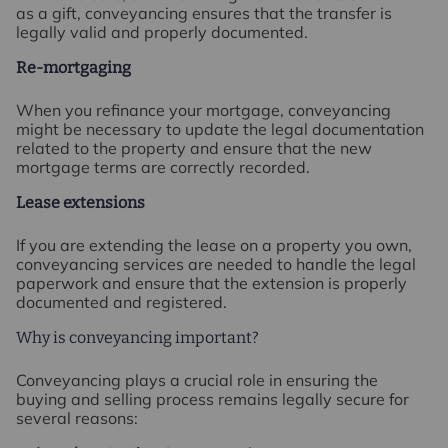
as a gift, conveyancing ensures that the transfer is
legally valid and properly documented.
Re-mortgaging
When you refinance your mortgage, conveyancing
might be necessary to update the legal documentation
related to the property and ensure that the new
mortgage terms are correctly recorded.
Lease extensions
If you are extending the lease on a property you own,
conveyancing services are needed to handle the legal
paperwork and ensure that the extension is properly
documented and registered.
Why is conveyancing important?
Conveyancing plays a crucial role in ensuring the
buying and selling process remains legally secure for
several reasons: