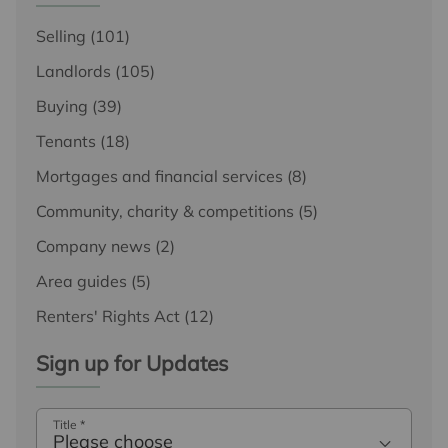
Selling
(101)
Landlords
(105)
Buying
(39)
Tenants
(18)
Mortgages and financial services
(8)
Community, charity & competitions
(5)
Company news
(2)
Area guides
(5)
Renters' Rights Act
(12)
Sign up for Updates
Title
*
Please choose