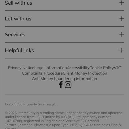
Sell with us
Let with us
Services
Helpful links
Privacy Notice
Legal Information
Accessibility
Cookie Policy
VAT
Complaints Procedure
Client Money Protection
Anti Money Laundering information
Part of LSL Property Services plc
© 2026 Intercounty
is a trading name, independently owned and operated
under licence from LSLi Limited by AIG (AL) Ltd (company number
14716788), registered in England and Wales at 32 Portland
Terrace, Jesmond, Newcastle upon Tyne. NE2 1QP. Also trading as Fine &
Country.