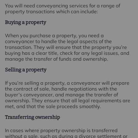
You will need conveyancing services for a range of
property transactions which can include:
Buying a property
When you purchase a property, you need a
conveyancer to handle the legal aspects of the
transaction. They will ensure that the property you’re
buying has a clear title, check for any legal issues, and
manage the transfer of funds and ownership.
Selling a property
If you’re selling a property, a conveyancer will prepare
the contract of sale, handle negotiations with the
buyer’s conveyancer, and manage the transfer of
ownership. They ensure that all legal requirements are
met, and that the sale proceeds smoothly.
Transferring ownership
In cases where property ownership is transferred
without a sale, such as during a divorce settlement or