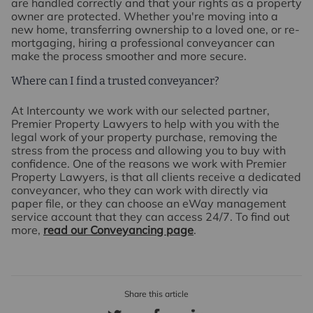
are handled correctly and that your rights as a property
owner are protected. Whether you're moving into a
new home, transferring ownership to a loved one, or re-
mortgaging, hiring a professional conveyancer can
make the process smoother and more secure.
Where can I find a trusted conveyancer?
At Intercounty we work with our selected partner,
Premier Property Lawyers to help with you with the
legal work of your property purchase, removing the
stress from the process and allowing you to buy with
confidence. One of the reasons we work with Premier
Property Lawyers, is that all clients receive a dedicated
conveyancer, who they can work with directly via
paper file, or they can choose an eWay management
service account that they can access 24/7. To find out
more,
read our Conveyancing page
.