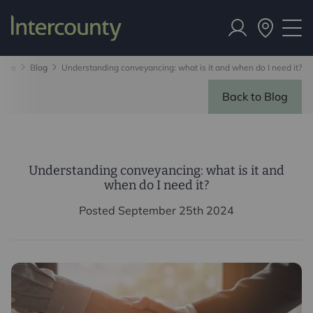
ome
Blog
Understanding conveyancing: what is it and when do I need it?
Back to Blog
Understanding conveyancing: what is it and
when do I need it?
Posted September 25th 2024