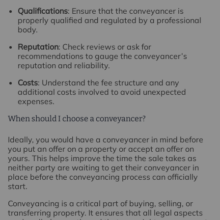
Qualifications
: Ensure that the conveyancer is
properly qualified and regulated by a professional
body.
Reputation
: Check reviews or ask for
recommendations to gauge the conveyancer’s
reputation and reliability.
Costs
: Understand the fee structure and any
additional costs involved to avoid unexpected
expenses.
When should I choose a conveyancer?
Ideally, you would have a conveyancer in mind before
you put an offer on a property or accept an offer on
yours. This helps improve the time the sale takes as
neither party are waiting to get their conveyancer in
place before the conveyancing process can officially
start.
Conveyancing is a critical part of buying, selling, or
transferring property. It ensures that all legal aspects