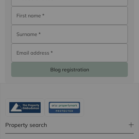
First name
*
Surname
*
Email address
*
Blog registration
Property search