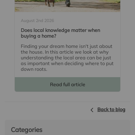
August 2nd 2026
Does local knowledge matter when
buying a home?
Finding your dream home isn't just about
the house. In this article we look at why
understanding the local area can be just
as important when deciding where to put
down roots.
Read full article
Back to blog
Categories