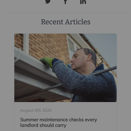
Recent Articles
August 6th 2026
Summer maintenance checks every
landlord should carry