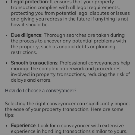
Legal protection
: It ensures that your property
transaction complies with all legal requirements,
protecting you from potential legal disputes or issues
and giving you redress in the future if anything is not
how it should be.
Due diligence
: Thorough searches are taken during
the process to uncover any potential problems with
the property, such as unpaid debts or planning
restrictions.
Smooth transactions
: Professional conveyancers help
manage the complex paperwork and procedures
involved in property transactions, reducing the risk of
delays and errors.
How do I choose a conveyancer?
Selecting the right conveyancer can significantly impact
the ease of your property transaction. Here are some
tips:
Experience
: Look for a conveyancer with extensive
experience in handling transactions similar to yours.