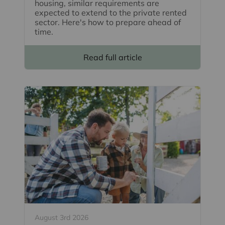
housing, similar requirements are
expected to extend to the private rented
sector. Here's how to prepare ahead of
time.
Read full article
August 3rd 2026