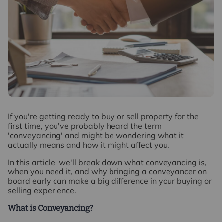
I
f you're getting ready to buy or sell property for the
first time, you've probably heard the term
'conveyancing' and might be wondering what it
actually means and how it might affect you.
In this article, we'll break down what conveyancing is,
when you need it, and why bringing a conveyancer on
board early can make a big difference in your buying or
selling experience.
What is Conveyancing?