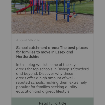
August 5th 2026
School catchment areas: The best places
for families to move in Essex and
Hertfordshire
In this blog we list some of the key
areas for top schools in Bishop's Stortford
and beyond. Discover why these
areas offer a high amount of well-
reputed schools, making them extremely
popular for families seeking quality
education and a great lifestyle.
Read full article