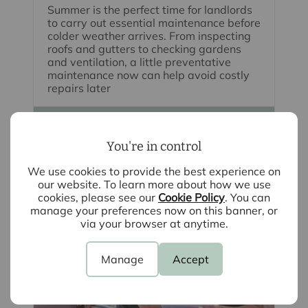
Summer is the perfect time for landlords
to carry out essential maintenance before
colder weather arrives. From inspecting
roofs and gutters to checking gardens
and ventilation, a little preventative
maintenance now can help avoid costly
repairs later
Read full article
You're in control
We use cookies to provide the best experience on
our website. To learn more about how we use
cookies, please see our
Cookie Policy
. You can
manage your preferences now on this banner, or
via your browser at anytime.
Manage
Accept