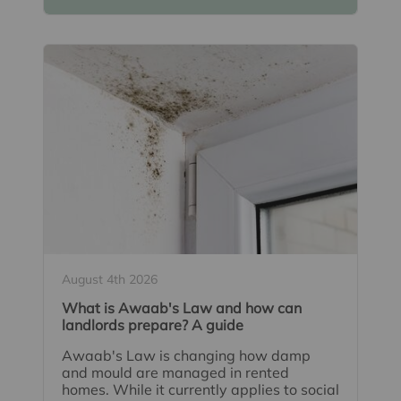
August 4th 2026
What is Awaab's Law and how can
landlords prepare? A guide
Awaab's Law is changing how damp
and mould are managed in rented
homes. While it currently applies to social