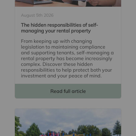
August 5th 2026
The hidden responsibilities of self-
managing your rental property
From keeping up with changing
legislation to maintaining compliance
and supporting tenants, self-managing a
rental property has become increasingly
complex. Discover these hidden
responsibilities to help protect both your
investment and your peace of mind.
Read full article