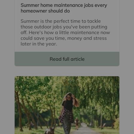
Summer home maintenance jobs every
homeowner should do
Summer is the perfect time to tackle
those outdoor jobs you've been putting
off. Here's how a little maintenance now
could save you time, money and stress
later in the year.
Read full article