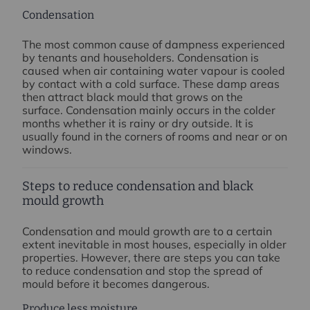
Condensation
The most common cause of dampness experienced
by tenants and householders. Condensation is
caused when air containing water vapour is cooled
by contact with a cold surface. These damp areas
then attract black mould that grows on the
surface. Condensation mainly occurs in the colder
months whether it is rainy or dry outside. It is
usually found in the corners of rooms and near or on
windows.
Steps to reduce condensation and black
mould growth
Condensation and mould growth are to a certain
extent inevitable in most houses, especially in older
properties. However, there are steps you can take
to reduce condensation and stop the spread of
mould before it becomes dangerous.
Produce less moisture