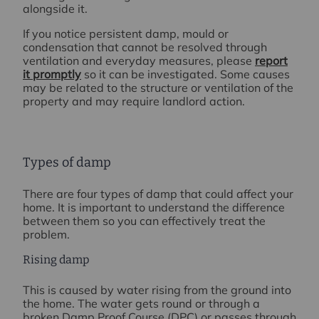
alongside it.
If you notice persistent damp, mould or
condensation that cannot be resolved through
ventilation and everyday measures, please
report
it promptly
so it can be investigated. Some causes
may be related to the structure or ventilation of the
property and may require landlord action.
Types of damp
There are four types of damp that could affect your
home. It is important to understand the difference
between them so you can effectively treat the
problem.
Rising damp
This is caused by water rising from the ground into
the home. The water gets round or through a
broken Damp Proof Course (DPC) or passes through