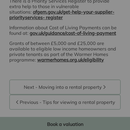
There is a Priority Services Register to provide
extra help to those in vulnerable
situations:
ofgem.gov.uk/get-help-your-supplier-
priorityservices- register
Information about Cost of Living Payments can be
found at:
gov.uk/guidance/cost-of-living-payment
Grants of between £5,000 and £25,000 are
available to eligible low income homeowners and
private tenants as part of the Warmer Homes
programme:
warmerhomes.org.uk/eligibility
Next - Moving into a rental property
Previous - Tips for viewing a rental property
Book a valuation