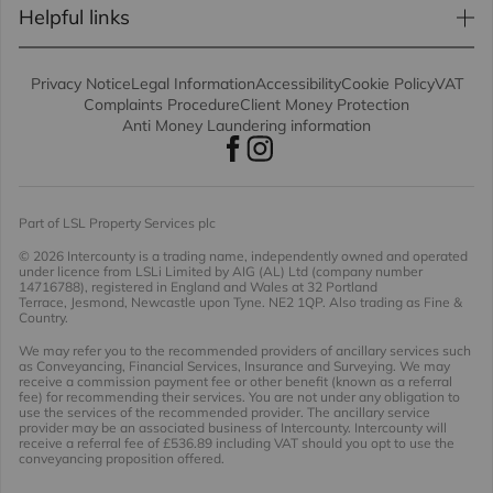
Helpful links
Privacy Notice
Legal Information
Accessibility
Cookie Policy
VAT
Complaints Procedure
Client Money Protection
Anti Money Laundering information
Part of LSL Property Services plc
© 2026 Intercounty
is a trading name, independently owned and operated
under licence from LSLi Limited by AIG (AL) Ltd (company number
14716788), registered in England and Wales at 32 Portland
Terrace, Jesmond, Newcastle upon Tyne. NE2 1QP. Also trading as Fine &
Country.
We may refer you to the recommended providers of ancillary services such
as Conveyancing, Financial Services, Insurance and Surveying. We may
receive a commission payment fee or other benefit (known as a referral
fee) for recommending their services. You are not under any obligation to
use the services of the recommended provider. The ancillary service
provider may be an associated business of Intercounty. Intercounty will
receive a referral fee of £536.89 including VAT should you opt to use the
conveyancing proposition offered.