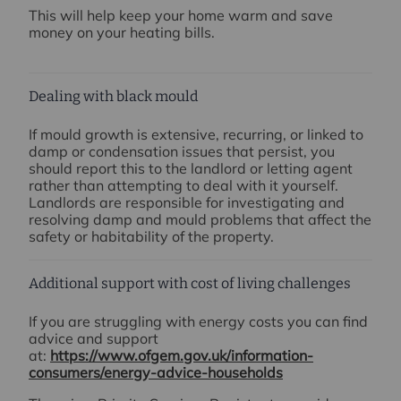
This will help keep your home warm and save
money on your heating bills.
Dealing with black mould
If mould growth is extensive, recurring, or linked to
damp or condensation issues that persist, you
should report this to the landlord or letting agent
rather than attempting to deal with it yourself.
Landlords are responsible for investigating and
resolving damp and mould problems that affect the
safety or habitability of the property.
Additional support with cost of living challenges
If you are struggling with energy costs you can find
advice and support
at:
https://www.ofgem.gov.uk/information-
consumers/energy-advice-households