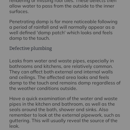
rendering or missing roof tiles. These defects then
allow water to pass from the outside to the inner
surfaces.
Penetrating damp is far more noticeable following
a period of rainfall and will normally appear as a
well defined 'damp patch' which looks and feels
damp to the touch.
Defective plumbing
Leaks from water and waste pipes, especially in
bathrooms and kitchens, are relatively common.
They can affect both external and internal walls
and ceilings. The affected area looks and feels
damp to the touch and remains damp regardless of
the weather conditions outside.
Have a quick examination of the water and waste
pipes in the kitchen and bathroom, as well as the
seals around the bath, shower and sinks. Also
remember to look at the external pipework, such as
guttering. This will usually reveal the source of the
leak.