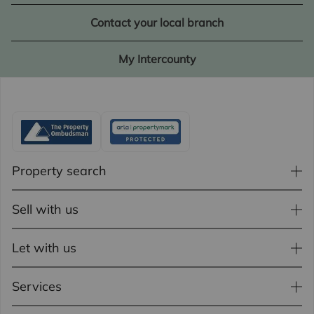
Contact your local branch
My Intercounty
Property search
Sell with us
Let with us
Services