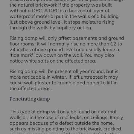
the natural brickwork if the property was built
without a DPC. A DPC is a horizontal layer of
waterproof material put in the walls of a building
just above ground level. It stops moisture rising
through the walls by capillary action.
Rising damp will only affect basements and ground
floor rooms. It will normally rise no more than 12 to
24 inches above ground level and usually leave a
'tide mark' low down on the wall. You may also
notice white salts on the affected area.
Rising damp will be present all year round, but is
more noticeable in winter. If left untreated it may
cause wall plaster to crumble and paper to lift in
the affected areas.
Penetrating damp
This type of damp will only be found on external
walls or, in the case of roof leaks, on ceilings. It only
appears because of a defect outside the home,
such as missing pointing to the brickwork, cracked