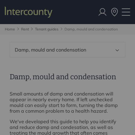
Home
Rent
Tenant guides
Damp, mould and condensation
Damp, mould and condensation
Damp, mould and condensation
Small amounts of damp and condensation will
appear in nearly every home. If left unchecked
mould can easily start to form, turning the damp
from a common problem to a health hazard.
We've developed this guide to help you identify
and reduce damp and condesation, as well as
treating the mould growth that often comes