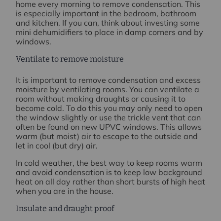
home every morning to remove condensation. This
is especially important in the bedroom, bathroom
and kitchen. If you can, think about investing some
mini dehumidifiers to place in damp corners and by
windows.
Ventilate to remove moisture
It is important to remove condensation and excess
moisture by ventilating rooms. You can ventilate a
room without making draughts or causing it to
become cold. To do this you may only need to open
the window slightly or use the trickle vent that can
often be found on new UPVC windows. This allows
warm (but moist) air to escape to the outside and
let in cool (but dry) air.
In cold weather, the best way to keep rooms warm
and avoid condensation is to keep low background
heat on all day rather than short bursts of high heat
when you are in the house.
Insulate and draught proof