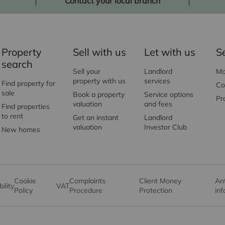
Contact your local branch
Property
Sell with us
Let with us
S
search
Sell your
Landlord
Mo
property with us
services
Find property for
Co
sale
Book a property
Service options
Pr
valuation
and fees
Find properties
to rent
Get an instant
Landlord
valuation
Investor Club
New homes
Cookie
Complaints
Client Money
An
ility
VAT
Policy
Procedure
Protection
in