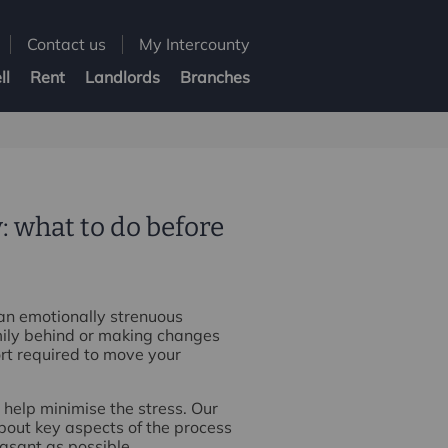
Contact us
My Intercounty
ll
Rent
Landlords
Branches
: what to do before
 an emotionally strenuous
mily behind or making changes
ort required to move your
 help minimise the stress. Our
bout key aspects of the process
asant as possible.