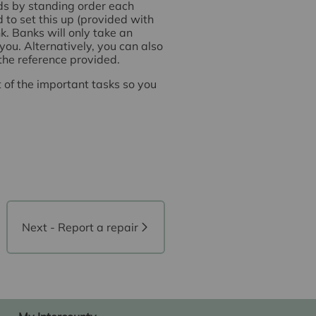
nds by standing order each
 to set this up (provided with
. Banks will only take an
you. Alternatively, you can also
 the reference provided.
t of the important tasks so you
Next - Report a repair