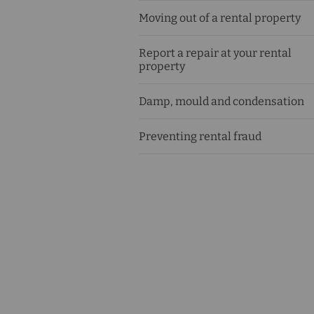
Moving out of a rental property
Report a repair at your rental
property
Damp, mould and condensation
Preventing rental fraud