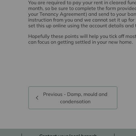
You are required to pay your rent in cleared fu
month, so be sure to complete the form provided
your Tenancy Agreement) and send to your bank
instruction from you and we cannot set it up for 
set this up online using the account details and
Hopefully these points will help you tick off mos
can focus on getting settled in your new home.
Previous - Damp, mould and
condensation