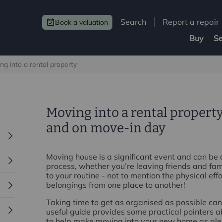
Search
Report a repair
Book a valuation
Buy
Se
ng into a rental property
Moving into a rental property
and on move‑in day
Moving house is a significant event and can be
process, whether you’re leaving friends and fa
to your routine - not to mention the physical eff
belongings from one place to another!
Taking time to get as organised as possible can
useful guide provides some practical pointers a
to help make moving into your new home as ple