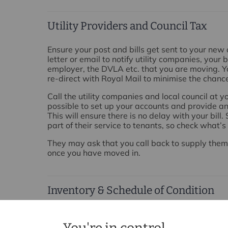
Utility Providers and Council Tax
Ensure your post and bills get sent to your new
letter or email to notify utility companies, your 
employer, the DVLA etc. that you are moving. Yo
re-direct with Royal Mail to minimise the chance
Call the utility companies and local council at
possible to set up your accounts and provide a
This will ensure there is no delay with your bill
part of their service to tenants, so check what’
They may ask that you call back to supply the
once you have moved in.
Inventory & Schedule of Condition
In most cases, your landlord will arrange to ha
made prior to you moving in. If this is the case,