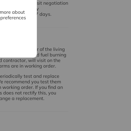
used for any deposit negotiation
make any necessary
n more about
 it to us within 7 days.
 preferences
arms
ted on each floor of the living
 there is a solid fuel burning
contractor, will visit on the
arms are in working order.
periodically test and replace
 We recommend you test them
working order. If you find an
 does not rectify this, you
range a replacement.