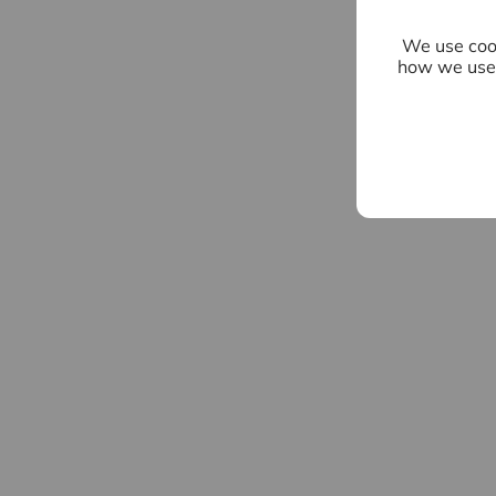
We use cook
how we use 