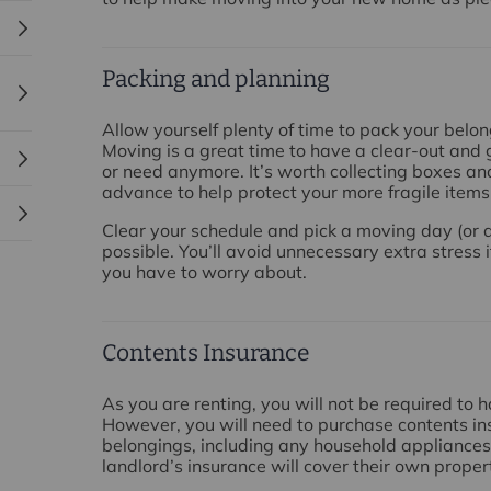
Packing and planning
Allow yourself plenty of time to pack your belo
Moving is a great time to have a clear-out and g
or need anymore. It’s worth collecting boxes an
advance to help protect your more fragile items
Clear your schedule and pick a moving day (or d
possible. You’ll avoid unnecessary extra stress i
you have to worry about.
Contents Insurance
As you are renting, you will not be required to 
However, you will need to purchase contents in
belongings, including any household appliances 
landlord’s insurance will cover their own prope