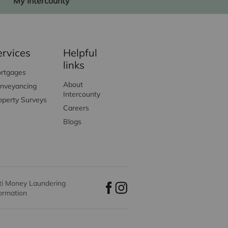
My Intercounty
ervices
Helpful
links
rtgages
About
nveyancing
Intercounty
operty Surveys
Careers
Blogs
ti Money Laundering
formation