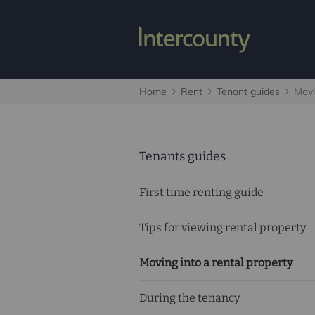
Home
Rent
Tenant guides
Movi
Tenants guides
First time renting guide
Tips for viewing rental property
Moving into a rental property
During the tenancy