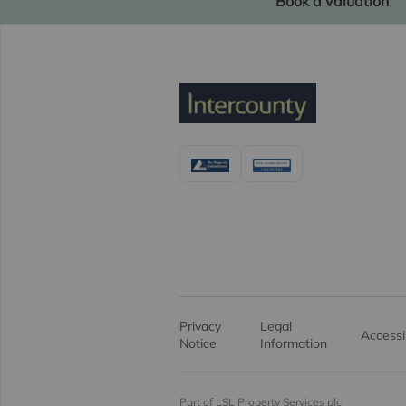
Book a valuation
Privacy
Legal
Accessib
Notice
Information
Part of LSL Property Services plc