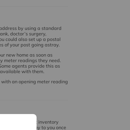
 address by using a standard
bank, doctor’s surgery,
u could also set up a postal
s of your post going astray.
 your new home as soon as
ny meter readings they need.
. Some agents provide this as
s available with them.
m with an opening meter reading
ve an independent inventory
 we will send a copy to you once