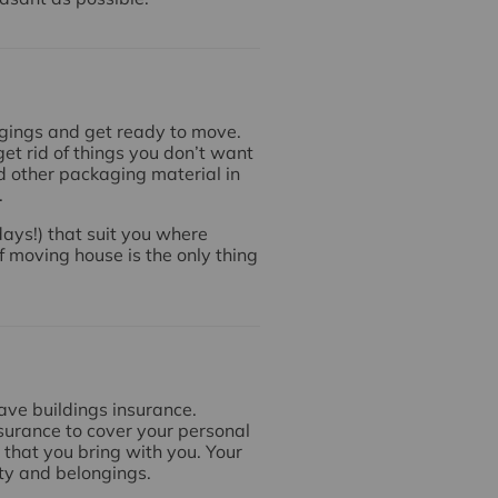
ngings and get ready to move.
et rid of things you don’t want
d other packaging material in
.
ays!) that suit you where
f moving house is the only thing
have buildings insurance.
surance to cover your personal
that you bring with you. Your
rty and belongings.