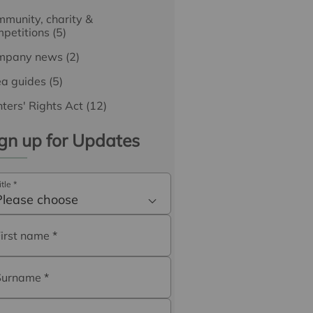
munity, charity &
petitions
(5)
mpany news
(2)
ea guides
(5)
ters' Rights Act
(12)
gn up for Updates
itle
*
Please choose
First name
*
Surname
*