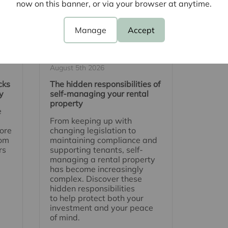
now on this banner, or via your browser at anytime.
Manage
Accept
August 5th 2026
cks
The hidden responsibilities of
y
self-managing your rental
property
e
From keeping up with
ore
changing legislation to
rom
maintaining compliance and
rs
supporting tenants, self-
managing a rental property
has become increasingly
complex. Discover these
hidden responsibilities
to help protect both your
investment and your peace
of mind.