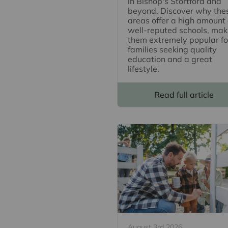
in Bishop's Stortford and
beyond. Discover why the
areas offer a high amount 
well-reputed schools, mak
them extremely popular fo
families seeking quality
education and a great
lifestyle.
Read full article
August 3rd 2026