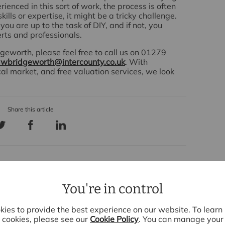
erienced in this sort of work, the process is often
ills or expertise, it might be a tricky challenge.
you are up to the task of DIY, and if not, you
erts and professionals.
geworth, please feel free to call us on 01279
wbridgeworth@intercounty.co.uk
. With
cal market, and free valuation services, we look
cent Articles
You're in control
ies to provide the best experience on our website. To lear
cookies, please see our
Cookie Policy
. You can manage your