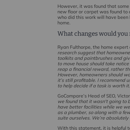
However, it was found that some pr
new floor or carpet was found to 
who did this work will have been 
home.
What changes would you
Ryan Fulthorpe, the home expert 
research suggest that homeowners
toolkits and paintbrushes and giv
to move house should take notice 
reap a financial reward, rather 
However, homeowners should watc
it’s still profitable. I recommen
to help decide if a task is worth it
GoCompare’s Head of SEO, Victori
we found that it wasn't going to 
have better facilities while we w
as a plumber, so along with a fe
suite ourselves. We’re absolutely 
With this statement, it is helpful