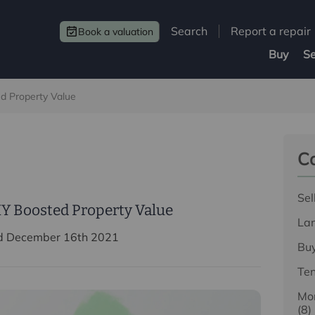
Search
Report a repair
Book a valuation
Buy
Se
d Property Value
Ca
Sel
Y Boosted Property Value
La
d December 16th 2021
Bu
Te
Mor
(8)