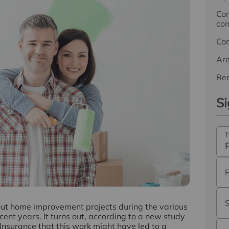
Com
com
Co
Ar
Ren
Si
T
out home improvement projects during the various
nt years. It turns out, according to a new study
surance that this work might have led to a