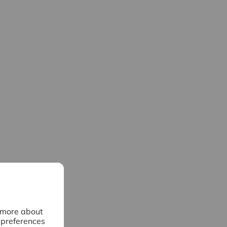
n more about
 preferences