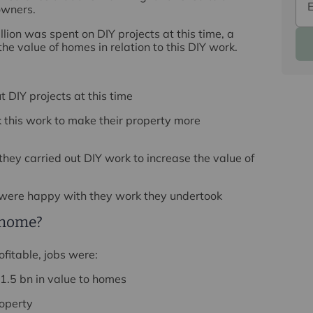
owners.
lion was spent on DIY projects at this time, a
the value of homes in relation to this DIY work.
DIY projects at this time
this work to make their property more
hey carried out DIY work to increase the value of
 were happy with they work they undertook
t home?
fitable, jobs were:
.5 bn in value to homes
operty