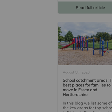
Read full article
August 5th 2026
School catchment areas: 
best places for families to
move in Essex and
Hertfordshire
In this blog we list some of
the key areas for top scho