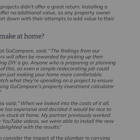
ojects didn’t offer a great return. Installing a
offer no additional value, so any property owner
let down with their attempts to add value to their
 make at home?
at GoCompare, said: “
The findings from our
 will often be rewarded for picking up their
ing DIY a go. Anyone who is preparing or planning
of this, as even a simple redecorating job could
than just making your home more comfortable.
h what they’re spending on a project to ensure
d using GoCompare’s property investment calculator
.”
a said; “
When we looked into the costs of it all,
be too expensive and decided it would be nice to
ere stuck at home. My partner previously worked
w YouTube videos, we were able to install the new
delighted with the results
.”
 to consider the impact of the plumber in carrying