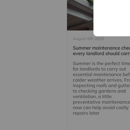
August 6th 2026
Summer maintenance che
every landlord should carr
Summer is the perfect tim
for landlords to carry out
essential maintenance bef
colder weather arrives. F
inspecting roofs and gutte
to checking gardens and
ventilation, a little
preventative maintenance
now can help avoid costly
repairs later