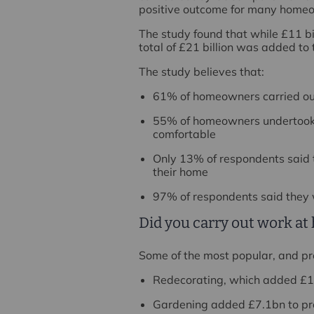
positive outcome for many home
The study found that while £11 bil
total of £21 billion was added to 
The study believes that:
61% of homeowners carried out 
55% of homeowners undertook 
comfortable
Only 13% of respondents said t
their home
97% of respondents said they
Did you carry out work a
Some of the most popular, and pro
Redecorating, which added £11
Gardening added £7.1bn to pr