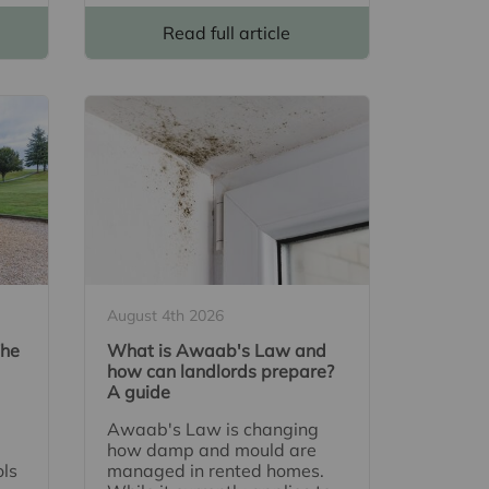
Read full article
August 4th 2026
The
What is Awaab's Law and
how can landlords prepare?
A guide
Awaab's Law is changing
how damp and mould are
ols
managed in rented homes.