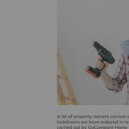
A
lot of property owners carried 
lockdowns we have endured in rece
carried out by GoCompare Home In