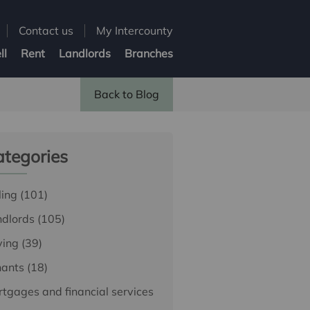
Contact us
My Intercounty
ll
Rent
Landlords
Branches
Back to Blog
tegories
ling
(101)
ndlords
(105)
ying
(39)
nants
(18)
tgages and financial services