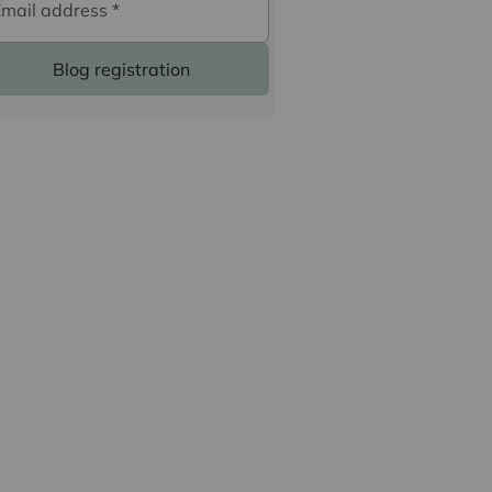
Email address
*
Blog registration