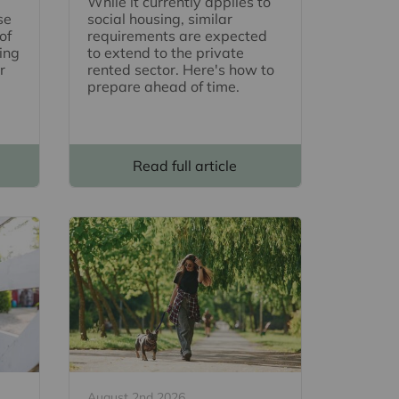
While it currently applies to
se
social housing, similar
of
requirements are expected
ing
to extend to the private
r
rented sector. Here's how to
prepare ahead of time.
Read full article
August 2nd 2026