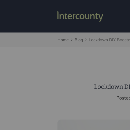
Home
Blog
Lockdown DIY Booste
Lockdown DI
Poste