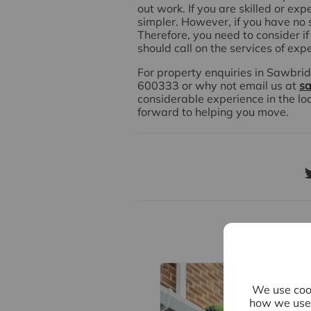
out work. If you are skilled or exp
simpler. However, if you have no sk
Therefore, you need to consider if 
should call on the services of exp
For property enquiries in Sawbrid
600333 or why not email us at
sa
considerable experience in the lo
forward to helping you move.
Re
We use cook
how we use 