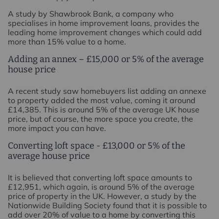
A study by Shawbrook Bank, a company who
specialises in home improvement loans, provides the
leading home improvement changes which could add
more than 15% value to a home.
Adding an annex – £15,000 or 5% of the average
house price
A recent study saw homebuyers list adding an annexe
to property added the most value, coming it around
£14,385. This is around 5% of the average UK house
price, but of course, the more space you create, the
more impact you can have.
Converting loft space - £13,000 or 5% of the
average house price
It is believed that converting loft space amounts to
£12,951, which again, is around 5% of the average
price of property in the UK. However, a study by the
Nationwide Building Society found that it is possible to
add over 20% of value to a home by converting this