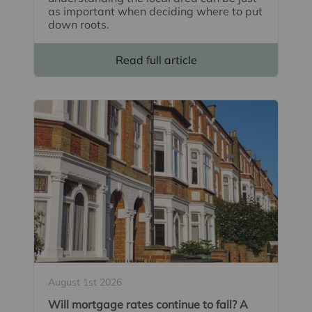
as important when deciding where to put
down roots.
Read full article
August 1st 2026
Will mortgage rates continue to fall? A