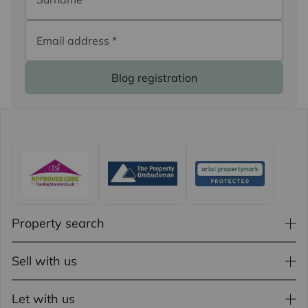
Email address
*
Blog registration
Property search
Sell with us
Let with us