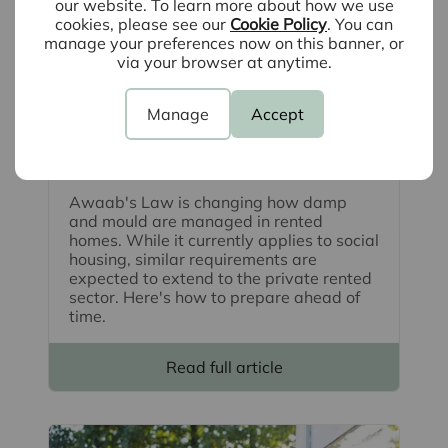
our website. To learn more about how we use
cookies, please see our
Cookie Policy
. You can
manage your preferences now on this banner, or
via your browser at anytime.
Manage
Accept
August 4th 2026
What is Awaab's Law and how can
landlords prepare? A guide
Awaab's Law is changing how damp
and mould are managed in rented
homes. While it currently applies to social
housing, similar requirements are
expected to extend to the private rented
sector. Here's how to prepare ahead of
time.
Read full article