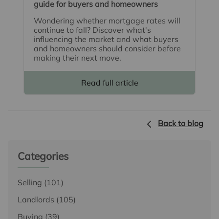
guide for buyers and homeowners
Wondering whether mortgage rates will
continue to fall? Discover what's
influencing the market and what buyers
and homeowners should consider before
making their next move.
Read full article
Back to blog
Categories
Selling
(101)
Landlords
(105)
Buying
(39)