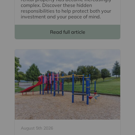
complex. Discover these hidden
responsibilities to help protect both your
investment and your peace of mind.
Read full article
August 5th 2026