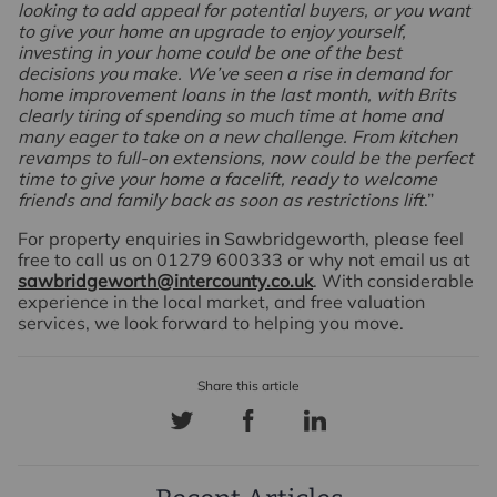
looking to add appeal for potential buyers, or you want
to give your home an upgrade to enjoy yourself,
investing in your home could be one of the best
decisions you make. We’ve seen a rise in demand for
home improvement loans in the last month, with Brits
clearly tiring of spending so much time at home and
many eager to take on a new challenge. From kitchen
revamps to full-on extensions, now could be the perfect
time to give your home a facelift, ready to welcome
friends and family back as soon as restrictions lift
.”
For property enquiries in Sawbridgeworth, please feel
free to call us on 01279 600333 or why not email us at
sawbridgeworth@intercounty.co.uk
. With considerable
experience in the local market, and free valuation
services, we look forward to helping you move.