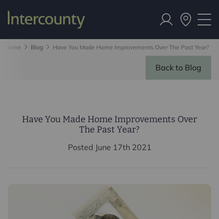
Home
Blog
Have You Made Home Improvements Over The Past Year?
Back to Blog
Have You Made Home Improvements Over
The Past Year?
Posted June 17th 2021