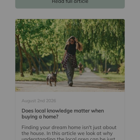
Read full article
August 2nd 2026
Does local knowledge matter when
buying a home?
Finding your dream home isn't just about
the house. In this article we look at why
understanding the local area can be just