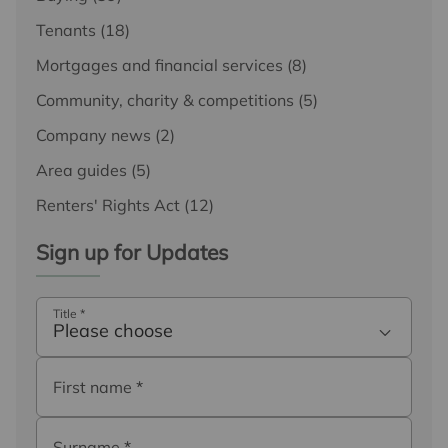
Tenants
(18)
Mortgages and financial services
(8)
Community, charity & competitions
(5)
Company news
(2)
Area guides
(5)
Renters' Rights Act
(12)
Sign up for Updates
Title
*
Please choose
First name
*
Surname
*