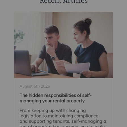
Recent Articles
August 5th 2026
The hidden responsibilities of self-
managing your rental property
From keeping up with changing
legislation to maintaining compliance
and supporting tenants, self-managing a
rental property has become increasingly