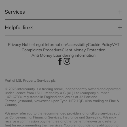
Services
Helpful links
Privacy Notice
Legal Information
Accessibility
Cookie Policy
VAT
Complaints Procedure
Client Money Protection
Anti Money Laundering information
Part of LSL Property Services plc
© 2026 Intercounty
is a trading name, independently owned and operated
under licence from LSLi Limited by AIG (AL) Ltd (company number
14716788), registered in England and Wales at 32 Portland
Terrace, Jesmond, Newcastle upon Tyne. NE2 1QP. Also trading as Fine &
Country.
We may refer you to the recommended providers of ancillary services such
as Conveyancing, Financial Services, Insurance and Surveying. We may
receive a commission payment fee or other benefit (known as a referral
fee) for recommending their services. You are not under any obligation to