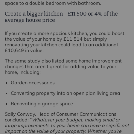
space to a double bedroom with bathroom.
Create a bigger kitchen - £11,500 or 4% of the
average house price
If you create a more spacious kitchen, you could boost
the value of your home by £11,514 but simply
renovating your kitchen could lead to an additional
£10,649 in value.
The same study also listed some home improvement
changes that aren’t great for adding value to your
home, including:
Garden accessories
Converting property into an open plan living area
Renovating a garage space
Sally Conway, Head of Consumer Communications
concluded: “
Whatever your budget, making small or
large improvements to your home can have a significant
impact on the value of your property. Whether you’re