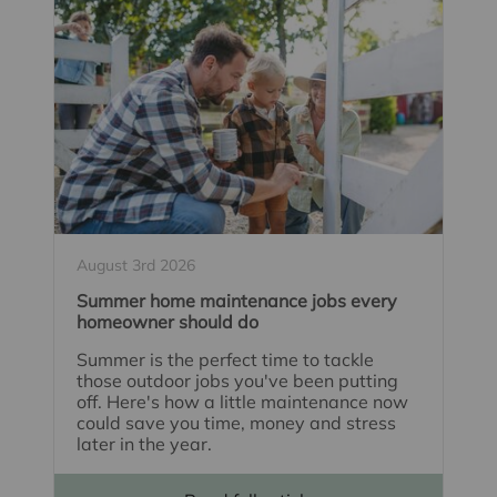
August 3rd 2026
Summer home maintenance jobs every
homeowner should do
Summer is the perfect time to tackle
those outdoor jobs you've been putting
off. Here's how a little maintenance now
could save you time, money and stress
later in the year.