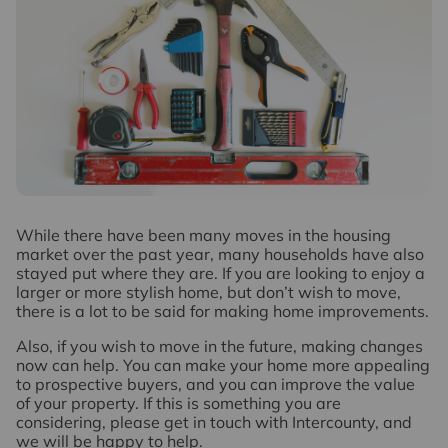
W
hile there have been many moves in the housing
market over the past year, many households have also
stayed put where they are. If you are looking to enjoy a
larger or more stylish home, but don’t wish to move,
there is a lot to be said for making home improvements.
Also, if you wish to move in the future, making changes
now can help. You can make your home more appealing
to prospective buyers, and you can improve the value
of your property. If this is something you are
considering, please get in touch with Intercounty, and
we will be happy to help.