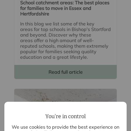
School catchment areas: The best places
for families to move in Essex and
Hertfordshire
In this blog we list some of the key
areas for top schools in Bishop's Stortford
and beyond. Discover why these
areas offer a high amount of well-
reputed schools, making them extremely
popular for families seeking quality
education and a great lifestyle.
Read full article
You're in control
We use cookies to provide the best experience on