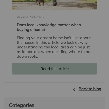
August 2nd 2026
Does local knowledge matter when
buying a home?
Finding your dream home isn't just about
the house. In this article we look at why
understanding the local area can be just
as important when deciding where to put
down roots.
Read full article
Back to blog
Categories