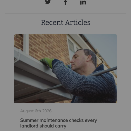
Recent Articles
August 6th 2026
Summer maintenance checks every
landlord should carry