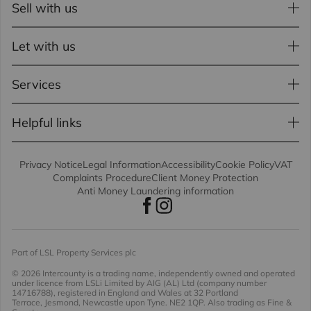
Sell with us
Let with us
Services
Helpful links
Privacy Notice
Legal Information
Accessibility
Cookie Policy
VAT
Complaints Procedure
Client Money Protection
Anti Money Laundering information
Part of LSL Property Services plc
© 2026 Intercounty
is a trading name, independently owned and operated
under licence from LSLi Limited by AIG (AL) Ltd (company number
14716788), registered in England and Wales at 32 Portland
Terrace, Jesmond, Newcastle upon Tyne. NE2 1QP. Also trading as Fine &