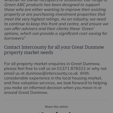
Green ABC products has been designed to support
those who are either wanting to improve their existing
property or are purchasing investment properties that
meet the very highest ratings. As an industry, we need
to continue to keep this front and centre, and ensure we
can offer advisers and their clients these ‘Green’
options, which can provide a significant cost-saving for
borrowers
.”
Contact Intercounty for all your Great Dunmow
property market needs
For all property market enquiries in Great Dunmow,
please feel free to call us on 01371 878322 or why not
email us at dunmow@intercounty.co.uk. With
considerable experience in the local housing market,
and free valuation services, we look forward to helping
you make an informed decision when you move in or
around Great Dunmow.