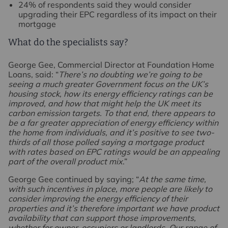
24% of respondents said they would consider
upgrading their EPC regardless of its impact on their
mortgage
What do the specialists say?
George Gee, Commercial Director at Foundation Home
Loans, said: “
There’s no doubting we’re going to be
seeing a much greater Government focus on the UK’s
housing stock, how its energy efficiency ratings can be
improved, and how that might help the UK meet its
carbon emission targets. To that end, there appears to
be a far greater appreciation of energy efficiency within
the home from individuals, and it’s positive to see two-
thirds of all those polled saying a mortgage product
with rates based on EPC ratings would be an appealing
part of the overall product mix
.”
George Gee continued by saying; “
At the same time,
with such incentives in place, more people are likely to
consider improving the energy efficiency of their
properties and it’s therefore important we have product
availability that can support those improvements,
whether for owner-occupiers or landlords. Our range of