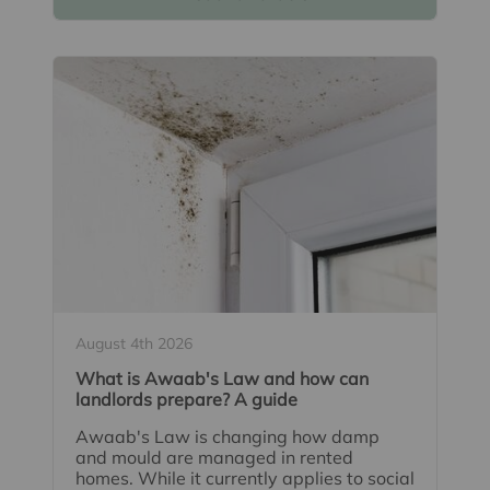
August 4th 2026
What is Awaab's Law and how can
landlords prepare? A guide
Awaab's Law is changing how damp
and mould are managed in rented
homes. While it currently applies to social