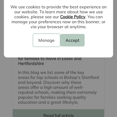
We use cookies to provide the best experience on
our website. To learn more about how we use
cookies, please see our
Cookie Policy
. You can
manage your preferences now on this banner, or
via your browser at anytime.
Manage
Accept
August 5th 2026
School catchment areas: The best places
for families to move in Essex and
Hertfordshire
In this blog we list some of the key
areas for top schools in Bishop's Stortford
and beyond. Discover why these
areas offer a high amount of well-
reputed schools, making them extremely
popular for families seeking quality
education and a great lifestyle.
Read full article