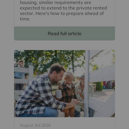
housing, similar requirements are
expected to extend to the private rented
sector. Here's how to prepare ahead of
time.
Read full article
August 3rd 2026