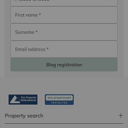
First name
*
Surname
*
Email address
*
Blog registration
Property search