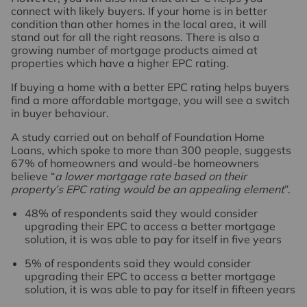
connect with likely buyers. If your home is in better
condition than other homes in the local area, it will
stand out for all the right reasons. There is also a
growing number of mortgage products aimed at
properties which have a higher EPC rating.
If buying a home with a better EPC rating helps buyers
find a more affordable mortgage, you will see a switch
in buyer behaviour.
A study carried out on behalf of Foundation Home
Loans, which spoke to more than 300 people, suggests
67% of homeowners and would-be homeowners
believe “
a lower mortgage rate based on their
property’s EPC rating would be an appealing element
”.
48% of respondents said they would consider
upgrading their EPC to access a better mortgage
solution, it is was able to pay for itself in five years
5% of respondents said they would consider
upgrading their EPC to access a better mortgage
solution, it is was able to pay for itself in fifteen years