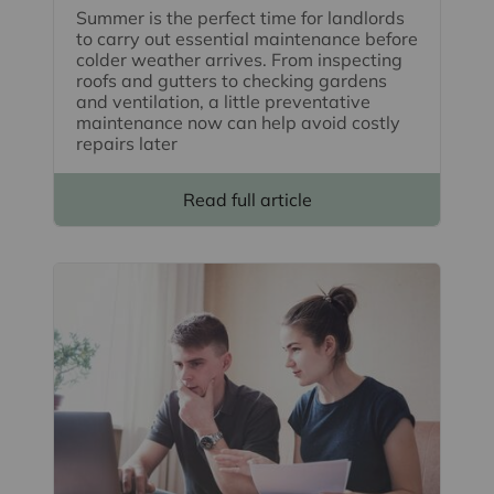
Summer is the perfect time for landlords
to carry out essential maintenance before
colder weather arrives. From inspecting
roofs and gutters to checking gardens
and ventilation, a little preventative
maintenance now can help avoid costly
repairs later
Read full article