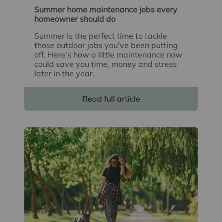
Summer home maintenance jobs every
homeowner should do
Summer is the perfect time to tackle
those outdoor jobs you've been putting
off. Here's how a little maintenance now
could save you time, money and stress
later in the year.
Read full article