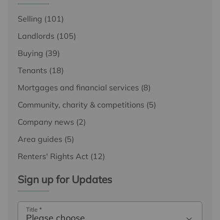
Selling
(101)
Landlords
(105)
Buying
(39)
Tenants
(18)
Mortgages and financial services
(8)
Community, charity & competitions
(5)
Company news
(2)
Area guides
(5)
Renters' Rights Act
(12)
Sign up for Updates
Title
*
Please choose