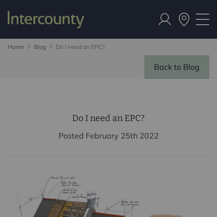
Home
Blog
Do I need an EPC?
Back to Blog
Do I need an EPC?
Posted February 25th 2022