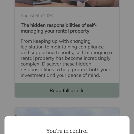
August 5th 2026
The hidden responsibilities of self-
managing your rental property
From keeping up with changing
legislation to maintaining compliance
and supporting tenants, self-managing a
rental property has become increasingly
complex. Discover these hidden
responsibilities to help protect both your
investment and your peace of mind.
Read full article
You're in control