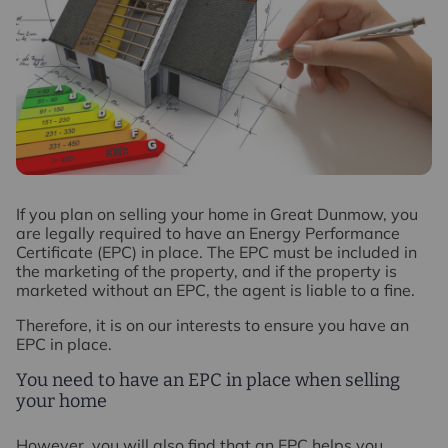
I
f you plan on selling your home in Great Dunmow, you
are legally required to have an Energy Performance
Certificate (EPC) in place. The EPC must be included in
the marketing of the property, and if the property is
marketed without an EPC, the agent is liable to a fine.
Therefore, it is on our interests to ensure you have an
EPC in place.
You need to have an EPC in place when selling
your home
However, you will also find that an EPC helps you