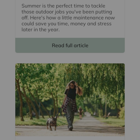
Summer is the perfect time to tackle
those outdoor jobs you've been putting
off. Here's how a little maintenance now
could save you time, money and stress
later in the year.
Read full article