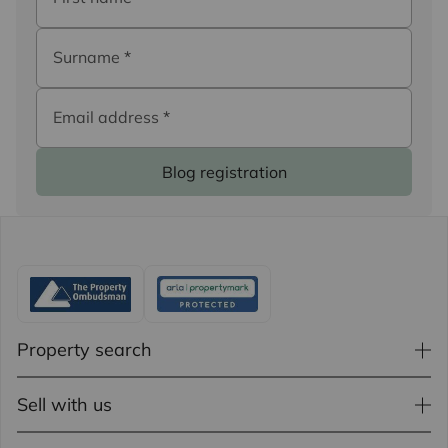
Surname
*
Email address
*
Blog registration
Property search
Sell with us