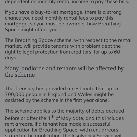
dependent on monthly rental income to pay these bills.
If you have a buy-to-let mortgage, there is a strong
chance you need monthly rental fees to pay this
mortgage, so you must be aware of how Breathing
Space might affect you.
The Breathing Space scheme, with respect to the rental
market, will provide tenants with problem debt the
right to legal protection from creditors, for up to 60
days.
Many landlords and tenants will be affected by
the scheme
The Treasury has provided an estimate that up to
700,000 people in England and Wales might be
assisted by the scheme in the first year alone.
The scheme applies to the majority of debts accrued
th
before or after the 4
of May date, and this includes
rent arrears. If a tenant has made a successful
application for Breathing Space, with rent arrears
stated in the application, the Insolvency Service will