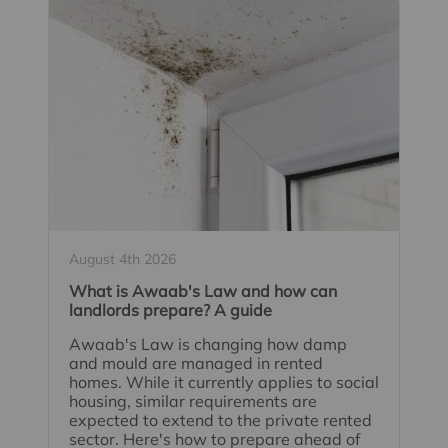
August 4th 2026
What is Awaab's Law and how can
landlords prepare? A guide
Awaab's Law is changing how damp
and mould are managed in rented
homes. While it currently applies to social
housing, similar requirements are
expected to extend to the private rented
sector. Here's how to prepare ahead of