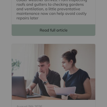
roofs and gutters to checking gardens
and ventilation, a little preventative
maintenance now can help avoid costly
repairs later
Read full article
August 5th 2026