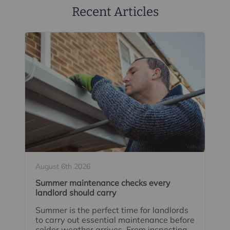
Recent Articles
August 6th 2026
Summer maintenance checks every
landlord should carry
Summer is the perfect time for landlords
to carry out essential maintenance before
colder weather arrives. From inspecting