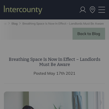
Home
Blog
Breathing Space Is Now In Effect – Landlords Must Be Aware
Back to Blog
Breathing Space Is Now In Effect – Landlords
Must Be Aware
Posted May 17th 2021