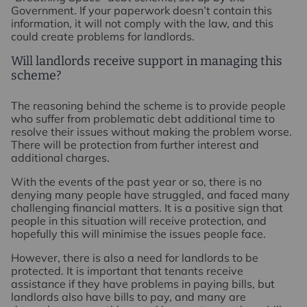
Government. If your paperwork doesn’t contain this
information, it will not comply with the law, and this
could create problems for landlords.
Will landlords receive support in managing this
scheme?
The reasoning behind the scheme is to provide people
who suffer from problematic debt additional time to
resolve their issues without making the problem worse.
There will be protection from further interest and
additional charges.
With the events of the past year or so, there is no
denying many people have struggled, and faced many
challenging financial matters. It is a positive sign that
people in this situation will receive protection, and
hopefully this will minimise the issues people face.
However, there is also a need for landlords to be
protected. It is important that tenants receive
assistance if they have problems in paying bills, but
landlords also have bills to pay, and many are