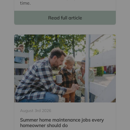
time.
Read full article
August 3rd 2026
Summer home maintenance jobs every
homeowner should do