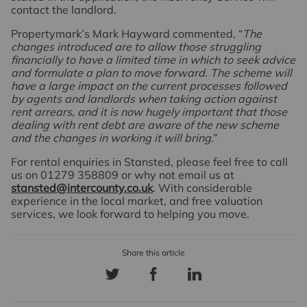
contact the landlord.
Propertymark’s Mark Hayward commented, “
The
changes introduced are to allow those struggling
financially to have a limited time in which to seek advice
and formulate a plan to move forward. The scheme will
have a large impact on the current processes followed
by agents and landlords when taking action against
rent arrears, and it is now hugely important that those
dealing with rent debt are aware of the new scheme
and the changes in working it will bring
.”
For rental enquiries in Stansted, please feel free to call
us on 01279 358809 or why not email us at
stansted@intercounty.co.uk
. With considerable
experience in the local market, and free valuation
services, we look forward to helping you move.