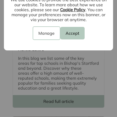
our website. To learn more about how we use
cookies, please see our
Cookie Policy
. You can
manage your preferences now on this banner, or
via your browser at anytime.
August 5th 2026
Manage
Accept
School catchment areas: The best places
for families to move in Essex and
Hertfordshire
In this blog we list some of the key
areas for top schools in Bishop's Stortford
and beyond. Discover why these
areas offer a high amount of well-
reputed schools, making them extremely
popular for families seeking quality
education and a great lifestyle.
Read full article