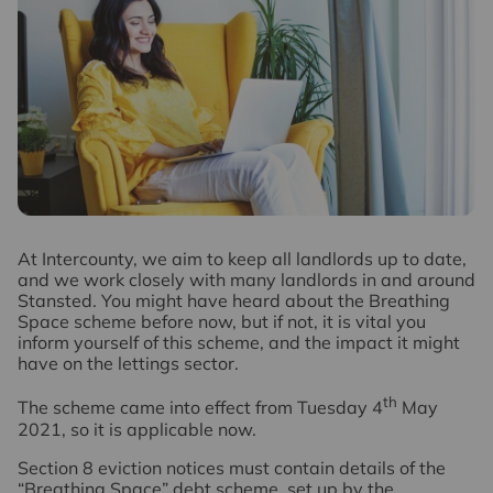
A
t Intercounty, we aim to keep all landlords up to date,
and we work closely with many landlords in and around
Stansted. You might have heard about the Breathing
Space scheme before now, but if not, it is vital you
inform yourself of this scheme, and the impact it might
have on the lettings sector.
th
The scheme came into effect from Tuesday 4
May
2021, so it is applicable now.
Section 8 eviction notices must contain details of the
“Breathing Space” debt scheme, set up by the