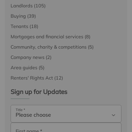
Landlords
(105)
Buying
(39)
Tenants
(18)
Mortgages and financial services
(8)
Community, charity & competitions
(5)
Company news
(2)
Area guides
(5)
Renters' Rights Act
(12)
Sign up for Updates
Title
*
Please choose
First name
*