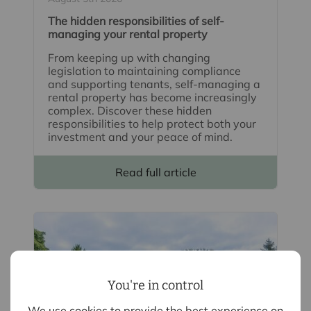
The hidden responsibilities of self-
managing your rental property
From keeping up with changing
legislation to maintaining compliance
and supporting tenants, self-managing a
rental property has become increasingly
complex. Discover these hidden
responsibilities to help protect both your
investment and your peace of mind.
Read full article
You're in control
We use cookies to provide the best experience on