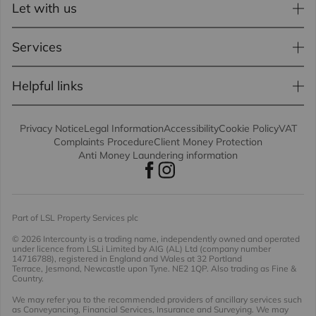
Let with us
Services
Helpful links
Privacy Notice
Legal Information
Accessibility
Cookie Policy
VAT
Complaints Procedure
Client Money Protection
Anti Money Laundering information
Part of LSL Property Services plc
© 2026 Intercounty
is a trading name, independently owned and operated
under licence from LSLi Limited by AIG (AL) Ltd (company number
14716788), registered in England and Wales at 32 Portland
Terrace, Jesmond, Newcastle upon Tyne. NE2 1QP. Also trading as Fine &
Country.
We may refer you to the recommended providers of ancillary services such
as Conveyancing, Financial Services, Insurance and Surveying. We may