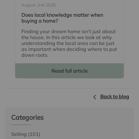
August 2nd 2026
Does local knowledge matter when
buying a home?
Finding your dream home isn't just about
the house. In this article we look at why
understanding the local area can be just
as important when deciding where to put
down roots.
Read full article
Back to blog
Categories
Selling
(101)