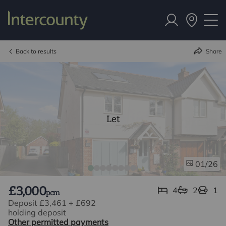
Back to results
Share
Let
/26
01
£3,000
4
2
1
pcm
Deposit £3,461
+
£692
holding deposit
Other permitted payments