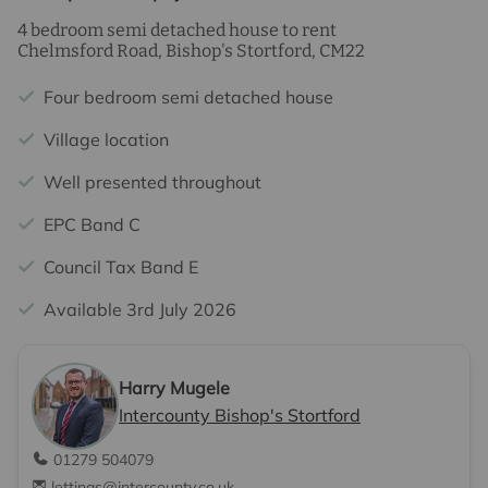
4 bedroom semi detached house to rent
Chelmsford Road, Bishop's Stortford, CM22
Four bedroom semi detached house
Village location
Well presented throughout
EPC Band C
Council Tax Band E
Available 3rd July 2026
Harry Mugele
Intercounty Bishop's Stortford
01279 504079
lettings@intercounty.co.uk