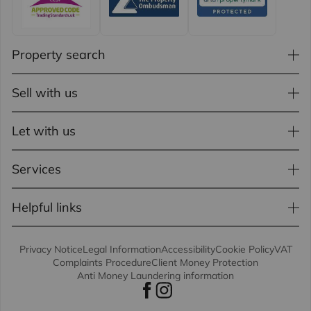
Property search
Sell with us
Let with us
Services
Helpful links
Privacy Notice
Legal Information
Accessibility
Cookie Policy
VAT
Complaints Procedure
Client Money Protection
Anti Money Laundering information