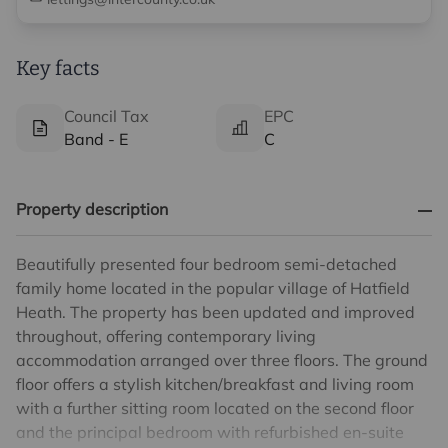
Key facts
Council Tax
EPC
Band - E
C
Property description
Beautifully presented four bedroom semi-detached
family home located in the popular village of Hatfield
Heath. The property has been updated and improved
throughout, offering contemporary living
accommodation arranged over three floors. The ground
floor offers a stylish kitchen/breakfast and living room
with a further sitting room located on the second floor
and the principal bedroom with refurbished en-suite