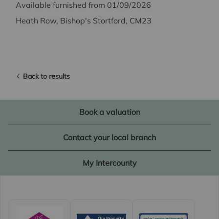
Available furnished from 01/09/2026
Heath Row, Bishop's Stortford, CM23
Back to results
Book a valuation
Contact your local branch
My Intercounty