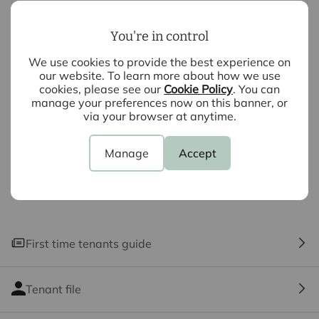
systems and appliances listed in this specification have
not been tested by us and no guarantee as to their
You're in control
operating ability or efficiency is given. All photographs
and measurements have been taken as a guide only
We use cookies to provide the best experience on
and are not precise. Floor plans where included are not
our website. To learn more about how we use
cookies, please see our
Cookie Policy
. You can
to scale and accuracy is not guaranteed. If you require
manage your preferences now on this banner, or
clarification or further information on any points, please
via your browser at anytime.
contact us, especially if you are travelling some
distance to view.
Manage
Accept
First time tenants guide
Tenant file