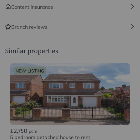
Content insurance
Branch reviews
Similar properties
NEW LISTING
£2,750
pcm
5 bedroom detached house to rent,