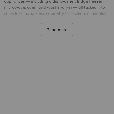
appliances — including a dishwasher, fridge freezer,
microwave, oven, and washer/dryer — all tucked into
soft-close, handleless cabinetry for a clean, minimalist
finish.
Generously sized one bedroom & accompanied by a
large family bathroom. You’ll also find a separate utility
cupboard and built-in hallway storage to keep
everything tidy.
Premium features include:
Communal Roof Terrace
-Underfloor heating and double-glazed windows for
comfort and efficiency
-Superfast broadband ready – choose from Hyperoptic
or BT Openreach
-Video entry system for added peace of mind
-Electric car charge points*
-Concierge service, secure bike storage and a shared
rooftop terrace