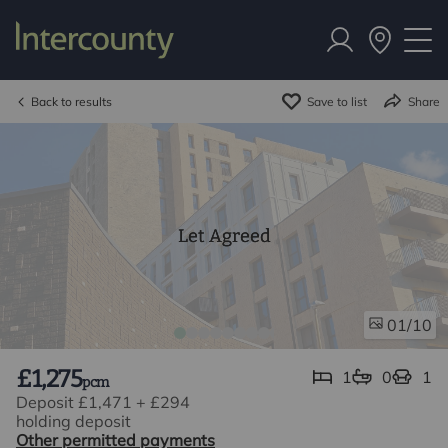
Back to results
Save to list
Share
Let Agreed
/10
01
£1,275
1
0
1
pcm
Deposit £1,471
+
£294
holding deposit
Other permitted payments