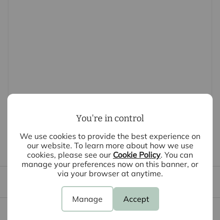
-Short walk to Harlow Town Station – ideal for London
commuters
-Ready now — and if you move in by 31st July, enjoy 2
months rent-free.
-Parking: Residents parking (Available at additional
cost + electric charge points)
-Conditions: Offered unfurnished
-Service: Marketing by Intercounty & managed by Place
& Pinnicle
-EPC banding: TBC
You're in control
-Council Tax Banding: TBC
Disclaimer: Images shown are for illustrative purposes
We use cookies to provide the best experience on
our website. To learn more about how we use
only and may include CGI representations. Actual
First time tenants guide
cookies, please see our
Cookie Policy
. You can
property appearance may vary.
manage your preferences now on this banner, or
via your browser at anytime.
Tenant file
DEPOSIT:
Deposit: £1,471.00 or 1 week's deposit alternative.
Manage
Accept
Holding deposit: £294.00
Content insurance