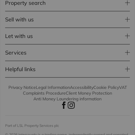
Property search
Sell with us
Let with us
Services
Helpful links
Privacy Notice
Legal Information
Accessibility
Cookie Policy
VAT
Complaints Procedure
Client Money Protection
Anti Money Laundering information
Part of LSL Property Services plc
© 2026 Intercounty
is a trading name, independently owned and operated