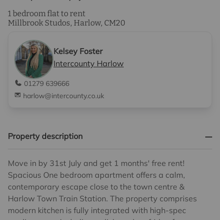
1 bedroom flat to rent
Millbrook Studos, Harlow, CM20
Kelsey Foster
Intercounty Harlow
01279 639666
harlow@intercounty.co.uk
Property description
Move in by 31st July and get 1 months' free rent!
Spacious One bedroom apartment offers a calm,
contemporary escape close to the town centre &
Harlow Town Train Station. The property comprises
modern kitchen is fully integrated with high-spec