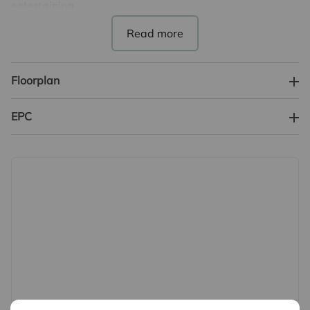
entertaining.
-Parking: On Street Parking
-Conditions: Unfurnished
-Service: FLet Only
Floorplan
-EPC Banding: Band C
-Council Tax Banding: Band C
EPC
DEPOSIT
-Traditional 5-week deposit: £1,846.00
-Holding Deposit: £300.00
REFERENCES
In order to be successful in your application, you must
pass the referencing criteria;
- Collective gross income: £48,000 PA
- No CCJ's, IVA's or history of bad credit
- Right to Rent in the UK
- Positive landlord reference (if applicable)