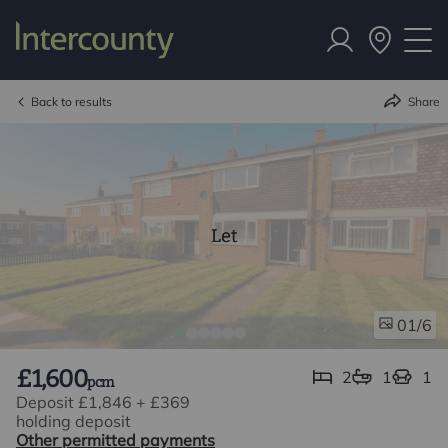
Back to results
Share
Let
/6
01
£1,600
2
1
1
pcm
Deposit £1,846
+
£369
holding deposit
Other permitted payments