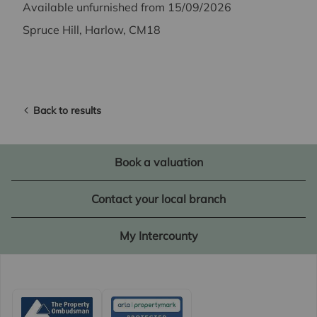
Available unfurnished from 15/09/2026
Spruce Hill, Harlow, CM18
Back to results
Book a valuation
Contact your local branch
My Intercounty