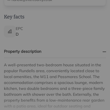
Key facts
EPC
D
Property description
A well-presented two-bedroom house situated in the
popular Rundells area, conveniently located close to
local amenities, the M11 and Passmores School. The
accommodation comprises a spacious lounge, modern
kitchen, two double bedrooms and a three-piece family
bathroom with shower over the bath. Externally, the
property benefits from a low-maintenance rear garden
with a patio area, ideal for outdoor seating and