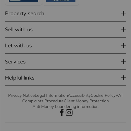
Property search
Sell with us
Let with us
Services
Helpful links
Privacy Notice
Legal Information
Accessibility
Cookie Policy
VAT
Complaints Procedure
Client Money Protection
Anti Money Laundering information