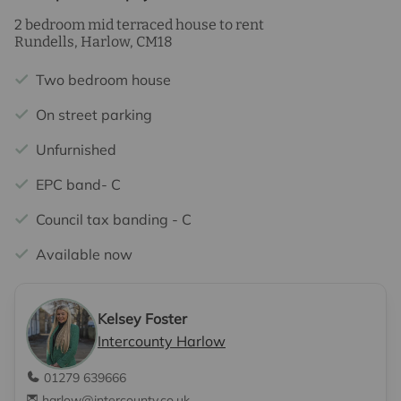
2 bedroom mid terraced house to rent
Rundells, Harlow, CM18
Two bedroom house
On street parking
Unfurnished
EPC band- C
Council tax banding - C
Available now
Kelsey Foster
Intercounty Harlow
01279 639666
harlow@intercounty.co.uk