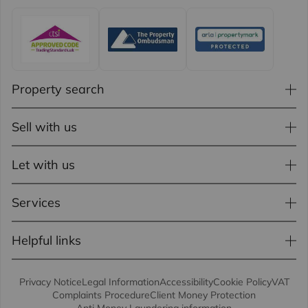
Property search
Sell with us
Let with us
Services
Helpful links
Privacy Notice
Legal Information
Accessibility
Cookie Policy
VAT
Complaints Procedure
Client Money Protection