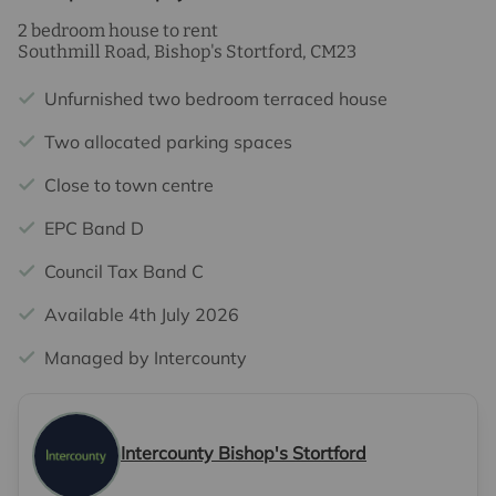
2 bedroom house to rent
Southmill Road, Bishop's Stortford, CM23
Unfurnished two bedroom terraced house
Two allocated parking spaces
Close to town centre
EPC Band D
Council Tax Band C
Available 4th July 2026
Managed by Intercounty
Intercounty Bishop's Stortford