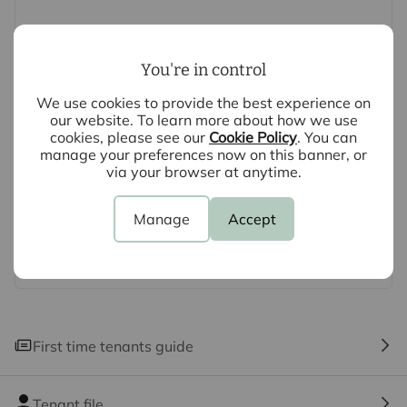
clarification or further information on any points, please
contact us, especially if you are travelling some
distance to view.
You're in control
We use cookies to provide the best experience on
our website. To learn more about how we use
cookies, please see our
Cookie Policy
. You can
manage your preferences now on this banner, or
via your browser at anytime.
Manage
Accept
First time tenants guide
Tenant file