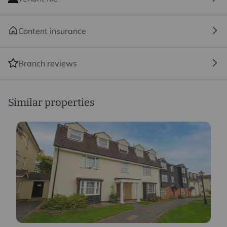
Content insurance
Branch reviews
Similar properties