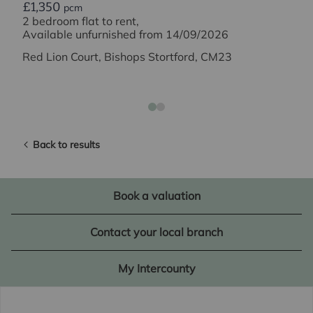
£1,350
pcm
2 bedroom flat to rent,
Available unfurnished from 14/09/2026
Red Lion Court, Bishops Stortford, CM23
Back to results
Book a valuation
Contact your local branch
My Intercounty