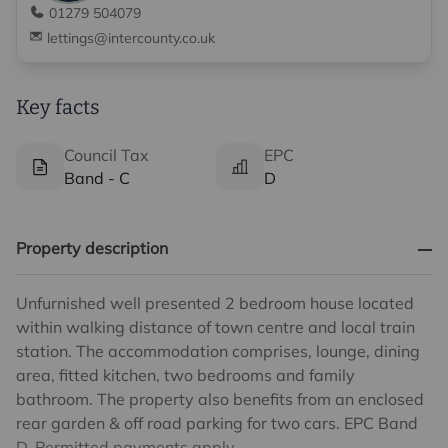
01279 504079
lettings@intercounty.co.uk
Key facts
Council Tax
EPC
Band - C
D
Property description
Unfurnished well presented 2 bedroom house located
within walking distance of town centre and local train
station. The accommodation comprises, lounge, dining
area, fitted kitchen, two bedrooms and family
bathroom. The property also benefits from an enclosed
rear garden & off road parking for two cars. EPC Band
D. Permitted payments apply.