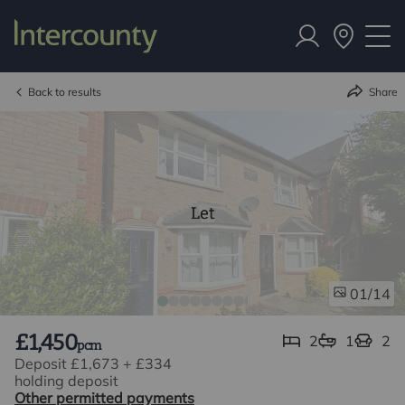
Back to results
Share
Let
/14
01
£1,450
2
1
2
pcm
Deposit £1,673
+
£334
holding deposit
Other permitted payments