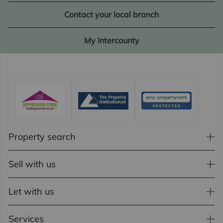
Contact your local branch
My Intercounty
Property search
Sell with us
Let with us
Services