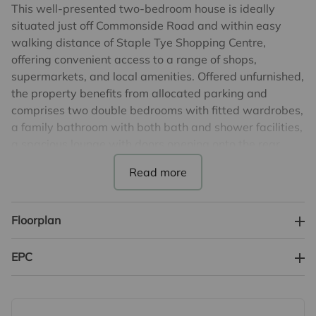
This well-presented two-bedroom house is ideally
situated just off Commonside Road and within easy
walking distance of Staple Tye Shopping Centre,
offering convenient access to a range of shops,
supermarkets, and local amenities. Offered unfurnished,
the property benefits from allocated parking and
comprises two double bedrooms with fitted wardrobes,
a family bathroom with both bath and shower facilities,
a spacious lounge with doors opening onto the rear
garden, and a separate fitted kitchen.
Parking: Allocated Parking
Conditions: Unfurnished.
Floorplan
Service: Rent Collection
EPC banding: C
EPC
Council Tax Banding: C
Disclaimer: Images shown are for illustrative purposes
only and may include CGI representations & removal of
furniture/belongings. Actual property appearance may