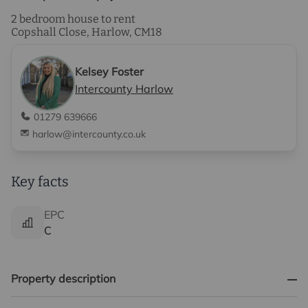
2 bedroom house to rent
Copshall Close, Harlow, CM18
Kelsey Foster
Intercounty Harlow
01279 639666
harlow@intercounty.co.uk
Key facts
EPC
C
Property description