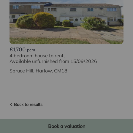
£1,700
pcm
4 bedroom house to rent,
Available unfurnished from 15/09/2026
Spruce Hill, Harlow, CM18
Back to results
Book a valuation