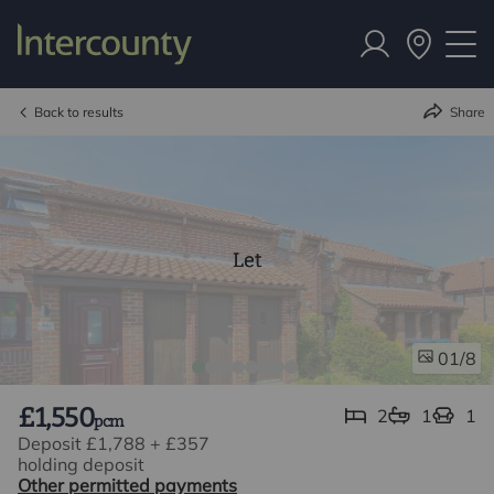
Back to results
Share
Let
/8
01
£1,550
2
1
1
pcm
Deposit £1,788
+
£357
holding deposit
Other permitted payments