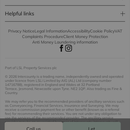
Helpful links
Privacy Notice
Legal Information
Accessibility
Cookie Policy
VAT
Complaints Procedure
Client Money Protection
Anti Money Laundering information
Part of LSL Property Services plc
© 2026 Intercounty
is a trading name, independently owned and operated
under licence from LSLi Limited by AIG (AL) Ltd (company number
14716788), registered in England and Wales at 32 Portland
Terrace, Jesmond, Newcastle upon Tyne. NE2 1QP. Also trading as Fine &
Country.
We may refer you to the recommended providers of ancillary services such
as Conveyancing, Financial Services, Insurance and Surveying. We may
receive a commission payment fee or other benefit (known as a referral
fee) for recommending their services. You are not under any obligation to
use the services of the recommended provider. The ancillary service
provider may be an associated business of Intercounty. Intercounty will
receive a referral fee of £536.89 including VAT should you opt to use the
Call us
Let
conveyancing proposition offered.