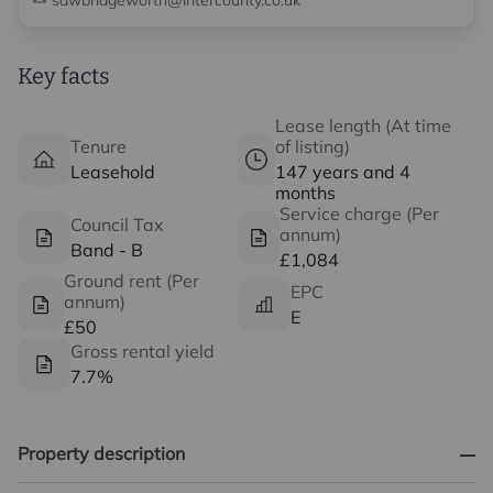
sawbridgeworth@intercounty.co.uk
Key facts
Lease length (At time
Tenure
of listing)
Leasehold
147 years and 4
months
Service charge (Per
Council Tax
annum)
Band - B
£1,084
Ground rent (Per
EPC
annum)
E
£50
Gross rental yield
7.7%
Property description