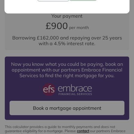
Your payment
£900
per month
Borrowing
£162,000
and repaying over
25
years
with a
4.5
% interest rate
.
Now you know what you could be paying, book an
appointment with our partners Embrace Financial
Services to find the right mortgage for you.
Book a mortgage appointment
This calculator provides a guide to monthly payments and does not
guarantee eligibility for a mortgage. Please
contact
our partners Embrace