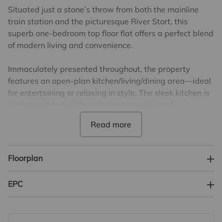
Situated just a stone’s throw from both the mainline
train station and the picturesque River Stort, this
superb one-bedroom top floor flat offers a perfect blend
of modern living and convenience.
Immaculately presented throughout, the property
features an open-plan kitchen/living/dining area—ideal
for entertaining or relaxing in style. The sleek kitchen is
well-appointed with contemporary units and
integrated appliances. There is also a double bedroom
and modern bathroom. The property further benefits
from an allocated parking space, a loft and is offered
with no onward chain.
Floorplan
Whether you’re a first-time buyer looking for a ready-
EPC
to-move-in home, or an investor seeking a strong rental
opportunity (with an estimated net yield of around 6%),
this property ticks all the boxes.