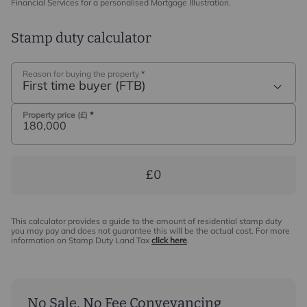
Financial Services for a personalised Mortgage Illustration.
Stamp duty calculator
Reason for buying the property
*
First time buyer (FTB)
Property price (£)
*
£0
This calculator provides a guide to the amount of residential stamp duty
you may pay and does not guarantee this will be the actual cost. For more
information on Stamp Duty Land Tax
click here
.
No Sale, No Fee Conveyancing