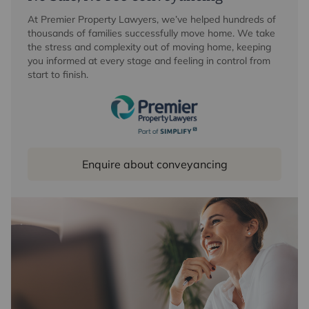
At Premier Property Lawyers, we’ve helped hundreds of
thousands of families successfully move home. We take
the stress and complexity out of moving home, keeping
you informed at every stage and feeling in control from
start to finish.
Enquire about conveyancing