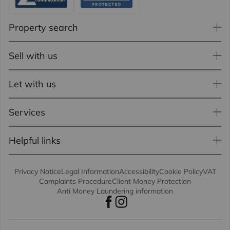
Property search
Sell with us
Let with us
Services
Helpful links
Privacy Notice
Legal Information
Accessibility
Cookie Policy
VAT
Complaints Procedure
Client Money Protection
Anti Money Laundering information