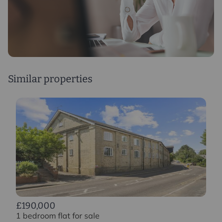
Similar properties
£190,000
1 bedroom flat for sale