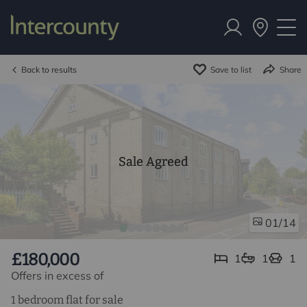
Back to results
Save to list
Share
Sale Agreed
/14
01
£180,000
1
1
1
Offers in excess of
1 bedroom flat for sale