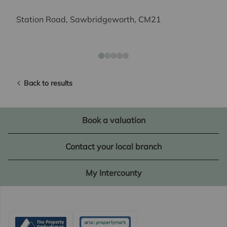
Station Road, Sawbridgeworth, CM21
Back to results
Book a valuation
Contact your local branch
My Intercounty