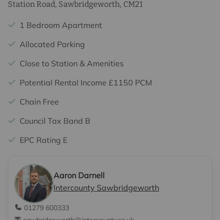
Station Road, Sawbridgeworth, CM21
1 Bedroom Apartment
Allocated Parking
Close to Station & Amenities
Potential Rental Income £1150 PCM
Chain Free
Council Tax Band B
EPC Rating E
Aaron Darnell
Intercounty Sawbridgeworth
01279 600333