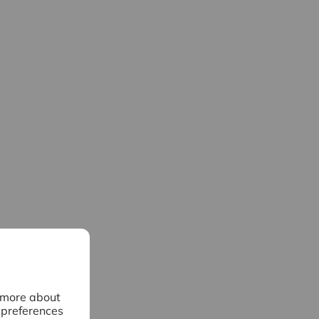
n more about
 preferences