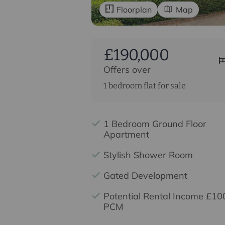
Floorplan
Map
£190,000
Offers over
1 bedroom flat for sale
1 Bedroom Ground Floor
Apartment
Stylish Shower Room
Gated Development
Potential Rental Income £10
PCM