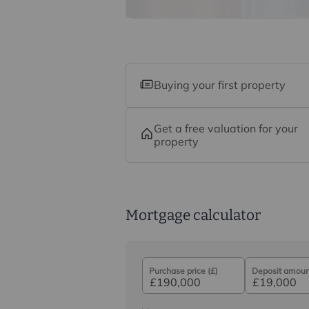
Buying your first property
Get a free valuation for your
property
Mortgage calculator
Purchase price (£)
Deposit amount