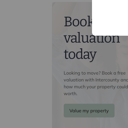
Buyers information
To conform with government Money 
confirm the identity of all prospecti
Book a fre
Lifetime Legal, who will contact you
need the full name, date of birth an
valuation
nominal charge of £80 inc VAT for th
direct to Lifetime Legal. Please not
memorandum of sale until the check
today
Referral fees
We may refer you to recommended pr
Looking to move? Book a free
Conveyancing, Financial Services, 
valuation with Intercounty an
commission payment fee or other be
how much your property could
their services. You are not under any
worth.
recommended provider. The ancillar
company of Intercounty.
Value my property