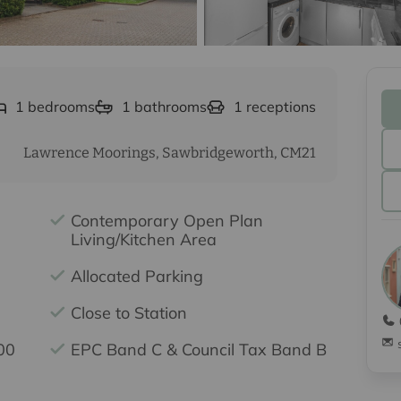
1
bedrooms
1
bathrooms
1
receptions
Lawrence Moorings, Sawbridgeworth, CM21
Contemporary Open Plan
Living/Kitchen Area
Allocated Parking
Close to Station
00
EPC Band C & Council Tax Band B