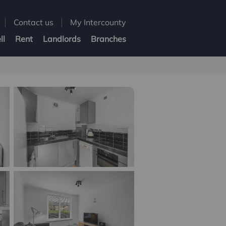
Contact us
My Intercounty
ll
Rent
Landlords
Branches