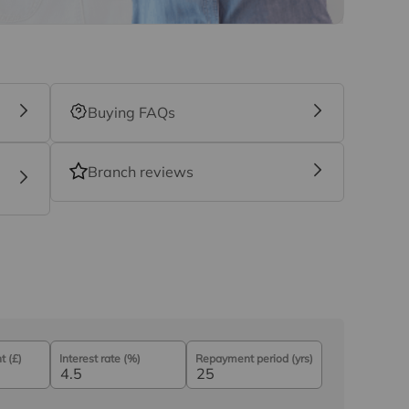
Buying FAQs
Branch reviews
 (£)
Interest rate (%)
Repayment period (yrs)