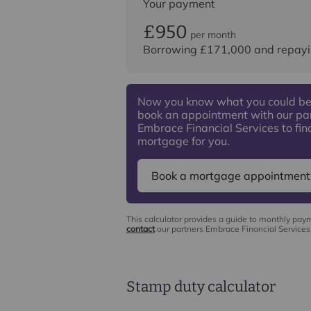
Your payment
£950
per month
Borrowing
£171,000
and repayi
Now you know what you could be
book an appointment with our pa
Embrace Financial Services to find
mortgage for you.
Book a mortgage appointment
This calculator provides a guide to monthly pay
contact
our partners Embrace Financial Services 
Stamp duty calculator