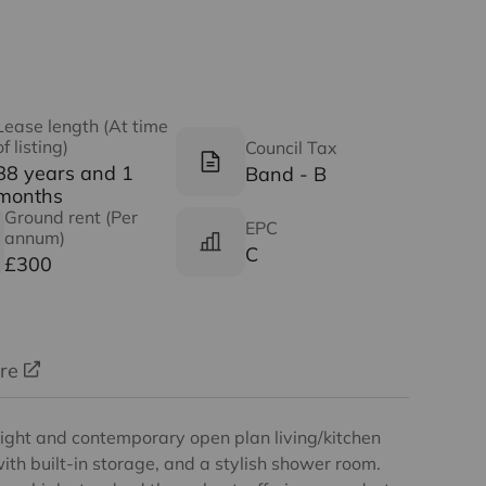
Lease length (At time
of listing)
Council Tax
88 years and 1
Band - B
months
Ground rent (Per
EPC
annum)
C
£300
ure
ght and contemporary open plan living/kitchen
th built-in storage, and a stylish shower room.