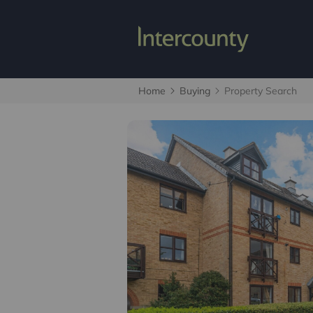
Home
Buying
Property Search