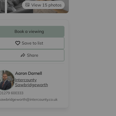
View 15 photos
Book a viewing
Save to list
Share
Aaron Darnell
Intercounty
Sawbridgeworth
01279 600333
sawbridgeworth@intercounty.co.uk