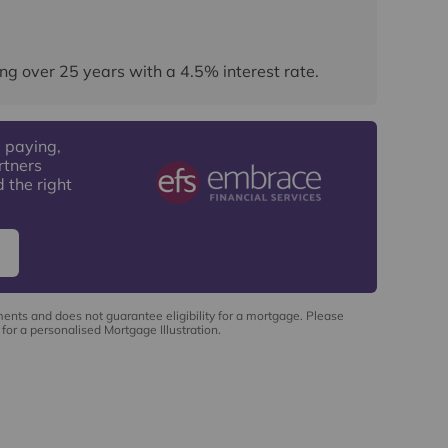
ng over
25
years
with a
4.5
% interest rate
.
 paying,
rtners
 the right
ments and does not guarantee eligibility for a mortgage. Please
for a personalised Mortgage Illustration.