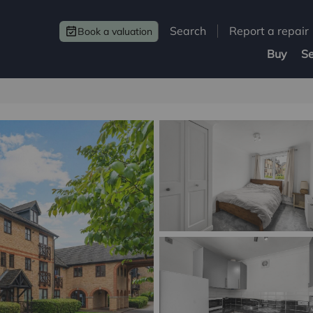
Search
Report a repair
Book a valuation
Buy
Se