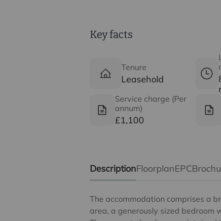
Key facts
Tenure
Leasehold
Service charge (Per
annum)
£1,100
Description
Floorplan
EPC
Broch
The accommodation comprises a bri
area, a generously sized bedroom wi