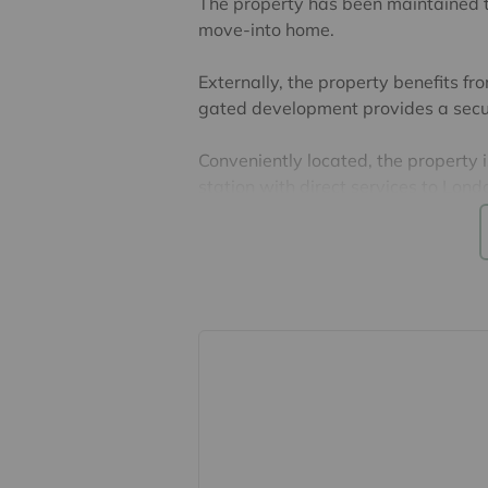
The property has been maintained t
move-into home.
Externally, the property benefits fr
gated development provides a secur
Conveniently located, the property i
station with direct services to Lo
the town centre, offering a wide ra
The property is leasehold with 88 y
£1100 and ground rent is £300 per
EPC Band C & Council Tax Band B
Lease, ground rent and maintenance
their accuracy cannot be guarantee
lease. Should you proceed with the 
verified by your solicitor.