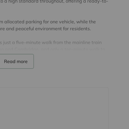
o a high standard throughout, offering a ready-to-
om allocated parking for one vehicle, while the
e and peaceful environment for residents.
s just a five-minute walk from the mainline train
ndon and Cambridge, and only a ten-minute walk to
nge of shops, restaurants, and amenities.
ears remaining. The annual service charge is
 annum.
 details have been provided by the seller, but
d, as we may not have seen a copy of the original
purchase of this property, lease details must be