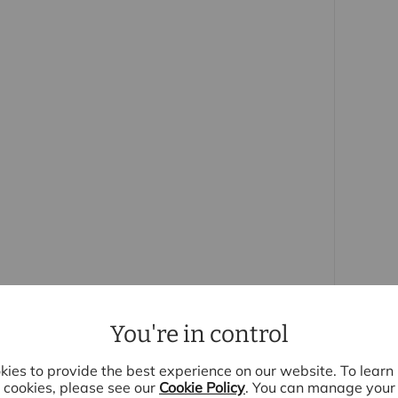
ith rail links to Liverpool Street and within a few
 the historic town of Sawbridgeworth has some
 to the Tudor and Georgian periods and much of
here is well regarded schooling, a leisure centre,
roups and the town enjoys a community
 purchasers
rs accurate and reliable, however, they do not
r any contract and none is to be relied upon as
t. The services, systems and appliances listed in
sted by us and no guarantee as to their operating
 photographs and measurements have been taken as a
or plans where included are not to scale and
quire clarification or further information on any
You're in control
y if you are travelling some distance to view.
se mentioned are to be agreed with the seller.
ies to provide the best experience on our website. To lear
cookies, please see our
Cookie Policy
. You can manage your