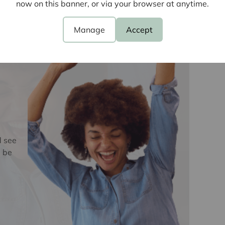
now on this banner, or via your browser at anytime.
Laundering Regulations 2019, we are required to
ve buyers. We use the services of a third party,
e
Manage
Accept
 directly at an agreed time to do this. They will
d current address of all buyers and ID. There is a
is (for the transaction not per person), payable
e, we are unable to advertise a property or issue a
s are complete.
oviders of ancillary services such as
Insurance and Surveying. We may receive a
d see
nefit (known as a referral fee) for recommending
 be
 obligation to use the services of the
y service provider may be an associated