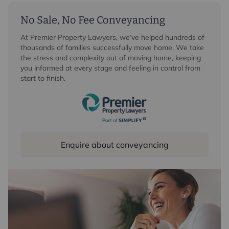
No Sale, No Fee Conveyancing
At Premier Property Lawyers, we’ve helped hundreds of
thousands of families successfully move home. We take
the stress and complexity out of moving home, keeping
you informed at every stage and feeling in control from
start to finish.
Enquire about conveyancing