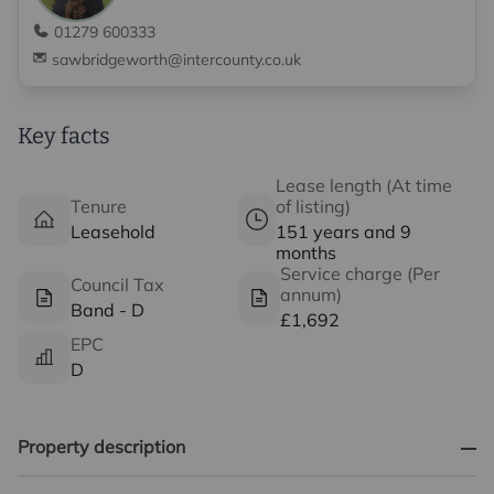
01279 600333
sawbridgeworth@intercounty.co.uk
Key facts
Lease length (At time
Tenure
of listing)
Leasehold
151 years and 9
months
Service charge (Per
Council Tax
annum)
Band - D
£1,692
EPC
D
Property description