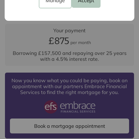
Manage
Accept
Repayment period (yrs)
Your payment
£875
per month
Borrowing
£157,500
and repaying over
25
years
with a
4.5
% interest rate
.
Now you know what you could be paying, book an
appointment with our partners Embrace Financial
Services to find the right mortgage for you.
Book a mortgage appointment