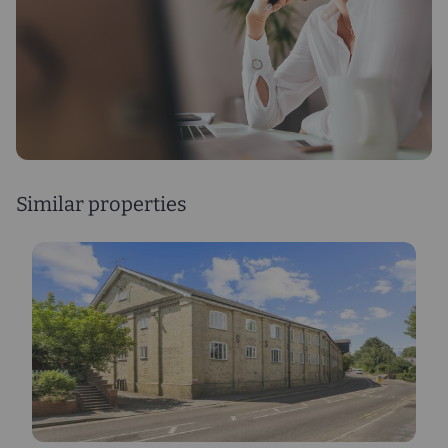
Similar properties