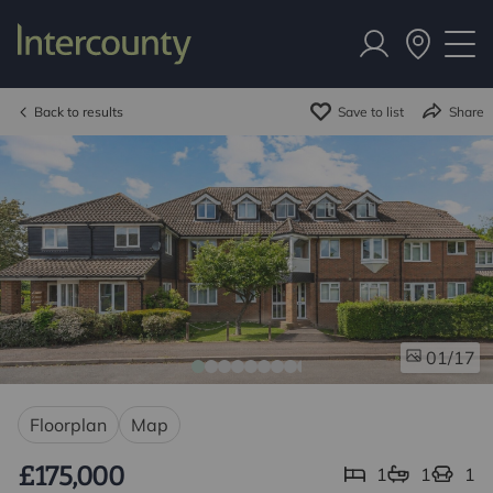
Back to results
Save to list
Share
/17
01
Floorplan
Map
£175,000
1
1
1