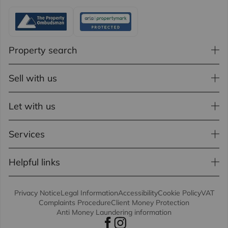
Property search
Sell with us
Let with us
Services
Helpful links
Privacy Notice
Legal Information
Accessibility
Cookie Policy
VAT
Complaints Procedure
Client Money Protection
Anti Money Laundering information