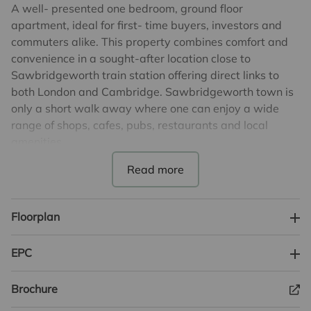
A well- presented one bedroom, ground floor
apartment, ideal for first- time buyers, investors and
commuters alike. This property combines comfort and
convenience in a sought-after location close to
Sawbridgeworth train station offering direct links to
both London and Cambridge. Sawbridgeworth town is
only a short walk away where one can enjoy a wide
range of shops, cafes, pubs, restaurants and local
amenities.
The accommodation features an open plan kitchen,
living, dining area complete with a stylish breakfast
bar, offering a great space for practical everyday living.
Floorplan
The property further benefits a good sized, modern and
well-presented bathroom and a double bedroom
EPC
offering plenty of space for storage.
Brochure
This property is ideal for those seeking comfort and
practicality in a peaceful setting.