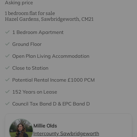
Asking price
1 bedroom flat for sale
Hazel Gardens, Sawbridgeworth, CM21
1 Bedroom Apartment
Ground Floor
Open Plan Living Accommodation
Close to Station
Potential Rental Income £1000 PCM
152 Years on Lease
Council Tax Band D & EPC Band D
Millie Olds
Intercounty Sawbridgeworth