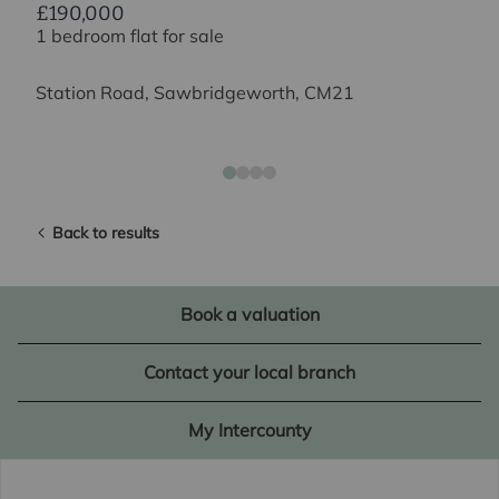
£190,000
1 bedroom flat for sale
Station Road, Sawbridgeworth, CM21
Back to results
Book a valuation
Contact your local branch
My Intercounty