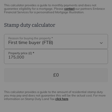
This calculator provides a guide to monthly payments and does not
guarantee eligibility for a mortgage. Please
contact
our partners Embrace
Financial Services for a personalised Mortgage Illustration.
Stamp duty calculator
Reason for buying the property
*
First time buyer (FTB)
Property price (£)
*
£0
This calculator provides a guide to the amount of residential stamp duty
you may pay and does not guarantee this will be the actual cost. For more
information on Stamp Duty Land Tax
click here
.