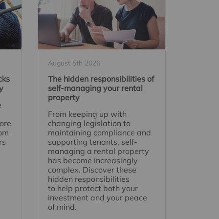
August 5th 2026
cks
The hidden responsibilities of
y
self-managing your rental
property
e
From keeping up with
ore
changing legislation to
rom
maintaining compliance and
rs
supporting tenants, self-
managing a rental property
has become increasingly
complex. Discover these
hidden responsibilities
to help protect both your
investment and your peace
of mind.