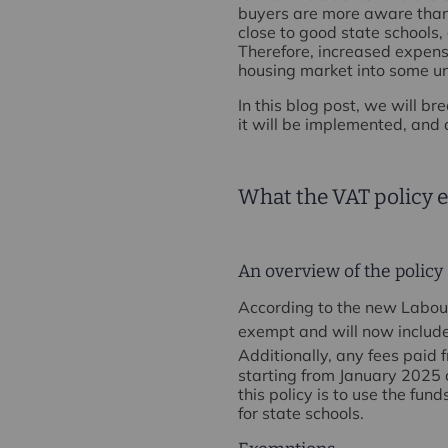
buyers are more aware than 
close to good state schools,
Therefore, increased expense
housing market into some un
In this blog post, we will 
it will be implemented, and 
What the VAT policy e
An overview of the policy
According to the new Labour 
exempt and will now include
Additionally, any fees paid 
starting from January 2025 
this policy is to use the fu
for state schools.