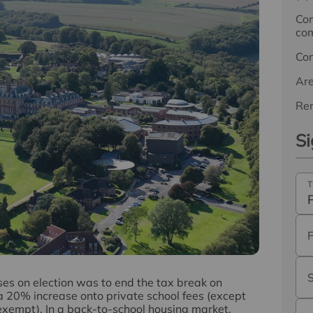
Com
com
Co
Ar
Ren
Si
T
es on election was to end the tax break on
a 20% increase onto private school fees (except
xempt). In a back-to-school housing market,