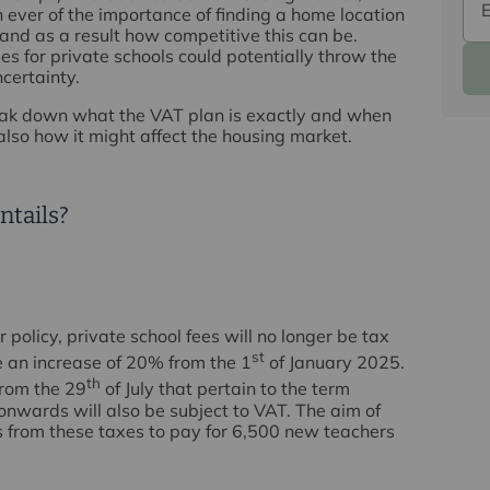
ever of the importance of finding a home location
 and as a result how competitive this can be.
s for private schools could potentially throw the
certainty.
break down what the VAT plan is exactly and when
also how it might affect the housing market.
ntails?
policy, private school fees will no longer be tax
st
 an increase of 20% from the 1
of January 2025.
th
from the 29
of July that pertain to the term
onwards will also be subject to VAT. The aim of
nds from these taxes to pay for 6,500 new teachers