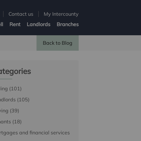
Contact us
My Intercounty
ll
Rent
Landlords
Branches
Back to Blog
tegories
ling
(101)
ndlords
(105)
ying
(39)
nants
(18)
tgages and financial services