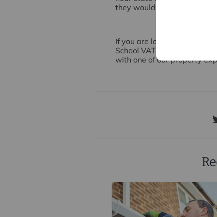
they would be more unlikely
If you are looking to buy or 
School VAT policy might aff
with one of our property exp
Re