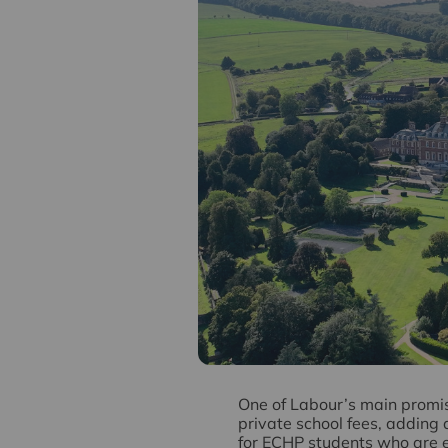
O
ne of Labour’s main promis
private school fees, adding 
for ECHP students who are e