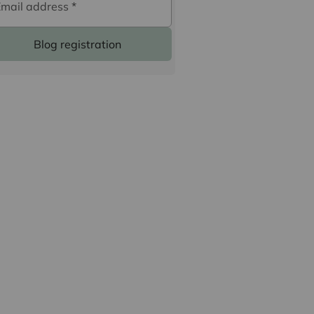
Email address
*
Blog registration