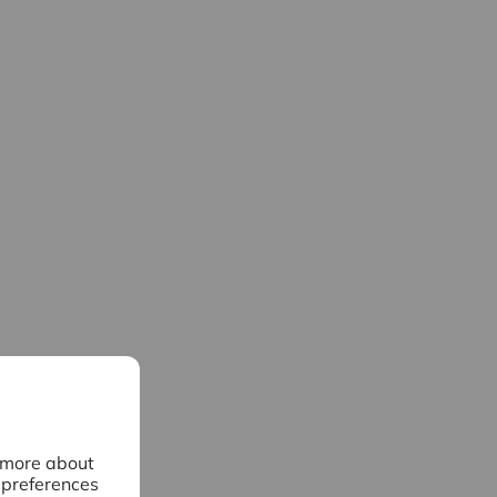
n more about
 preferences