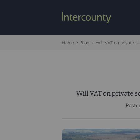
Home
Blog
Will VAT on private sc
Will VAT on private s
Poste