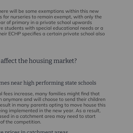
 there will be some exemptions within this new
is for nurseries to remain exempt, with only the
 year of primary in a private school upwards
e students with special educational needs or a
heir ECHP specifies a certain private school also
 affect the housing market?
mes near high performing state schools
ol fees increase, many families might find that
on anymore and will choose to send their children
 result in many parents opting to move house this
ng implemented in the new year. As a result,
ased in a catchment area may need to start
of the competition.
se prices in catchment areas