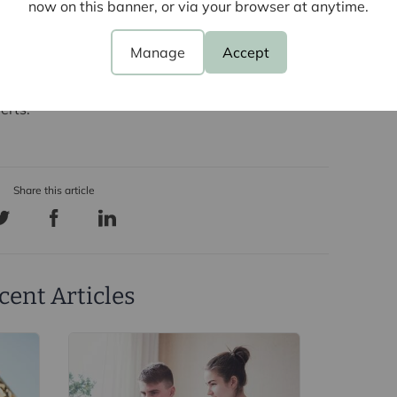
now on this banner, or via your browser at anytime.
 to have vacant properties.
Manage
Accept
sell and would like to find out how this new Private
ect you,
contact your local branch today
to discuss
erts.
cent Articles