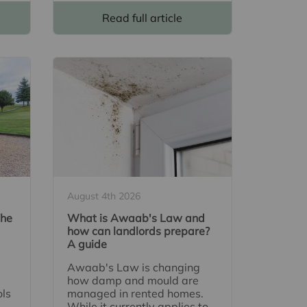
Read full article
August 4th 2026
The
What is Awaab's Law and
how can landlords prepare?
A guide
Awaab's Law is changing
how damp and mould are
ols
managed in rented homes.
While it currently applies to