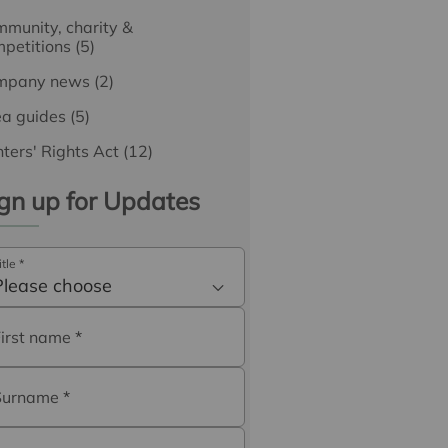
munity, charity &
petitions
(5)
mpany news
(2)
ea guides
(5)
ters' Rights Act
(12)
gn up for Updates
itle
*
Please choose
First name
*
Surname
*