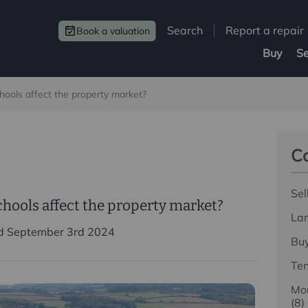
Search
Report a repair
Book a valuation
Buy
Se
hools affect the property market?
Ca
Sel
chools affect the property market?
La
d September 3rd 2024
Bu
Te
Mor
(8)