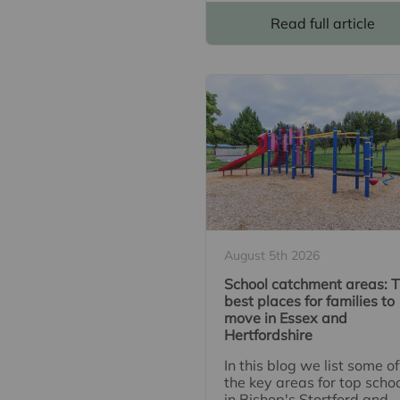
Read full article
August 5th 2026
School catchment areas: 
best places for families to
move in Essex and
Hertfordshire
In this blog we list some of
the key areas for top scho
in Bishop's Stortford and