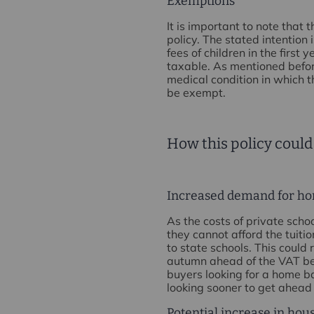
Exemptions
It is important to note that
policy. The stated intention 
fees of children in the first
taxable. As mentioned befor
medical condition in which t
be exempt.
How this policy could
Increased demand for ho
As the costs of private scho
they cannot afford the tuiti
to state schools. This could
autumn ahead of the VAT bei
buyers looking for a home b
looking sooner to get ahead 
Potential increase in hou