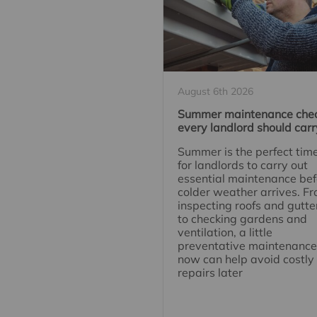
August 6th 2026
Summer maintenance che
every landlord should carr
Summer is the perfect tim
for landlords to carry out
essential maintenance bef
colder weather arrives. F
inspecting roofs and gutte
to checking gardens and
ventilation, a little
preventative maintenance
now can help avoid costly
repairs later