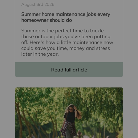
August 3rd 2026
Summer home maintenance jobs every
homeowner should do
Summer is the perfect time to tackle
those outdoor jobs you've been putting
off. Here's how a little maintenance now
could save you time, money and stress
later in the year.
Read full article