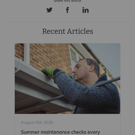
Recent Articles
August 6th 2026
Summer maintenance checks every