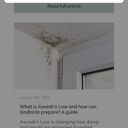
Read full article
August 4th 2026
What is Awaab's Law and how can
landlords prepare? A guide
Awaab's Law is changing how damp
and mould are managed in rented