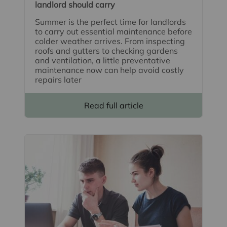
landlord should carry
Summer is the perfect time for landlords
to carry out essential maintenance before
colder weather arrives. From inspecting
roofs and gutters to checking gardens
and ventilation, a little preventative
maintenance now can help avoid costly
repairs later
Read full article