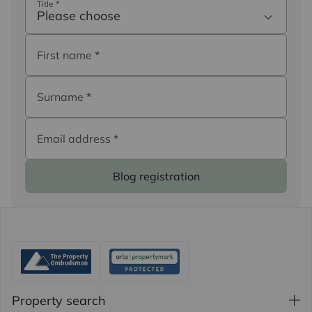
Title
*
Please choose
First name
*
Surname
*
Email address
*
Blog registration
Property search