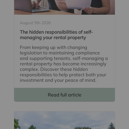
August 5th 2026
The hidden responsibilities of self-
managing your rental property
From keeping up with changing
legislation to maintaining compliance
and supporting tenants, self-managing a
rental property has become increasingly
complex. Discover these hidden
responsibilities to help protect both your
investment and your peace of mind.
Read full article