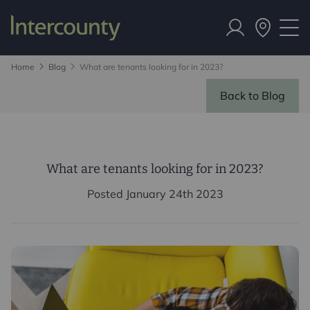
Home
Blog
What are tenants looking for in 2023?
Back to Blog
What are tenants looking for in 2023?
Posted January 24th 2023