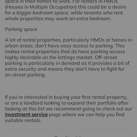
space in their homes to work. For renters in HMOs
(Houses in Multiple Occupation) this could be a desire
for a bigger bedroom space, while tenants who rent
whole properties may want an extra bedroom.
Parking space
A lot of rental properties, particularly HMOs or homes in
urban areas, don’t have easy access to parking. This
makes rental properties that do have parking access
highly desirable on the lettings market. Off-street
parking is particularly in demand as it provides a bit of
extra security and means they don’t have to fight for
on-street parking.
If you’re interested in buying your first rental property,
or are a landlord looking to expand their portfolio after
looking at this list we recommend going to check out our
investment service
page where we can help you find
suitable rentals.