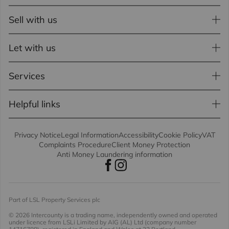
Sell with us
Let with us
Services
Helpful links
Privacy Notice
Legal Information
Accessibility
Cookie Policy
VAT
Complaints Procedure
Client Money Protection
Anti Money Laundering information
Part of LSL Property Services plc
© 2026 Intercounty
is a trading name, independently owned and operated
under licence from LSLi Limited by AIG (AL) Ltd (company number