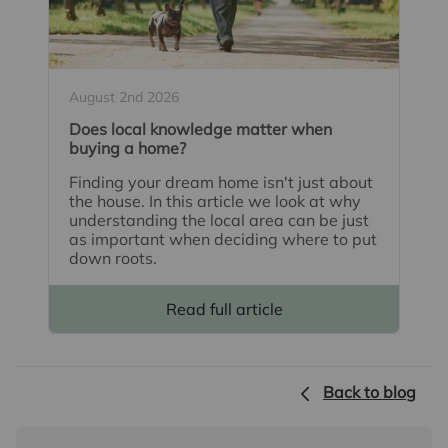
August 2nd 2026
Does local knowledge matter when
buying a home?
Finding your dream home isn't just about
the house. In this article we look at why
understanding the local area can be just
as important when deciding where to put
down roots.
Read full article
Back to blog