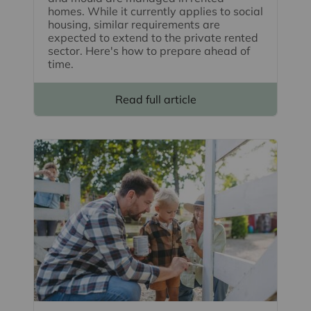
homes. While it currently applies to social
housing, similar requirements are
expected to extend to the private rented
sector. Here's how to prepare ahead of
time.
Read full article