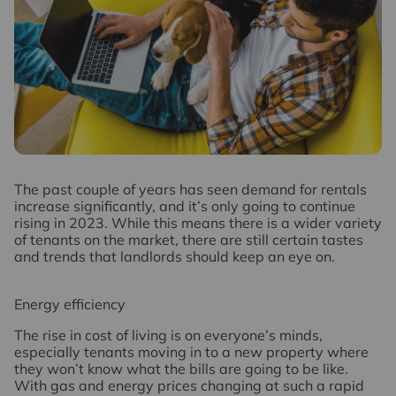
T
he past couple of years has seen demand for rentals
increase significantly, and it’s only going to continue
rising in 2023. While this means there is a wider variety
of tenants on the market, there are still certain tastes
and trends that landlords should keep an eye on.
Energy efficiency
The rise in cost of living is on everyone’s minds,
especially tenants moving in to a new property where
they won’t know what the bills are going to be like.
With gas and energy prices changing at such a rapid