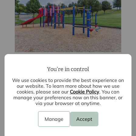
August 5th 2026
You're in control
School catchment areas: The best places
for families to move in Essex and
We use cookies to provide the best experience on
Hertfordshire
our website. To learn more about how we use
cookies, please see our
Cookie Policy
. You can
In this blog we list some of the key
manage your preferences now on this banner, or
areas for top schools in Bishop's Stortford
via your browser at anytime.
and beyond. Discover why these
areas offer a high amount of well-
reputed schools, making them extremely
Manage
Accept
popular for families seeking quality
education and a great lifestyle.