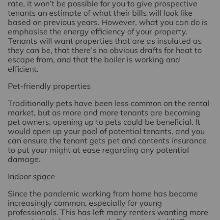
rate, it won’t be possible for you to give prospective
tenants an estimate of what their bills will look like
based on previous years. However, what you can do is
emphasise the energy efficiency of your property.
Tenants will want properties that are as insulated as
they can be, that there’s no obvious drafts for heat to
escape from, and that the boiler is working and
efficient.
Pet-friendly properties
Traditionally pets have been less common on the rental
market, but as more and more tenants are becoming
pet owners, opening up to pets could be beneficial. It
would open up your pool of potential tenants, and you
can ensure the tenant gets pet and contents insurance
to put your might at ease regarding any potential
damage.
Indoor space
Since the pandemic working from home has become
increasingly common, especially for young
professionals. This has left many renters wanting more