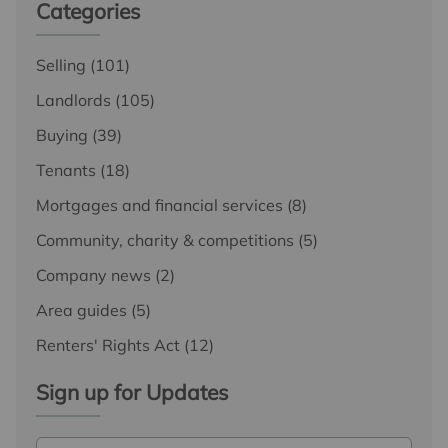
Categories
Selling
(101)
Landlords
(105)
Buying
(39)
Tenants
(18)
Mortgages and financial services
(8)
Community, charity & competitions
(5)
Company news
(2)
Area guides
(5)
Renters' Rights Act
(12)
Sign up for Updates