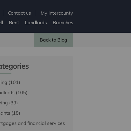
Contact us
My Intercounty
ll
Rent
Landlords
Branches
Back to Blog
tegories
ling
(101)
ndlords
(105)
ying
(39)
nants
(18)
tgages and financial services