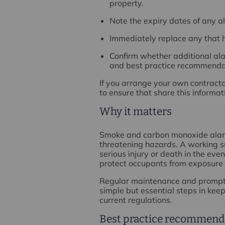
property.
Note the expiry dates of any al
Immediately replace any that 
Confirm whether additional ala
and best practice recommenda
If you arrange your own contracto
to ensure that share this informa
Why it matters
Smoke and carbon monoxide alarms
threatening hazards. A working sm
serious injury or death in the eve
protect occupants from exposure 
Regular maintenance and prompt 
simple but essential steps in kee
current regulations.
Best practice recommend