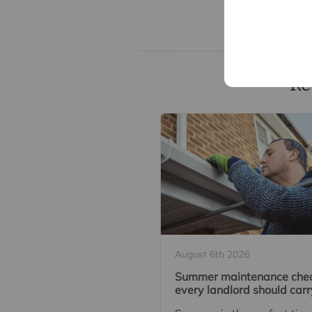
Re
August 6th 2026
Summer maintenance che
every landlord should carr