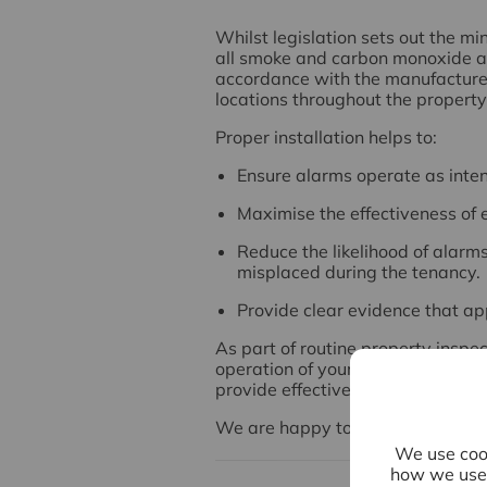
Whilst legislation sets out the 
all smoke and carbon monoxide al
accordance with the manufacturer'
locations throughout the property
Proper installation helps to:
Ensure alarms operate as inte
Maximise the effectiveness of 
Reduce the likelihood of alarm
misplaced during the tenancy.
Provide clear evidence that ap
As part of routine property inspe
operation of your alarms to ensur
provide effective protection for th
We are happy to discuss this with
We use cook
how we use 