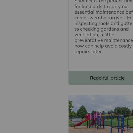
Summer is the perfect tim
for landlords to carry out
essential maintenance bef
colder weather arrives. F
inspecting roofs and gutte
to checking gardens and
ventilation, a little
preventative maintenance
now can help avoid costly
repairs later
Read full article