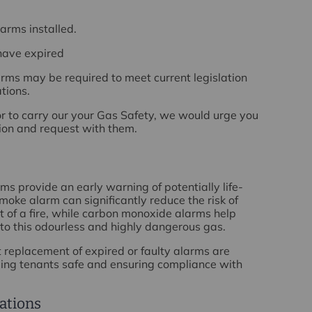
arms installed.
have expired
rms may be required to meet current legislation
tions.
r to carry our your Gas Safety, we would urge you
tion and request with them.
 provide an early warning of potentially life-
oke alarm can significantly reduce the risk of
nt of a fire, while carbon monoxide alarms help
to this odourless and highly dangerous gas.
replacement of expired or faulty alarms are
ping tenants safe and ensuring compliance with
ations