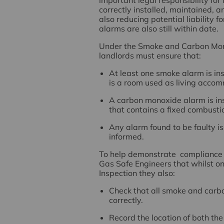
correctly installed, maintained, a
also reducing potential liability 
alarms are also still within date.
Under the Smoke and Carbon Mo
landlords must ensure that:
At least one smoke alarm is in
is a room used as living acco
A carbon monoxide alarm is in
that contains a fixed combustio
Any alarm found to be faulty i
informed.
To help demonstrate compliance a
Gas Safe Engineers that whilst on
Inspection they also:
Check that all smoke and carb
correctly.
Record the location of both t