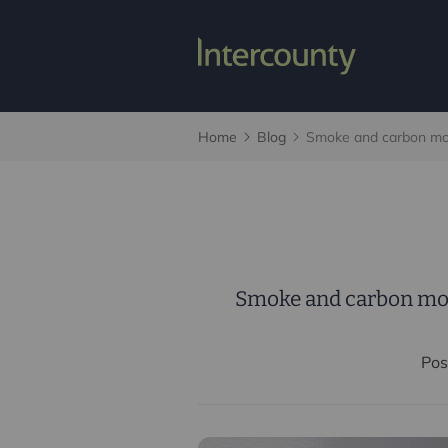
Home
Blog
Smoke and carbon mon
Smoke and carbon mon
Pos