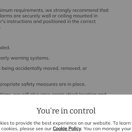
minimum requirements, we strongly recommend that
arms are securely wall or ceiling mounted in
s instructions and positioned in the correct
.
nded.
early warning systems.
s being accidentally moved, removed, or
propriate safety measures are in place.
ctions, we will also once again check location and
e they remain fit for purpose and continue to
eir tenants.
You're in control
 you further, please do not hesitate to
contact us.
ies to provide the best experience on our website. To lear
cookies, please see our
Cookie Policy
. You can manage your