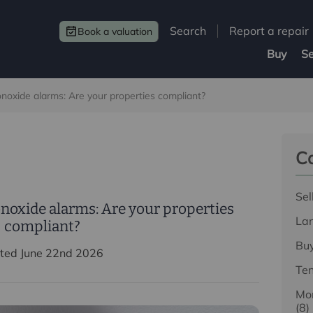
Search
Report a repair
Book a valuation
Buy
Se
oxide alarms: Are your properties compliant?
Ca
Sel
oxide alarms: Are your properties
La
compliant?
Bu
ted June 22nd 2026
Te
Mor
(8)