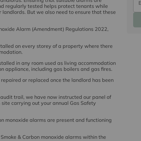
nd regularly tested helps protect tenants while
for landlords. But we also need to ensure that these
noxide Alarm (Amendment) Regulations 2022,
stalled on every storey of a property where there
mmodation.
stalled in any room used as living accommodation
n appliance, including gas boilers and gas fires.
s repaired or replaced once the landlord has been
udit trail, we have now instructed our panel of
 site carrying out your annual Gas Safety
on monoxide alarms are present and functioning
he Smoke & Carbon monoxide alarms within the