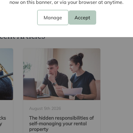
now on this banner, or via your browser at anytime.
Manage
Accept
cent Articles
August 5th 2026
cks
The hidden responsibilities of
y
self-managing your rental
property