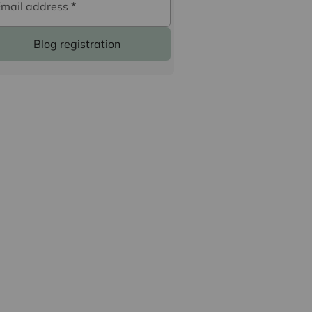
Email address
*
Blog registration