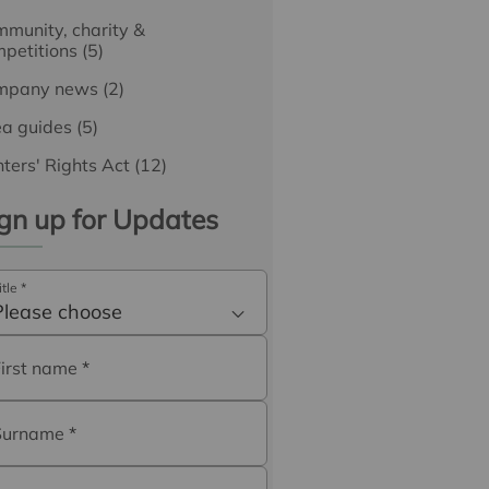
munity, charity &
petitions
(5)
mpany news
(2)
ea guides
(5)
ters' Rights Act
(12)
gn up for Updates
itle
*
Please choose
First name
*
Surname
*