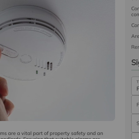
Com
com
Co
Ar
Ren
Si
T
 are a vital part of property safety and an
 landlords. Ensuring that suitable alarms are