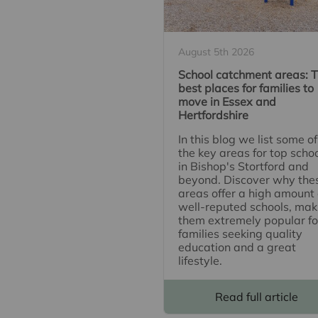
August 5th 2026
School catchment areas: 
best places for families to
move in Essex and
Hertfordshire
In this blog we list some of
the key areas for top scho
in Bishop's Stortford and
beyond. Discover why the
areas offer a high amount 
well-reputed schools, mak
them extremely popular fo
families seeking quality
education and a great
lifestyle.
Read full article