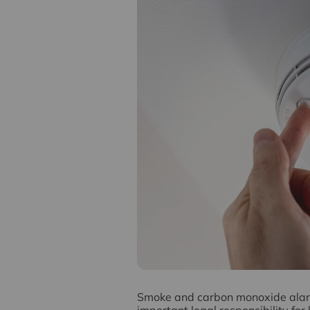
S
moke and carbon monoxide alarms
important legal responsibility for