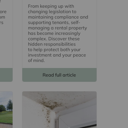
e
From keeping up with
ore
changing legislation to
rom
maintaining compliance and
rs
supporting tenants, self-
managing a rental property
has become increasingly
complex. Discover these
hidden responsibilities
to help protect both your
investment and your peace
of mind.
Read full article