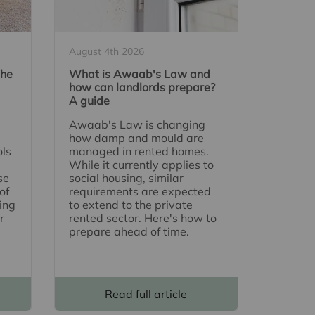
August 4th 2026
The
What is Awaab's Law and
how can landlords prepare?
A guide
Awaab's Law is changing
how damp and mould are
ols
managed in rented homes.
While it currently applies to
se
social housing, similar
of
requirements are expected
ing
to extend to the private
r
rented sector. Here's how to
prepare ahead of time.
Read full article