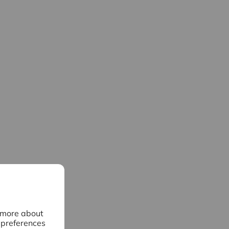
n more about
 preferences