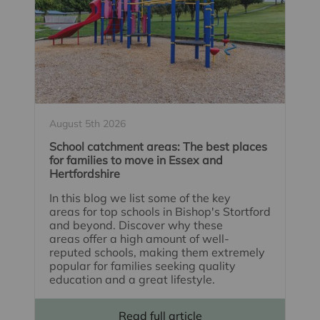
August 5th 2026
School catchment areas: The best places
for families to move in Essex and
Hertfordshire
In this blog we list some of the key
areas for top schools in Bishop's Stortford
and beyond. Discover why these
areas offer a high amount of well-
reputed schools, making them extremely
popular for families seeking quality
education and a great lifestyle.
Read full article