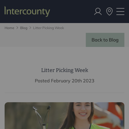
Home
Blog
Litter Picking Week
Back to Blog
Litter Picking Week
Posted February 20th 2023