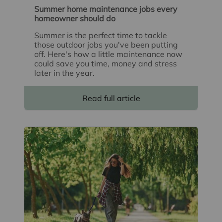
Summer home maintenance jobs every
homeowner should do
Summer is the perfect time to tackle
those outdoor jobs you've been putting
off. Here's how a little maintenance now
could save you time, money and stress
later in the year.
Read full article