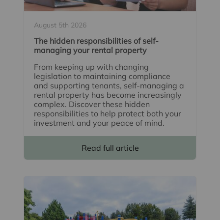
August 5th 2026
The hidden responsibilities of self-
managing your rental property
From keeping up with changing
legislation to maintaining compliance
and supporting tenants, self-managing a
rental property has become increasingly
complex. Discover these hidden
responsibilities to help protect both your
investment and your peace of mind.
Read full article