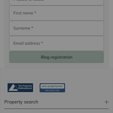
First name
*
Surname
*
Email address
*
Blog registration
Property search