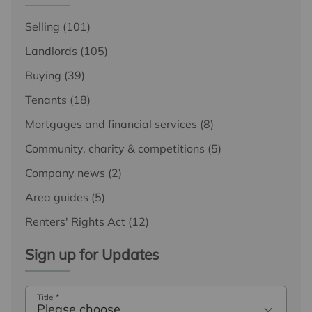
Selling
(101)
Landlords
(105)
Buying
(39)
Tenants
(18)
Mortgages and financial services
(8)
Community, charity & competitions
(5)
Company news
(2)
Area guides
(5)
Renters' Rights Act
(12)
Sign up for Updates
Title
*
Please choose