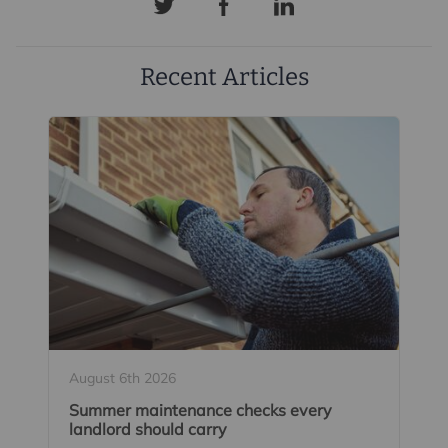
Recent Articles
August 6th 2026
Summer maintenance checks every
landlord should carry