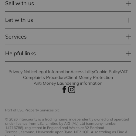
Sell with us
Let with us
Services
Helpful links
Privacy Notice
Legal Information
Accessibility
Cookie Policy
VAT
Complaints Procedure
Client Money Protection
Anti Money Laundering information
Part of LSL Property Services plc
© 2026 Intercounty
is a trading name, independently owned and operated
under licence from LSLi Limited by AIG (AL) Ltd (company number
14716788), registered in England and Wales at 32 Portland
Terrace, Jesmond, Newcastle upon Tyne. NE2 1QP. Also trading as Fine &