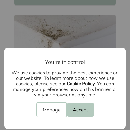
You're in control
We use cookies to provide the best experience on
our website. To learn more about how we use
cookies, please see our
Cookie Policy
. You can
manage your preferences now on this banner, or
August 4th 2026
via your browser at anytime.
What is Awaab's Law and how can
landlords prepare? A guide
Manage
Accept
Awaab's Law is changing how damp
and mould are managed in rented
homes. While it currently applies to social