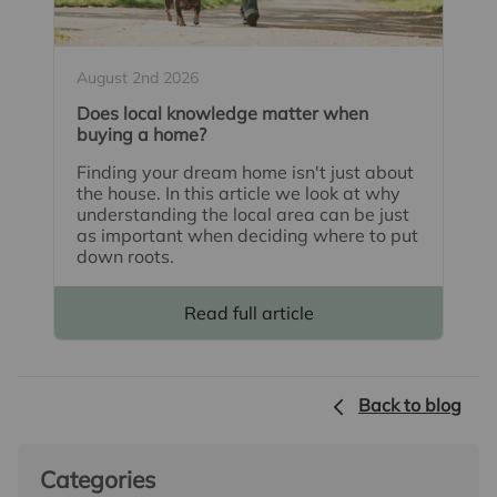
August 2nd 2026
Does local knowledge matter when
buying a home?
Finding your dream home isn't just about
the house. In this article we look at why
understanding the local area can be just
as important when deciding where to put
down roots.
Read full article
Back to blog
Categories