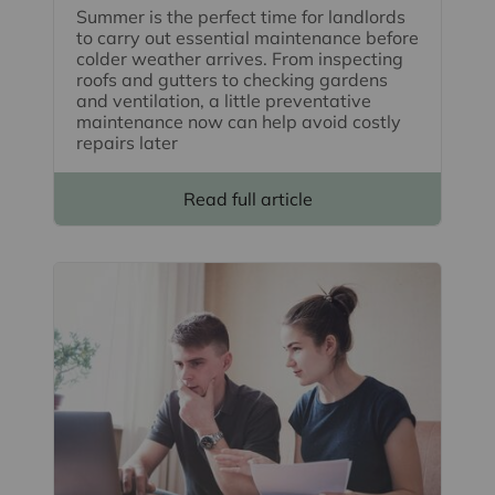
Summer is the perfect time for landlords
to carry out essential maintenance before
colder weather arrives. From inspecting
roofs and gutters to checking gardens
and ventilation, a little preventative
maintenance now can help avoid costly
repairs later
Read full article