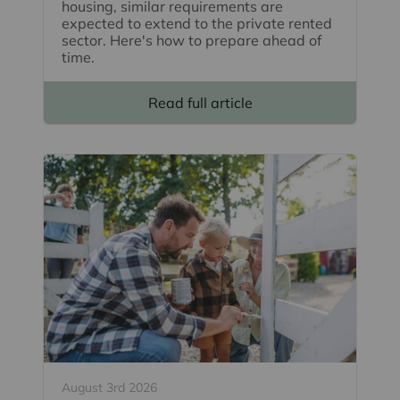
housing, similar requirements are
expected to extend to the private rented
sector. Here's how to prepare ahead of
time.
Read full article
August 3rd 2026