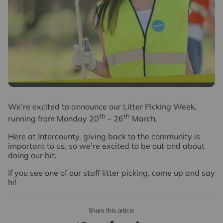
W
e’re excited to announce our Litter Picking Week,
th
th
running from Monday 20
– 26
March.
Here at Intercounty, giving back to the community is
important to us, so we’re excited to be out and about
doing our bit.
If you see one of our staff litter picking, come up and say
hi!