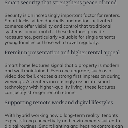
Smart security that strengthens peace of mind
Security is an increasingly important factor for renters.
Smart locks, video doorbells and motion-activated
cameras offer visibility and control that traditional
systems cannot match. These features provide
reassurance, particularly valuable for single tenants,
young families or those who travel regularly.
Premium presentation and higher rental appeal
Smart home features signal that a property is modern
and well maintained. Even one upgrade, such as a
video doorbell, creates a strong first impression during
viewings. As renters increasingly associate smart
technology with higher-quality living, these features
can justify stronger rental returns.
Supporting remote work and digital lifestyles
With hybrid working now a long-term reality, tenants
expect strong connectivity and environments suited to
digital routines. Smart lighting and heating controls can