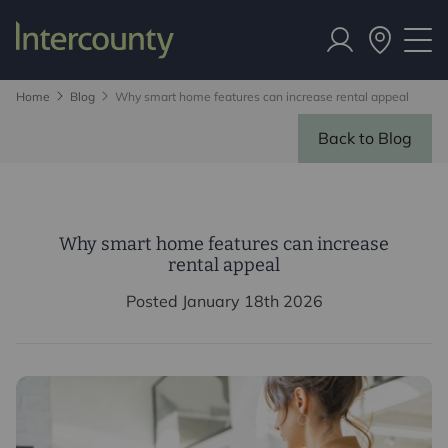
Home
Blog
Why smart home features can increase rental appeal
Back to Blog
Why smart home features can increase
rental appeal
Posted January 18th 2026