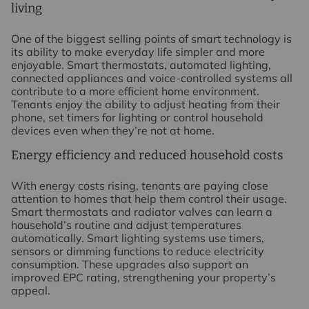
living
One of the biggest selling points of smart technology is
its ability to make everyday life simpler and more
enjoyable. Smart thermostats, automated lighting,
connected appliances and voice-controlled systems all
contribute to a more efficient home environment.
Tenants enjoy the ability to adjust heating from their
phone, set timers for lighting or control household
devices even when they’re not at home.
Energy efficiency and reduced household costs
With energy costs rising, tenants are paying close
attention to homes that help them control their usage.
Smart thermostats and radiator valves can learn a
household’s routine and adjust temperatures
automatically. Smart lighting systems use timers,
sensors or dimming functions to reduce electricity
consumption. These upgrades also support an
improved EPC rating, strengthening your property’s
appeal.