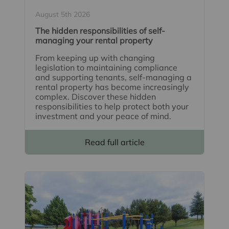
August 5th 2026
The hidden responsibilities of self-
managing your rental property
From keeping up with changing
legislation to maintaining compliance
and supporting tenants, self-managing a
rental property has become increasingly
complex. Discover these hidden
responsibilities to help protect both your
investment and your peace of mind.
Read full article