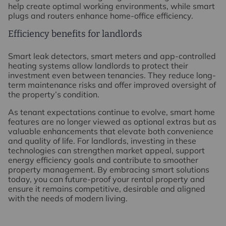
help create optimal working environments, while smart
plugs and routers enhance home-office efficiency.
Efficiency benefits for landlords
Smart leak detectors, smart meters and app-controlled
heating systems allow landlords to protect their
investment even between tenancies. They reduce long-
term maintenance risks and offer improved oversight of
the property’s condition.
As tenant expectations continue to evolve, smart home
features are no longer viewed as optional extras but as
valuable enhancements that elevate both convenience
and quality of life. For landlords, investing in these
technologies can strengthen market appeal, support
energy efficiency goals and contribute to smoother
property management. By embracing smart solutions
today, you can future-proof your rental property and
ensure it remains competitive, desirable and aligned
with the needs of modern living.