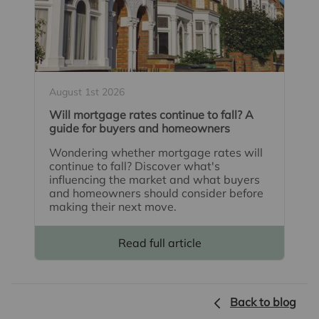
August 1st 2026
Will mortgage rates continue to fall? A
guide for buyers and homeowners
Wondering whether mortgage rates will
continue to fall? Discover what's
influencing the market and what buyers
and homeowners should consider before
making their next move.
Read full article
Back to blog