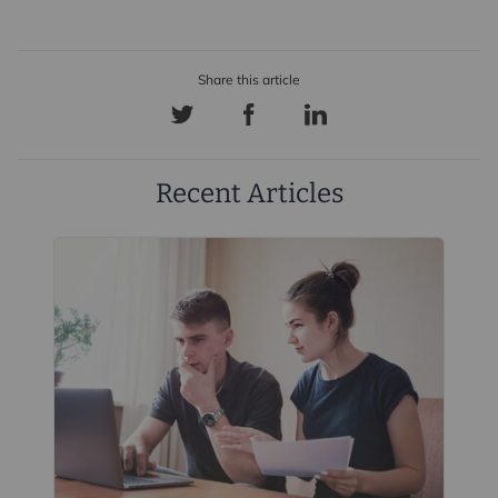
Recent Articles