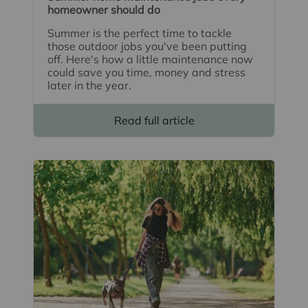
homeowner should do
Summer is the perfect time to tackle
those outdoor jobs you've been putting
off. Here's how a little maintenance now
could save you time, money and stress
later in the year.
Read full article