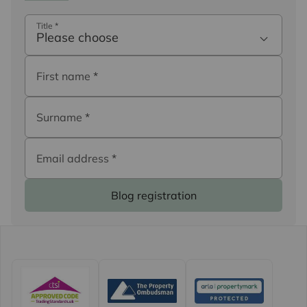
Title
*
Please choose
First name
*
Surname
*
Email address
*
Blog registration