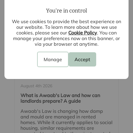
You're in control
We use cookies to provide the best experience on
our website. To learn more about how we use
cookies, please see our
Cookie Policy
. You can
manage your preferences now on this banner, or
via your browser at anytime.
Manage
Accept
August 4th 2026
What is Awaab's Law and how can
landlords prepare? A guide
Awaab's Law is changing how damp
and mould are managed in rented
homes. While it currently applies to social
housing, similar requirements are