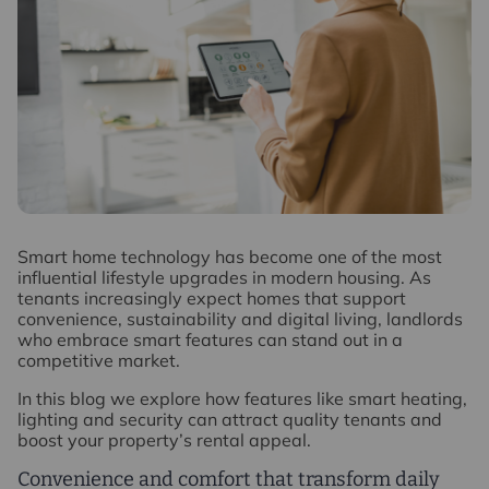
S
mart home technology has become one of the most
influential lifestyle upgrades in modern housing. As
tenants increasingly expect homes that support
convenience, sustainability and digital living, landlords
who embrace smart features can stand out in a
competitive market.
In this blog we explore how features like smart heating,
lighting and security can attract quality tenants and
boost your property’s rental appeal.
Convenience and comfort that transform daily