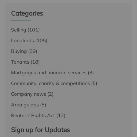
Categories
Selling
(101)
Landlords
(105)
Buying
(39)
Tenants
(18)
Mortgages and financial services
(8)
Community, charity & competitions
(5)
Company news
(2)
Area guides
(5)
Renters' Rights Act
(12)
Sign up for Updates