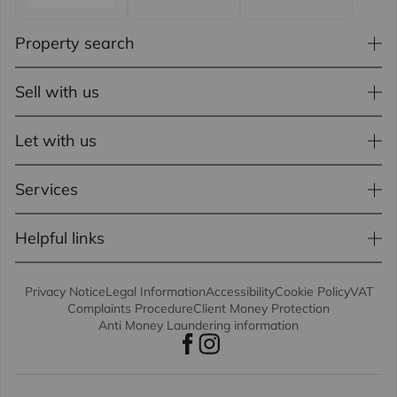
Property search
Sell with us
Let with us
Services
Helpful links
Privacy Notice
Legal Information
Accessibility
Cookie Policy
VAT
Complaints Procedure
Client Money Protection
Anti Money Laundering information