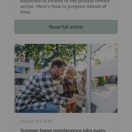
expected to extend to the private rented
sector. Here's how to prepare ahead of
time.
Read full article
August 3rd 2026
Summer home maintenance jobs every