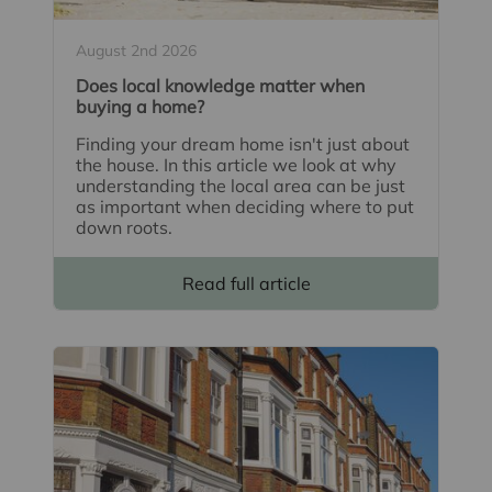
August 2nd 2026
Does local knowledge matter when
buying a home?
Finding your dream home isn't just about
the house. In this article we look at why
understanding the local area can be just
as important when deciding where to put
down roots.
Read full article