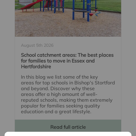
August 5th 2026
School catchment areas: The best places
for families to move in Essex and
Hertfordshire
In this blog we list some of the key
areas for top schools in Bishop's Stortford
and beyond. Discover why these
areas offer a high amount of well-
reputed schools, making them extremely
popular for families seeking quality
education and a great lifestyle.
Read full article