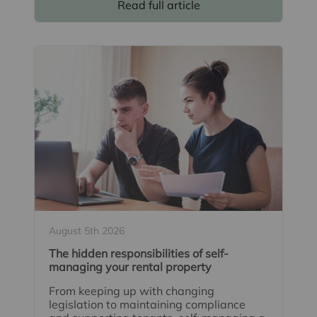
Read full article
August 5th 2026
The hidden responsibilities of self-
managing your rental property
From keeping up with changing
legislation to maintaining compliance