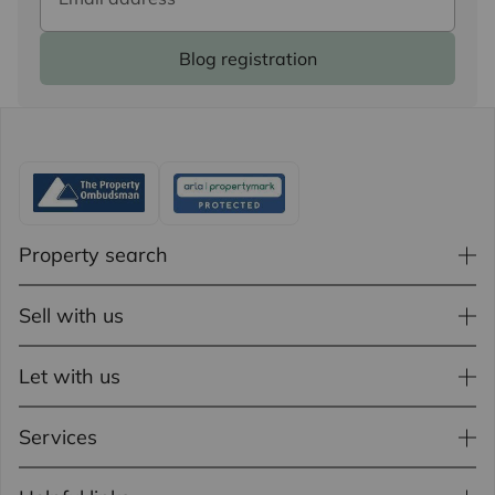
Blog registration
Property search
Sell with us
Let with us
Services