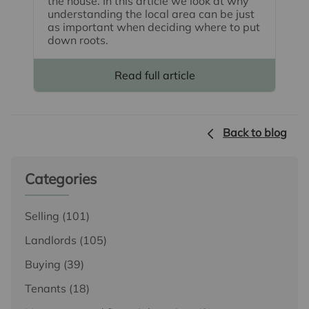
the house. In this article we look at why
understanding the local area can be just
as important when deciding where to put
down roots.
Read full article
Back to blog
Categories
Selling
(101)
Landlords
(105)
Buying
(39)
Tenants
(18)