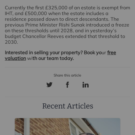
Currently the first £325,000 of an estate is exempt from
IHT, and £500,000 when the estate includes a
residence passed down to direct descendants. The
previous Prime Minister Rishi Sunak introduced a freeze
on these thresholds until 2028, and in yesterday’s
budget Chancellor Reeves extended that threshold to
2030.
Interested in selling your property? Book yo
ur
free
valuation
wi
th our team today.
Recent Articles