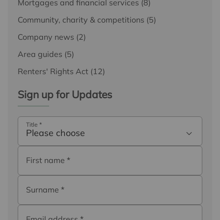
Mortgages and financial services
(8)
Community, charity & competitions
(5)
Company news
(2)
Area guides
(5)
Renters' Rights Act
(12)
Sign up for Updates
Title
*
Please choose
First name
*
Surname
*
Email address
*