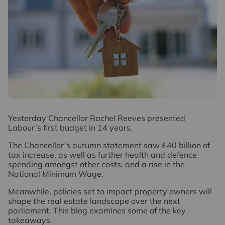
Y
esterday Chancellor Rachel Reeves presented
Labour’s first budget in 14 years.
The Chancellor’s autumn statement saw £40 billion of
tax increase, as well as further health and defence
spending amongst other costs, and a rise in the
National Minimum Wage.
Meanwhile, policies set to impact property owners will
shape the real estate landscape over the next
parliament. This blog examines some of the key
takeaways.