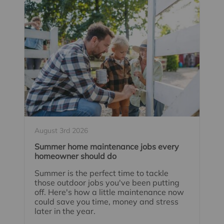
August 3rd 2026
Summer home maintenance jobs every
homeowner should do
Summer is the perfect time to tackle
those outdoor jobs you've been putting
off. Here's how a little maintenance now
could save you time, money and stress
later in the year.