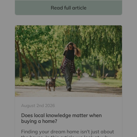
Read full article
August 2nd 2026
Does local knowledge matter when
buying a home?
Finding your dream home isn't just about