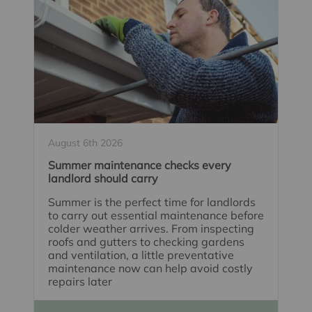
August 6th 2026
Summer maintenance checks every
landlord should carry
Summer is the perfect time for landlords
to carry out essential maintenance before
colder weather arrives. From inspecting
roofs and gutters to checking gardens
and ventilation, a little preventative
maintenance now can help avoid costly
repairs later