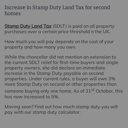
Increase in Stamp Duty Land Tax for second
homes
Stamp Duty Land Tax
(SDLT) is paid on all property
purchases over a certain price threshold n the UK.
How much you will pay depends on the cost of your
property and how many you own.
While the chancellor did not mention an extension to
the current SDLT relief for first-time buyers and single
property owners, she did declare an immediate
increase in the Stamp Duty payable on second
properties. Under current rules, a buyer will owe 3%
more Stamp Duty on second or other properties than
st
someone buying only one home. As of 31
October, this
has now increased to 5%.
Moving soon? Find out how much stamp duty you will
pay with our stamp duty calculator: