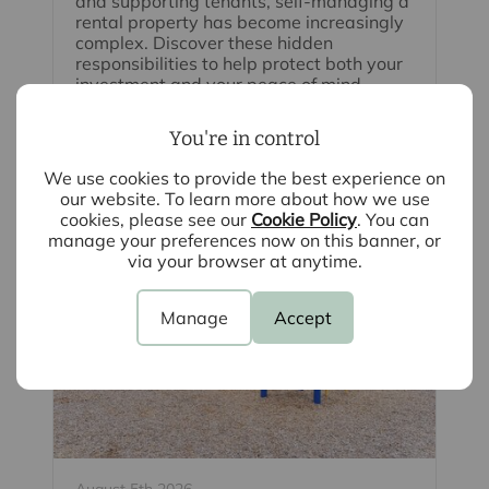
and supporting tenants, self-managing a
rental property has become increasingly
complex. Discover these hidden
responsibilities to help protect both your
investment and your peace of mind.
You're in control
Read full article
We use cookies to provide the best experience on
our website. To learn more about how we use
cookies, please see our
Cookie Policy
. You can
manage your preferences now on this banner, or
via your browser at anytime.
Manage
Accept
August 5th 2026