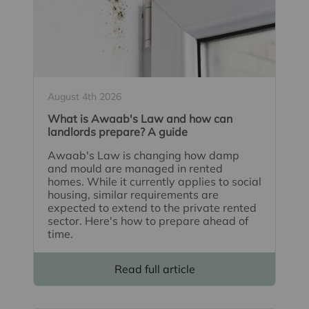
August 4th 2026
What is Awaab's Law and how can
landlords prepare? A guide
Awaab's Law is changing how damp
and mould are managed in rented
homes. While it currently applies to social
housing, similar requirements are
expected to extend to the private rented
sector. Here's how to prepare ahead of
time.
Read full article