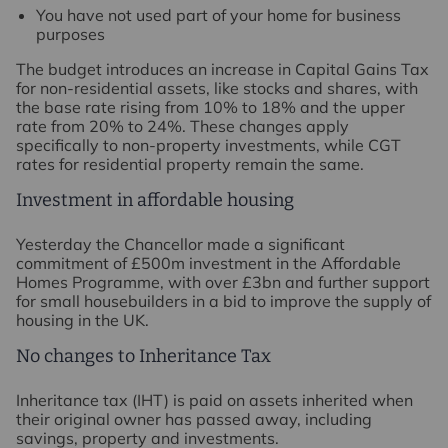
You have not used part of your home for business
purposes
The budget introduces an increase in Capital Gains Tax
for non-residential assets, like stocks and shares, with
the base rate rising from 10% to 18% and the upper
rate from 20% to 24%. These changes apply
specifically to non-property investments, while CGT
rates for residential property remain the same.
Investment in affordable housing
Yesterday the Chancellor made a significant
commitment of £500m investment in the Affordable
Homes Programme, with over £3bn and further support
for small housebuilders in a bid to improve the supply of
housing in the UK.
No changes to Inheritance Tax
Inheritance tax (IHT) is paid on assets inherited when
their original owner has passed away, including
savings, property and investments.