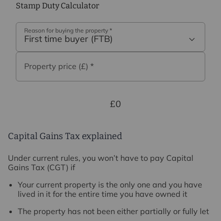
Stamp Duty Calculator
Reason for buying the property
*
First time buyer (FTB)
Property price (£)
*
£0
Capital Gains Tax explained
Under current rules, you won’t have to pay Capital
Gains Tax (CGT) if
Your current property is the only one and you have
lived in it for the entire time you have owned it
The property has not been either partially or fully let