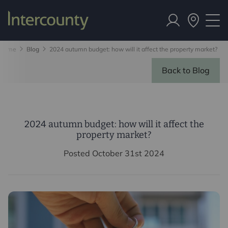
Home
Blog
2024 autumn budget: how will it affect the property market?
Back to Blog
2024 autumn budget: how will it affect the
property market?
Posted October 31st 2024