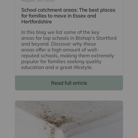
School catchment areas: The best places
for families to move in Essex and
Hertfordshire
In this blog we list some of the key
areas for top schools in Bishop's Stortford
and beyond. Discover why these
areas offer a high amount of well-
reputed schools, making them extremely
popular for families seeking quality
education and a great lifestyle.
Read full article