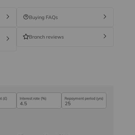
Buying FAQs
Branch reviews
 (£)
Interest rate (%)
Repayment period (yrs)