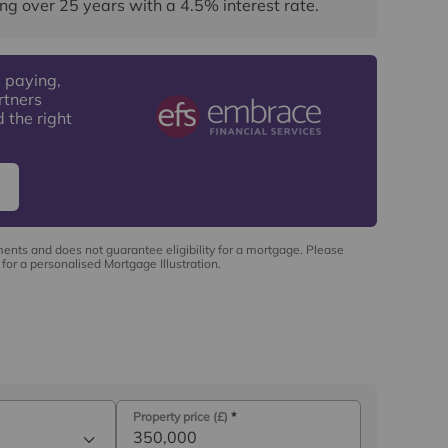
ng over
25
years
with a
4.5
% interest rate
.
 paying,
rtners
 the right
ments and does not guarantee eligibility for a mortgage. Please
for a personalised Mortgage Illustration.
Property price (£)
*