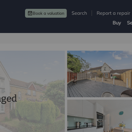
Search
Report a repair
Book a valuation
Buy
Se
nged