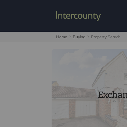
Home
Buying
Property Search
Excha