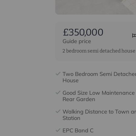
£350,000
Guide price
2 bedroom semi detached house 
Two Bedroom Semi Detache
House
Good Size Low Maintenance
Rear Garden
Walking Distance to Town a
Station
EPC Band C