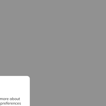
n more about
 preferences