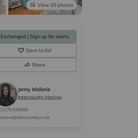
View 20 photos
Exchanged | Sign up for alerts
Save to list
Share
Jenny Mallorie
Intercounty Harlow
01279 639666
harlow@intercounty.co.uk