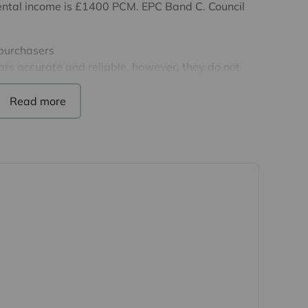
l rental income is £1400 PCM. EPC Band C. Council
 purchasers
rs accurate and reliable, however, they do not
r any contract and none is to be relied upon as
t. The services, systems and appliances listed in
sted by us and no guarantee as to their operating
 photographs and measurements have been taken as a
or plans where included are not to scale and
quire clarification or further information on any
y if you are travelling some distance to view.
se mentioned are to be agreed with the seller.
Laundering Regulations 2019, we are required to
ve buyers. We use the services of a third party,
 directly at an agreed time to do this. They will
d current address of all buyers and ID. There is a