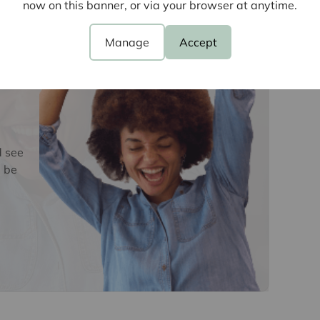
e
now on this banner, or via your browser at anytime.
Manage
Accept
d see
 be