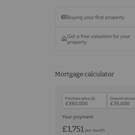
Buying your first property
Get a free valuation for your
property
Mortgage calculator
Purchase price (£)
Deposit amount
Your payment
£1,751
per month