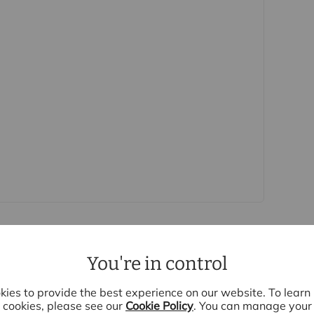
is (for the transaction not per person), payable
e, we are unable to advertise a property or issue a
s are complete.
oviders of ancillary services such as
Insurance and Surveying. We may receive a
nefit (known as a referral fee) for recommending
 obligation to use the services of the
y service provider may be an associated
You're in control
ies to provide the best experience on our website. To lear
cookies, please see our
Cookie Policy
. You can manage your