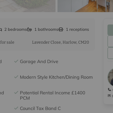
2
bedrooms
1
bathrooms
1
receptions
for sale
Lavender Close, Harlow, CM20
d
Garage And Drive
Modern Style Kitchen/Dining Room
nd
Potential Rental Income £1400
PCM
Council Tax Band C