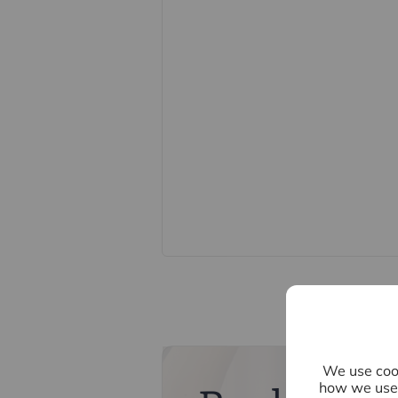
nominal charge of £80 inc VAT for th
direct to Lifetime Legal. Please not
memorandum of sale until the check
Referral fees
We may refer you to recommended pr
Conveyancing, Financial Services, 
commission payment fee or other be
their services. You are not under any
recommended provider. The ancillar
company of Intercounty.
We use cook
how we use 