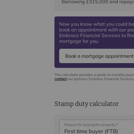
Borrowing
£315,000
and repayi
Now you know what you could be
book an appointment with our pa
Embrace Financial Services to find
mortgage for you.
Book a mortgage appointment
This calculator provides a guide to monthly pay
contact
our partners Embrace Financial Services 
Stamp duty calculator
Reason for buying the property
*
First time buyer (FTB)