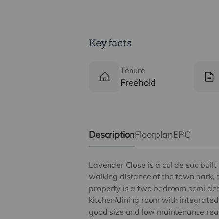
Key facts
Tenure
Freehold
Description
Floorplan
EPC
Lavender Close is a cul de sac built
walking distance of the town park, 
property is a two bedroom semi det
kitchen/dining room with integrated
good size and low maintenance rea