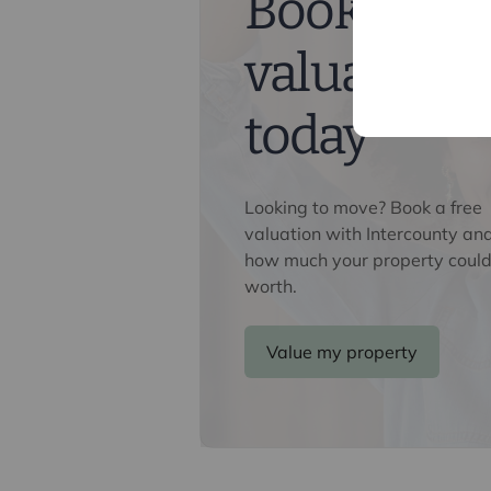
Book a fre
valuation
today
Looking to move? Book a free
valuation with Intercounty an
how much your property could
worth.
Value my property