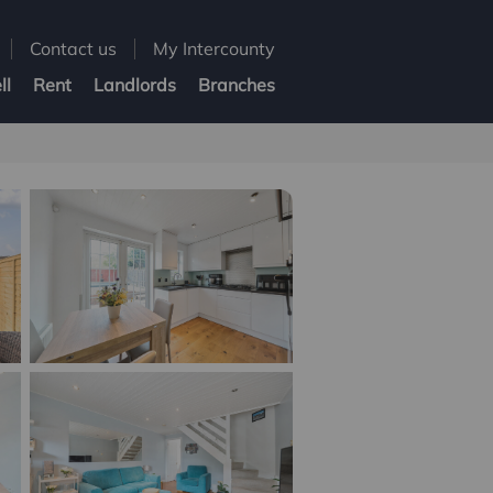
Contact us
My Intercounty
ll
Rent
Landlords
Branches