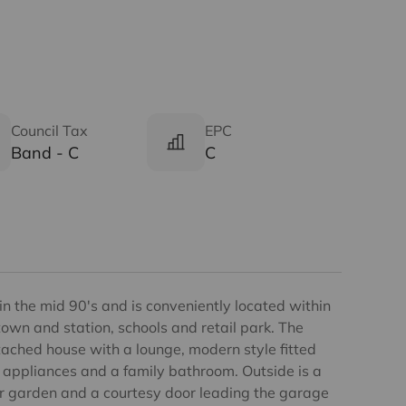
Council Tax
EPC
Band - C
C
 in the mid 90's and is conveniently located within
town and station, schools and retail park. The
ached house with a lounge, modern style fitted
 appliances and a family bathroom. Outside is a
r garden and a courtesy door leading the garage