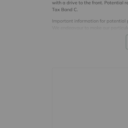
with a drive to the front. Potentia
Tax Band C.
Important information for potential
We endeavour to make our particula
constitute or form part of an offer o
statements of representation or fac
this specification have not been te
ability or efficiency is given. All
guide only and are not precise. Flo
accuracy is not guaranteed. If you re
points, please contact us, especiall
Fixtures and fittings other than tho
Buyers information
To conform with government Money 
confirm the identity of all prospecti
Lifetime Legal, who will contact you
need the full name, date of birth an