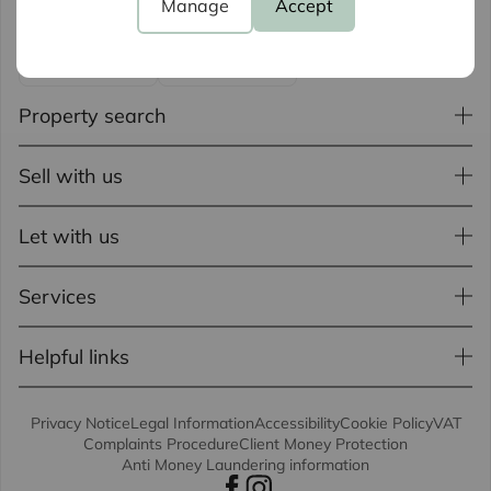
Manage
Accept
Property search
Sell with us
Let with us
Services
Helpful links
Privacy Notice
Legal Information
Accessibility
Cookie Policy
VAT
Complaints Procedure
Client Money Protection
Anti Money Laundering information