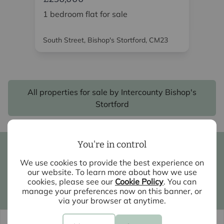
1 bedroom flat for sale
2 
South Street, Bishop's Stortford, CM23
Red
All properties for sale by Intercounty Bishop's
Stortford
You're in control
Book a valuation
We use cookies to provide the best experience on
Contact your local branch
our website. To learn more about how we use
cookies, please see our
Cookie Policy
. You can
manage your preferences now on this banner, or
My Intercounty
via your browser at anytime.