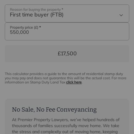
Reason for buying the property
*
First time buyer (FTB)
Property price (£)
*
£17,500
This calculator provides a guide to the amount of residential stamp duty
you may pay and does not guarantee this will be the actual cost. For more
information on Stamp Duty Land Tax
click here
.
No Sale, No Fee Conveyancing
At Premier Property Lawyers, we’ve helped hundreds of
thousands of families successfully move home. We take
the stress and complexity out of moving home, keeping