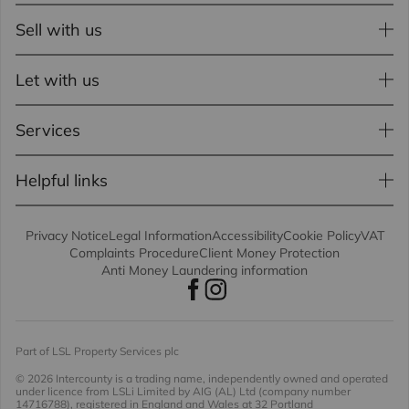
Sell with us
Let with us
Services
Helpful links
Privacy Notice
Legal Information
Accessibility
Cookie Policy
VAT
Complaints Procedure
Client Money Protection
Anti Money Laundering information
Part of LSL Property Services plc
© 2026 Intercounty
is a trading name, independently owned and operated
under licence from LSLi Limited by AIG (AL) Ltd (company number
14716788), registered in England and Wales at 32 Portland