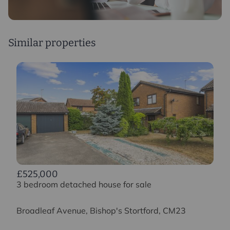
Similar properties
£525,000
3 bedroom detached house for sale
Broadleaf Avenue, Bishop's Stortford, CM23