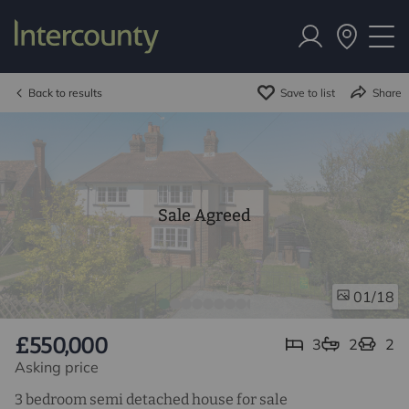
Back to results
Save to list
Share
Sale Agreed
/18
01
£550,000
3
2
2
Asking price
3 bedroom semi detached house for sale