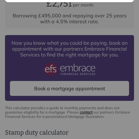
£2,751
per month
Borrowing
£495,000
and repaying over
25
years
with a
4.5
% interest rate
.
Now you know what you could be paying, book an
appointment with our partners Embrace Financial
Services to find the right mortgage for you.
Book a mortgage appointment
This calculator provides a guide to monthly payments and does not
guarantee eligibility for a mortgage. Please
contact
our partners Embrace
Financial Services for a personalised Mortgage Illustration.
Stamp duty calculator