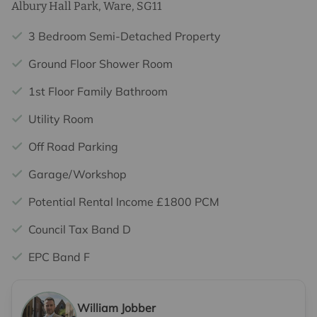
Albury Hall Park, Ware, SG11
3 Bedroom Semi-Detached Property
Ground Floor Shower Room
1st Floor Family Bathroom
Utility Room
Off Road Parking
Garage/Workshop
Potential Rental Income £1800 PCM
Council Tax Band D
EPC Band F
William Jobber