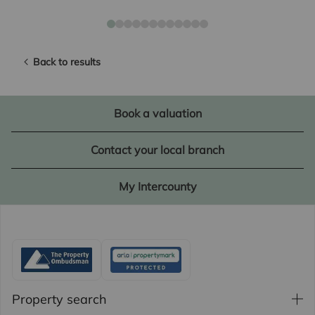
Back to results
Book a valuation
Contact your local branch
My Intercounty
Property search