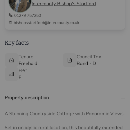
Intercounty Bishop's Stortford
01279 757250
bishopsstortford@intercounty.co.uk
Key facts
Tenure
Council Tax
Freehold
Band - D
EPC
F
Property description
A Stunning Countryside Cottage with Panoramic Views.
Set in an idyllic rural location, this beautifully extended