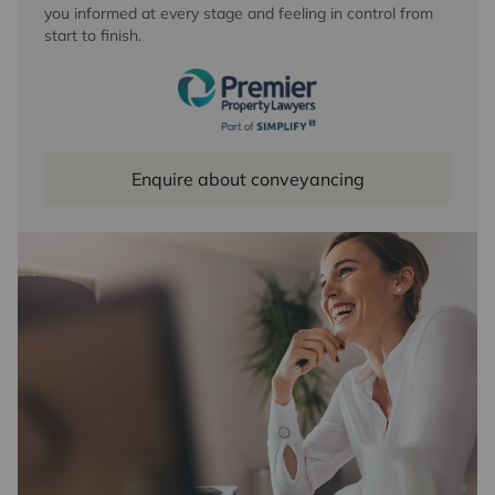
you informed at every stage and feeling in control from
start to finish.
Enquire about conveyancing