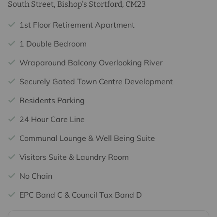
South Street, Bishop's Stortford, CM23
1st Floor Retirement Apartment
1 Double Bedroom
Wraparound Balcony Overlooking River
Securely Gated Town Centre Development
Residents Parking
24 Hour Care Line
Communal Lounge & Well Being Suite
Visitors Suite & Laundry Room
No Chain
EPC Band C & Council Tax Band D