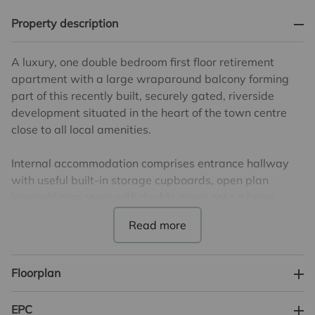
Property description
A luxury, one double bedroom first floor retirement
apartment with a large wraparound balcony forming
part of this recently built, securely gated, riverside
development situated in the heart of the town centre
close to all local amenities.
Internal accommodation comprises entrance hallway
with useful built-in storage cupboards, open plan
lounge/dining room with double doors onto a large
wraparound balcony overlooking the river. There is also
a luxury fitted kitchen, one double bedroom, a shower
room and separate cloakroom.
Floorplan
Nicholls Lodge also provides residents parking,
communal lounge, a well-being suite offering a
EPC