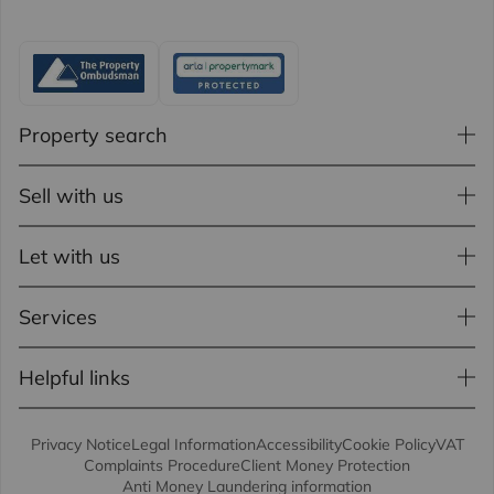
Property search
Sell with us
Let with us
Services
Helpful links
Privacy Notice
Legal Information
Accessibility
Cookie Policy
VAT
Complaints Procedure
Client Money Protection
Anti Money Laundering information