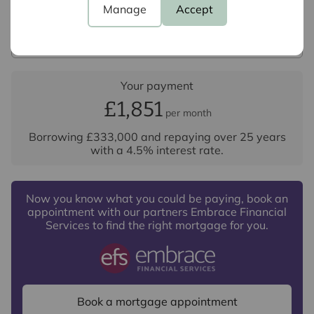
Manage
Accept
Repayment period (yrs)
Your payment
£1,851
per month
Borrowing
£333,000
and repaying over
25
years
with a
4.5
% interest rate
.
Now you know what you could be paying, book an
appointment with our partners Embrace Financial
Services to find the right mortgage for you.
Book a mortgage appointment