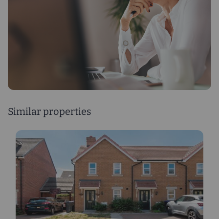
Similar properties