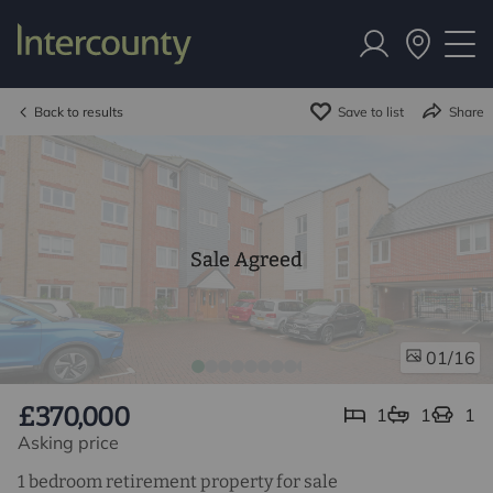
Back to results
Save to list
Share
Sale Agreed
/16
01
£370,000
1
1
1
Asking price
1 bedroom retirement property for sale