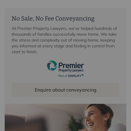
No Sale, No Fee Conveyancing
At Premier Property Lawyers, we’ve helped hundreds of
thousands of families successfully move home. We take
the stress and complexity out of moving home, keeping
you informed at every stage and feeling in control from
start to finish.
Enquire about conveyancing