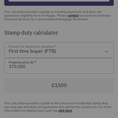
This calculator provides a guide to monthly payments and does not
guarantee eligibility for a mortgage. Please
contact
our partners Embrace
Financial Services for a personalised Mortgage Illustration.
Stamp duty calculator
Reason for buying the property
*
First time buyer (FTB)
Property price (£)
*
£3,500
This calculator provides a guide to the amount of residential stamp duty
you may pay and does not guarantee this will be the actual cost. For more
information on Stamp Duty Land Tax
click here
.