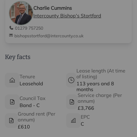
Charlie Cummins
Intercounty Bishop's Stortford
01279 757250
bishopsstortford@intercounty.co.uk
Key facts
Lease length (At time
Tenure
of listing)
Leasehold
113 years and 8
months
Service charge (Per
Council Tax
annum)
Band - C
£3,766
Ground rent (Per
EPC
annum)
C
£610