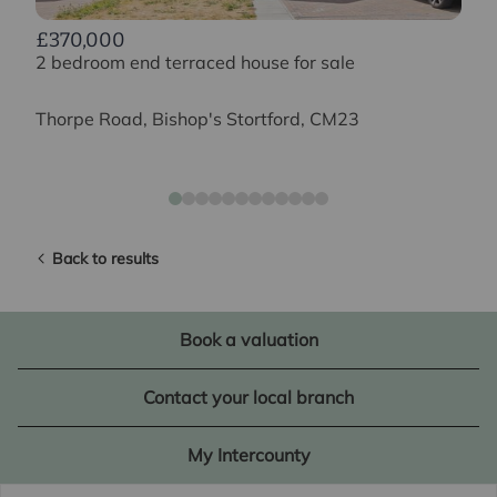
£370,000
2 bedroom end terraced house for sale
Thorpe Road, Bishop's Stortford, CM23
Back to results
Book a valuation
Contact your local branch
My Intercounty