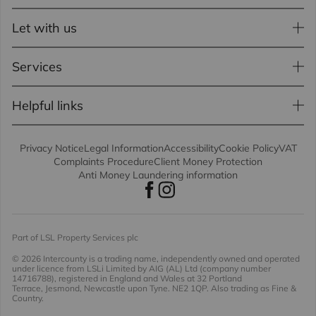
Let with us
Services
Helpful links
Privacy Notice
Legal Information
Accessibility
Cookie Policy
VAT
Complaints Procedure
Client Money Protection
Anti Money Laundering information
Part of LSL Property Services plc
© 2026 Intercounty
is a trading name, independently owned and operated
under licence from LSLi Limited by AIG (AL) Ltd (company number
14716788), registered in England and Wales at 32 Portland
Terrace, Jesmond, Newcastle upon Tyne. NE2 1QP. Also trading as Fine &
Country.