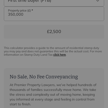
First time buyer (FTB)
Property price (£)
*
£2,500
This calculator provides a guide to the amount of residential stamp duty
you may pay and does not guarantee this will be the actual cost. For more
information on Stamp Duty Land Tax
click here
.
No Sale, No Fee Conveyancing
At Premier Property Lawyers, we’ve helped hundreds of
thousands of families successfully move home. We take
the stress and complexity out of moving home, keeping
you informed at every stage and feeling in control from
start to finish.