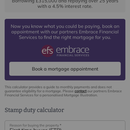
Borrowing
£315,000
and repaying over
25
years
with a
4.5
% interest rate
.
Now you know what you could be paying, book an
appointment with our partners Embrace Financial
Services to find the right mortgage for you.
Book a mortgage appointment
This calculator provides a guide to monthly payments and does not
guarantee eligibility for a mortgage. Please
contact
our partners Embrace
Financial Services for a personalised Mortgage Illustration.
Stamp duty calculator
Reason for buying the property
*