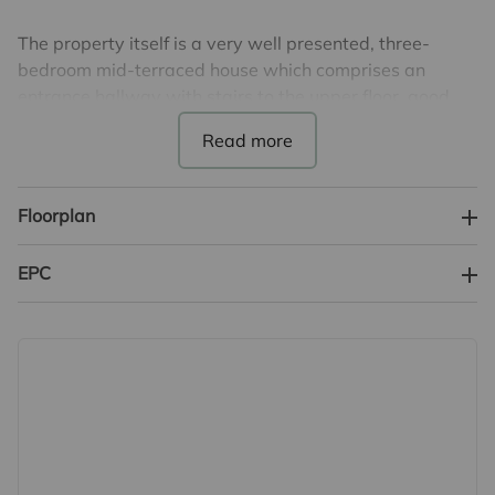
The property itself is a very well presented, three-
bedroom mid-terraced house which comprises an
entrance hallway with stairs to the upper floor, good
size light and airy lounge/sitting/dining room and a
modern style fully fitted kitchen. On the first floor are
three bedrooms, family bathroom and a separate WC.
Floorplan
Externally is a wonderful landscaped rear garden and a
lawned area to the front.
EPC
Council Tax Band C. EPC Rating C.
Important information for potential purchasers
We endeavour to make our particulars accurate and
reliable, however, they do not constitute or form part of
an offer or any contract and none is to be relied upon as
statements of representation or fact. The services,
systems and appliances listed in this specification have