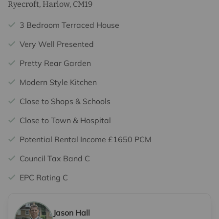
Ryecroft, Harlow, CM19
3 Bedroom Terraced House
Very Well Presented
Pretty Rear Garden
Modern Style Kitchen
Close to Shops & Schools
Close to Town & Hospital
Potential Rental Income £1650 PCM
Council Tax Band C
EPC Rating C
Jason Hall