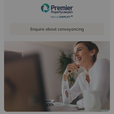
Enquire about conveyancing