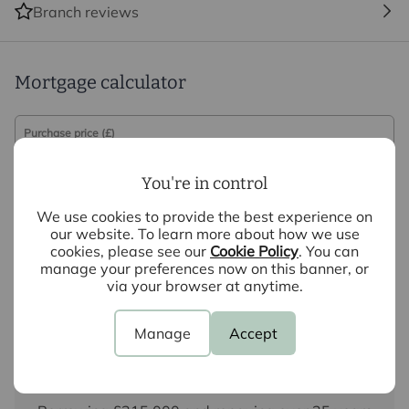
Branch reviews
Mortgage calculator
Purchase price (£)
You're in control
Deposit amount (£)
We use cookies to provide the best experience on
Interest rate (%)
our website. To learn more about how we use
cookies, please see our
Cookie Policy
. You can
manage your preferences now on this banner, or
Repayment period (yrs)
via your browser at anytime.
Manage
Accept
Your payment
£1,751
per month