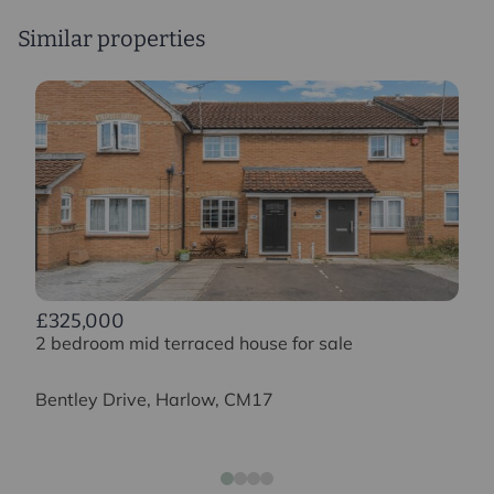
Similar properties
£325,000
2 bedroom mid terraced house for sale
Bentley Drive, Harlow, CM17