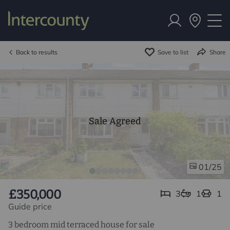
Back to results
Save to list
Share
Sale Agreed
/25
01
£350,000
3
1
1
Guide price
3 bedroom mid terraced house for sale