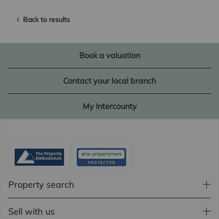
Back to results
Book a valuation
Contact your local branch
My Intercounty
Property search
Sell with us