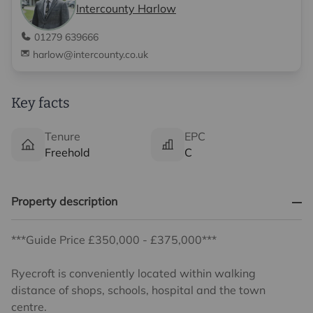
Intercounty Harlow
01279 639666
harlow@intercounty.co.uk
Key facts
Tenure
EPC
Freehold
C
Property description
***Guide Price £350,000 - £375,000***
Ryecroft is conveniently located within walking
distance of shops, schools, hospital and the town
centre.