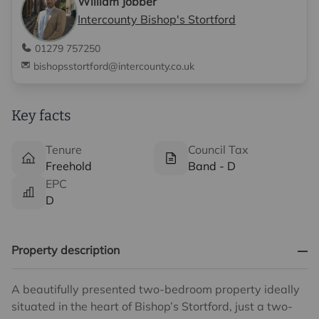
William Jobber
Intercounty Bishop's Stortford
01279 757250
bishopsstortford@intercounty.co.uk
Key facts
Tenure
Council Tax
Freehold
Band - D
EPC
D
Property description
A beautifully presented two-bedroom property ideally
situated in the heart of Bishop’s Stortford, just a two-