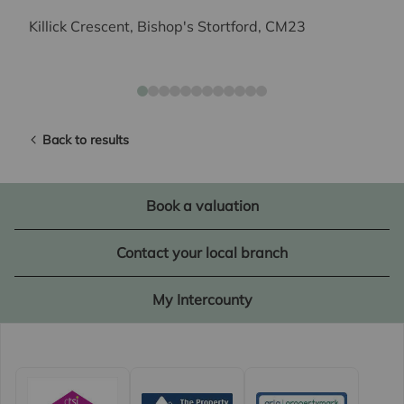
Killick Crescent, Bishop's Stortford, CM23
Back to results
Book a valuation
Contact your local branch
My Intercounty