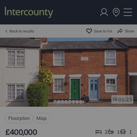
Back to results
Save to list
Share
/23
01
Floorplan
Map
£400,000
2
1
1