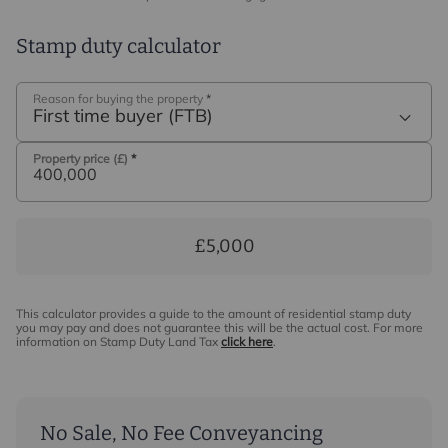
Stamp duty calculator
Reason for buying the property
*
First time buyer (FTB)
Property price (£)
*
£5,000
This calculator provides a guide to the amount of residential stamp duty
you may pay and does not guarantee this will be the actual cost. For more
information on Stamp Duty Land Tax
click here
.
No Sale, No Fee Conveyancing