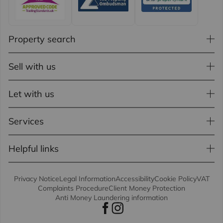
Property search
Sell with us
Let with us
Services
Helpful links
Privacy Notice
Legal Information
Accessibility
Cookie Policy
VAT
Complaints Procedure
Client Money Protection
Anti Money Laundering information