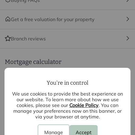
Buying FAQs
We may refer you to recommended providers of
ancillary services such as Conveyancing, Financial
Services, Insurance and Surveying. We may receive a
Get a free valuation for your property
commission payment fee or other benefit (known as a
referral fee) for recommending their services. You are
not under any obligation to use the services of the
Branch reviews
recommended provider. The ancillary service provider
may be an associated company of Intercounty.
Mortgage calculator
Purchase price (£)
You're in control
We use cookies to provide the best experience on
Deposit amount (£)
our website. To learn more about how we use
cookies, please see our
Cookie Policy
. You can
manage your preferences now on this banner, or
Interest rate (%)
via your browser at anytime.
Repayment period (yrs)
Manage
Accept