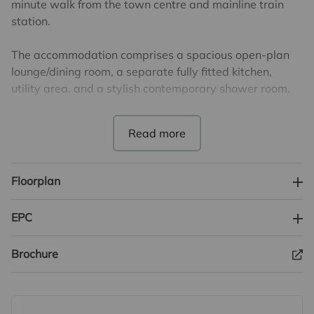
minute walk from the town centre and mainline train
station.
The accommodation comprises a spacious open-plan
lounge/dining room, a separate fully fitted kitchen,
utility area, and a stylish contemporary shower room.
On the first floor are two generously sized double
bedrooms, providing flexible living arrangements ideal
for families, guests, or home working.
Floorplan
To the rear of the property is a bright lean-to
conservatory overlooking the garden.
EPC
Externally, the property enjoys a beautifully enclosed
Brochure
south-facing rear garden, perfect for relaxing or
entertaining throughout the year.
This charming home also benefits from a private