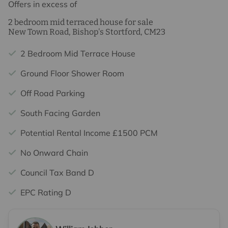
Offers in excess of
2 bedroom mid terraced house for sale
New Town Road, Bishop's Stortford, CM23
2 Bedroom Mid Terrace House
Ground Floor Shower Room
Off Road Parking
South Facing Garden
Potential Rental Income £1500 PCM
No Onward Chain
Council Tax Band D
EPC Rating D