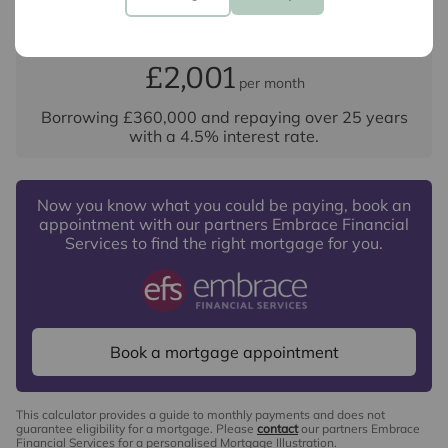
Your payment
£2,001
per month
Borrowing
£360,000
and repaying over
25
years
with a
4.5
% interest rate
.
Now you know what you could be paying, book an
appointment with our partners Embrace Financial
Services to find the right mortgage for you.
Book a mortgage appointment
This calculator provides a guide to monthly payments and does not
guarantee eligibility for a mortgage. Please
contact
our partners Embrace
Financial Services for a personalised Mortgage Illustration.