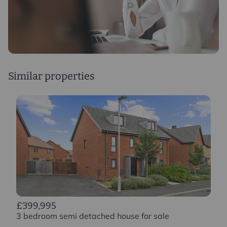
Similar properties
£399,995
3 bedroom semi detached house for sale