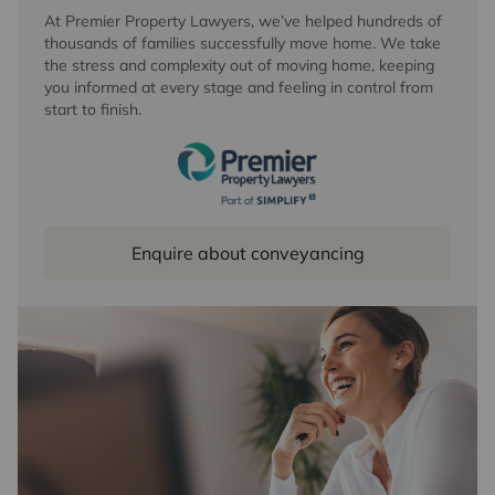
At Premier Property Lawyers, we’ve helped hundreds of
thousands of families successfully move home. We take
the stress and complexity out of moving home, keeping
you informed at every stage and feeling in control from
start to finish.
Enquire about conveyancing