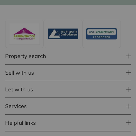
Property search
Sell with us
Let with us
Services
Helpful links