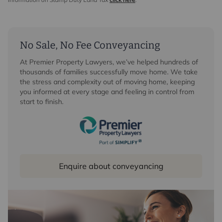
No Sale, No Fee Conveyancing
At Premier Property Lawyers, we’ve helped hundreds of
thousands of families successfully move home. We take
the stress and complexity out of moving home, keeping
you informed at every stage and feeling in control from
start to finish.
Enquire about conveyancing