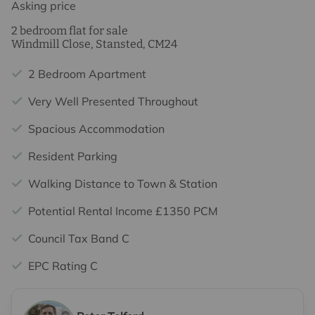
Asking price
2 bedroom flat for sale
Windmill Close, Stansted, CM24
2 Bedroom Apartment
Very Well Presented Throughout
Spacious Accommodation
Resident Parking
Walking Distance to Town & Station
Potential Rental Income £1350 PCM
Council Tax Band C
EPC Rating C