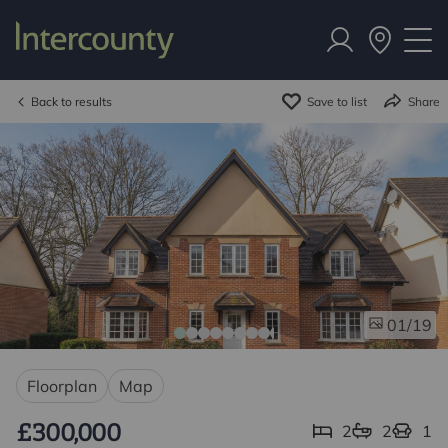
Back to results
Save to list
Share
/19
01
Floorplan
Map
£300,000
2
2
1