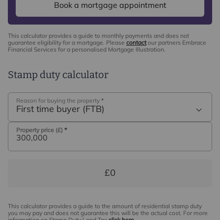
Book a mortgage appointment
This calculator provides a guide to monthly payments and does not
guarantee eligibility for a mortgage. Please
contact
our partners Embrace
Financial Services for a personalised Mortgage Illustration.
Stamp duty calculator
Reason for buying the property
*
First time buyer (FTB)
Property price (£)
*
£0
This calculator provides a guide to the amount of residential stamp duty
you may pay and does not guarantee this will be the actual cost. For more
information on Stamp Duty Land Tax
click here
.