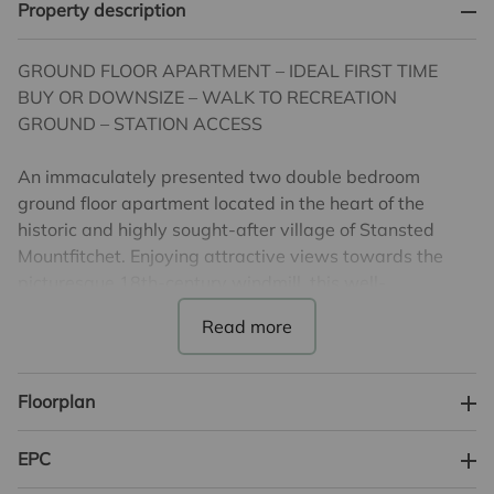
Property description
GROUND FLOOR APARTMENT – IDEAL FIRST TIME
BUY OR DOWNSIZE – WALK TO RECREATION
GROUND – STATION ACCESS
An immaculately presented two double bedroom
ground floor apartment located in the heart of the
historic and highly sought-after village of Stansted
Mountfitchet. Enjoying attractive views towards the
picturesque 18th-century windmill, this well-
proportioned home is perfectly positioned within
walking distance of the mainline station (London
Liverpool Street, Tottenham Hale & Cambridge), local
amenities, schooling, and the village recreation ground.
Floorplan
The accommodation comprises a welcoming entrance
EPC
hall, spacious double-aspect lounge/dining room filled