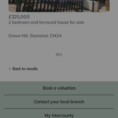
£325,000
2 bedroom end terraced house for sale
Grove Hill, Stansted, CM24
Back to results
Book a valuation
Contact your local branch
My Intercounty