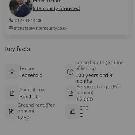
Peter Telford
Intercounty Stansted
01279 814400
stansted@intercounty.co.uk
Key facts
Lease length (At time
Tenure
of listing)
Leasehold
100 years and 9
months
Service charge (Per
Council Tax
annum)
Band - C
£2,000
Ground rent (Per
EPC
annum)
C
£250