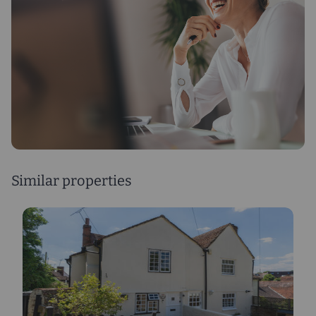
Similar properties