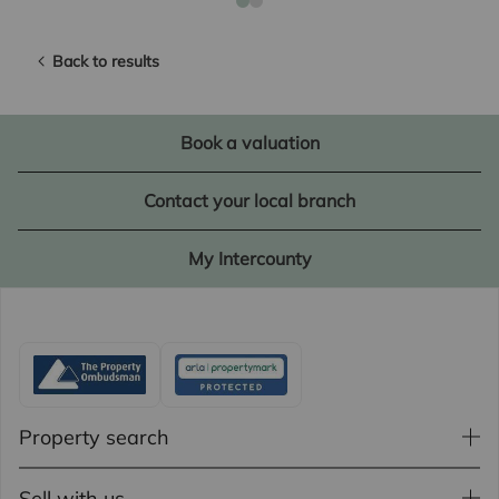
Back to results
Book a valuation
Contact your local branch
My Intercounty
Property search
Sell with us