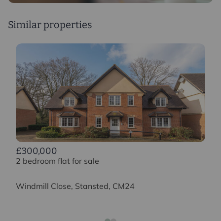
Similar properties
£300,000
2 bedroom flat for sale
Windmill Close, Stansted, CM24