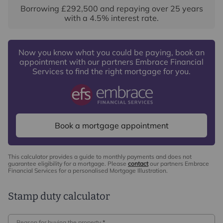
Borrowing
£292,500
and repaying over
25
years
with a
4.5
% interest rate
.
Now you know what you could be paying, book an
appointment with our partners Embrace Financial
Services to find the right mortgage for you.
Book a mortgage appointment
This calculator provides a guide to monthly payments and does not
guarantee eligibility for a mortgage. Please
contact
our partners Embrace
Financial Services for a personalised Mortgage Illustration.
Stamp duty calculator
Reason for buying the property
*