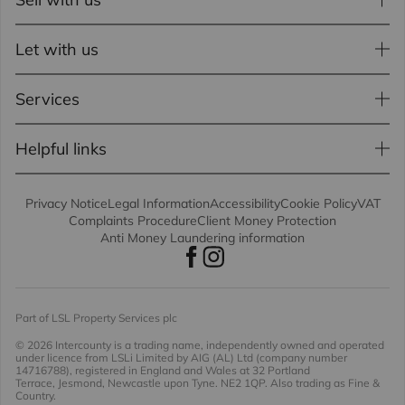
Let with us
Services
Helpful links
Privacy Notice
Legal Information
Accessibility
Cookie Policy
VAT
Complaints Procedure
Client Money Protection
Anti Money Laundering information
Part of LSL Property Services plc
© 2026 Intercounty
is a trading name, independently owned and operated
under licence from LSLi Limited by AIG (AL) Ltd (company number
14716788), registered in England and Wales at 32 Portland
Terrace, Jesmond, Newcastle upon Tyne. NE2 1QP. Also trading as Fine &
Country.