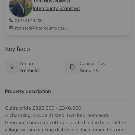
Tom Ruszkowski
Intercounty Stansted
01279 814400
stansted@intercounty.co.uk
Key facts
Tenure
Council Tax
Freehold
Band - C
Property description
Guide pride £325,000 - £340,000
A charming, Grade II listed, two bedroom early
Georgian character cottage located in the heart of the
village within walking distance of local amenities and