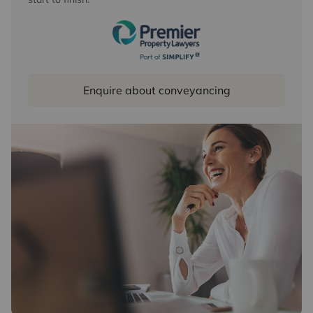
Enquire about conveyancing