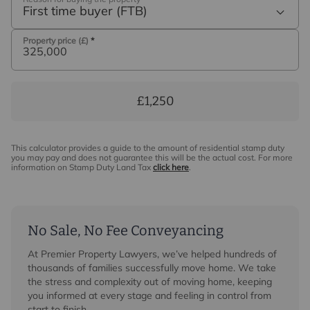
First time buyer (FTB)
Property price (£)
*
£1,250
This calculator provides a guide to the amount of residential stamp duty
you may pay and does not guarantee this will be the actual cost. For more
information on Stamp Duty Land Tax
click here
.
No Sale, No Fee Conveyancing
At Premier Property Lawyers, we’ve helped hundreds of
thousands of families successfully move home. We take
the stress and complexity out of moving home, keeping
you informed at every stage and feeling in control from
start to finish.