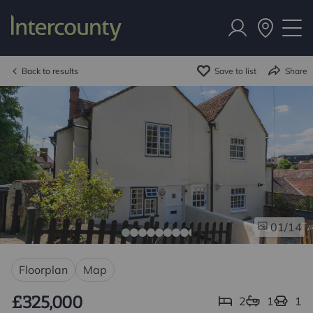
Back to results
Save to list
Share
/14
01
Floorplan
Map
£325,000
2
1
1