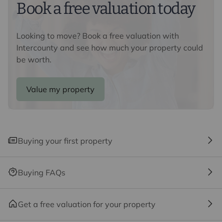
Book a free valuation today
We may refer you to recommended providers of
ancillary services such as Conveyancing, Financial
Services, Insurance and Surveying. We may receive a
Looking to move? Book a free valuation with
commission payment fee or other benefit (known as a
Intercounty and see how much your property could
referral fee) for recommending their services. You are
be worth.
not under any obligation to use the services of the
recommended provider. The ancillary service provider
Value my property
may be an associated company of Intercounty.
Buying your first property
Buying FAQs
Get a free valuation for your property