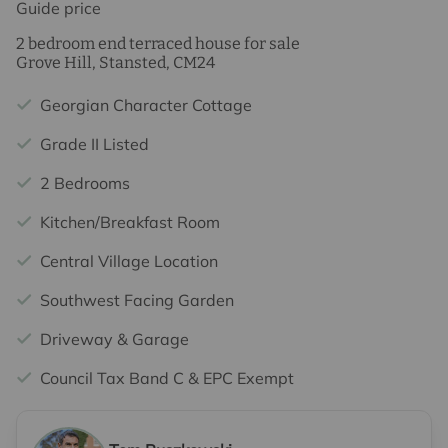
Guide price
2 bedroom end terraced house for sale
Grove Hill, Stansted, CM24
Georgian Character Cottage
Grade II Listed
2 Bedrooms
Kitchen/Breakfast Room
Central Village Location
Southwest Facing Garden
Driveway & Garage
Council Tax Band C & EPC Exempt