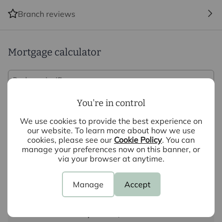
Branch reviews
Mortgage calculator
Purchase price (£)
You're in control
Deposit amount (£)
We use cookies to provide the best experience on
our website. To learn more about how we use
Interest rate (%)
cookies, please see our
Cookie Policy
. You can
manage your preferences now on this banner, or
via your browser at anytime.
Repayment period (yrs)
Manage
Accept
Your payment
£1,626
per month