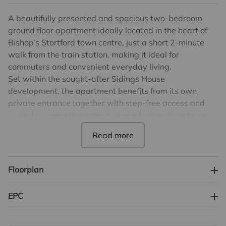
A beautifully presented and spacious two-bedroom
ground floor apartment ideally located in the heart of
Bishop’s Stortford town centre, just a short 2-minute
walk from the train station, making it ideal for
commuters and convenient everyday living.
Set within the sought-after Sidings House
development, the apartment benefits from its own
private entrance together with step-free access and
wide doorways throughout, a rare feature for a town-
centre apartment.
Finished to a modern standard throughout, the property
offers bright and well-designed accommodation
centred around an impressive open-plan living, dining
Floorplan
and kitchen area, perfect for both everyday living and
entertaining. The contemporary kitchen is
EPC
complemented by an excellent storage space.
Both bedrooms are generously sized, particularly the
principal bedroom which comfortably allows space for