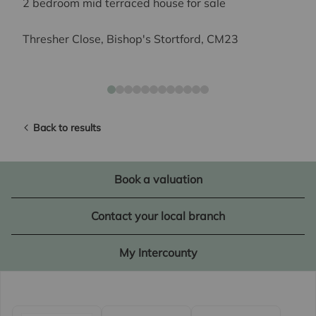
2 bedroom mid terraced house for sale
Thresher Close, Bishop's Stortford, CM23
Back to results
Book a valuation
Contact your local branch
My Intercounty