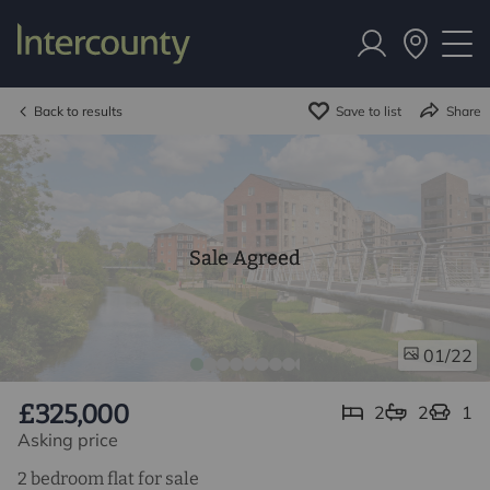
Back to results
Save to list
Share
Sale Agreed
/22
01
£325,000
2
2
1
Asking price
2 bedroom flat for sale