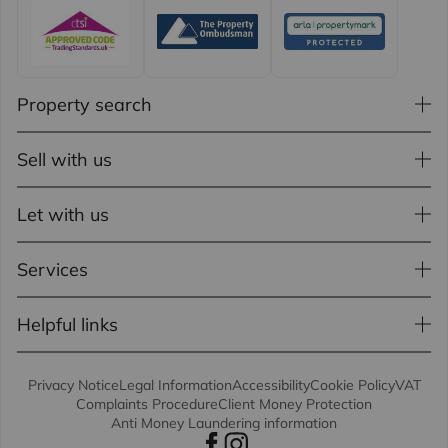
Property search
Sell with us
Let with us
Services
Helpful links
Privacy Notice
Legal Information
Accessibility
Cookie Policy
VAT
Complaints Procedure
Client Money Protection
Anti Money Laundering information