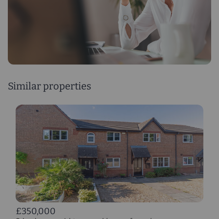
Similar properties
£350,000