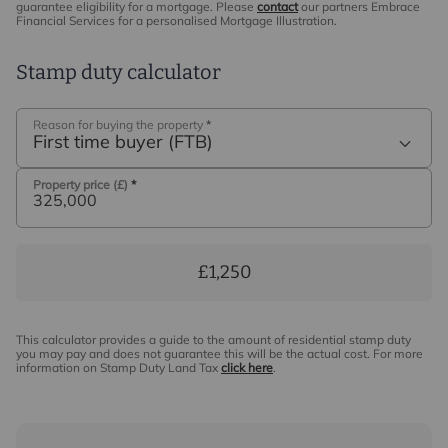
may be an associated company of Intercounty.
guarantee eligibility for a mortgage. Please
contact
our partners Embrace
Financial Services for a personalised Mortgage Illustration.
Stamp duty calculator
Reason for buying the property
*
First time buyer (FTB)
Property price (£)
*
£1,250
This calculator provides a guide to the amount of residential stamp duty
you may pay and does not guarantee this will be the actual cost. For more
information on Stamp Duty Land Tax
click here
.