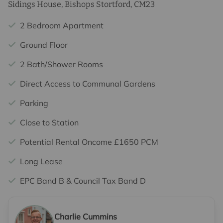
Sidings House, Bishops Stortford, CM23
2 Bedroom Apartment
Ground Floor
2 Bath/Shower Rooms
Direct Access to Communal Gardens
Parking
Close to Station
Potential Rental Oncome £1650 PCM
Long Lease
EPC Band B & Council Tax Band D
Charlie Cummins