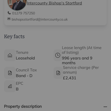
Intercounty Bishop's Stortford
01279 757250
bishopsstortford@intercounty.co.uk
Key facts
Lease length (At time
Tenure
of listing)
Leasehold
996 years and 9
months
Service charge (Per
Council Tax
annum)
Band - D
£2,431
EPC
B
Property description