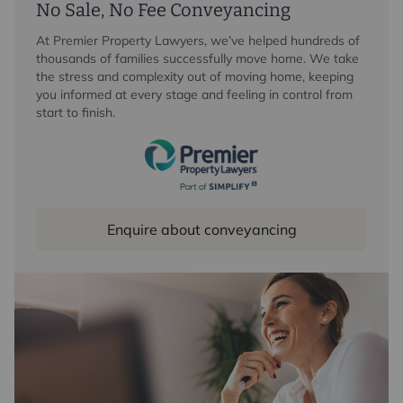
No Sale, No Fee Conveyancing
At Premier Property Lawyers, we’ve helped hundreds of
thousands of families successfully move home. We take
the stress and complexity out of moving home, keeping
you informed at every stage and feeling in control from
start to finish.
Enquire about conveyancing