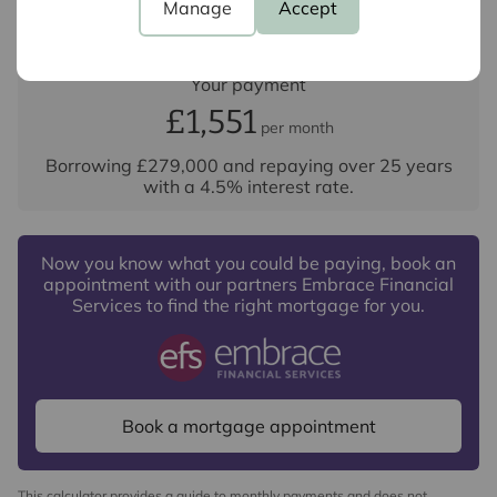
Repayment period (yrs)
Manage
Accept
Your payment
£1,551
per month
Borrowing
£279,000
and repaying over
25
years
with a
4.5
% interest rate
.
Now you know what you could be paying, book an
appointment with our partners Embrace Financial
Services to find the right mortgage for you.
Book a mortgage appointment
This calculator provides a guide to monthly payments and does not