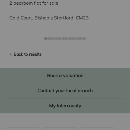
2 bedroom flat for sale
Gold Court, Bishop's Stortford, CM23
Back to results
Book a valuation
Contact your local branch
My Intercounty