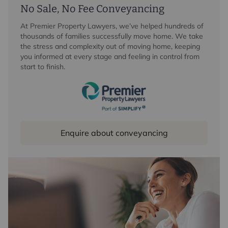
No Sale, No Fee Conveyancing
At Premier Property Lawyers, we’ve helped hundreds of
thousands of families successfully move home. We take
the stress and complexity out of moving home, keeping
you informed at every stage and feeling in control from
start to finish.
Enquire about conveyancing