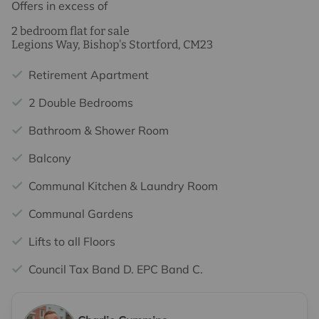
Offers in excess of
2 bedroom flat for sale
Legions Way, Bishop's Stortford, CM23
Retirement Apartment
2 Double Bedrooms
Bathroom & Shower Room
Balcony
Communal Kitchen & Laundry Room
Communal Gardens
Lifts to all Floors
Council Tax Band D. EPC Band C.