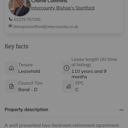
Charlie Cummins
Intercounty Bishop's Stortford
01279 757250
bishopsstortford@intercounty.co.uk
Key facts
Lease length (At time
Tenure
of listing)
Leasehold
110 years and 9
months
Council Tax
EPC
Band - D
C
Property description
A well presented two-bedroom retirement apartment