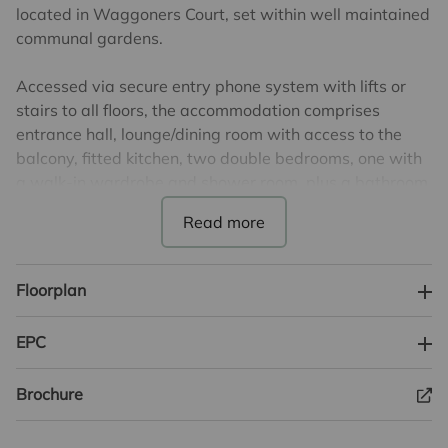
located in Waggoners Court, set within well maintained
communal gardens.
Accessed via secure entry phone system with lifts or
stairs to all floors, the accommodation comprises
entrance hall, lounge/dining room with access to the
balcony, fitted kitchen, two double bedrooms, one with
a walk-in wardrobe and shower room, plus a bathroom.
The property additionally benefits from a resident’s
lounge area with kitchen, laundry room and
charging/storage room for mobility scooters etc.
Floorplan
Parking is available by separate negotiation with the
development and there is also visitors parking
EPC
available. The property is leasehold with 111 years
remaining on the lease. £301.61 per month service
Brochure
charge but changing to £300.81 from April 2026.
Ground Rent is £247.50, paid every six months. Council
Tax Band D. EPC Band C.