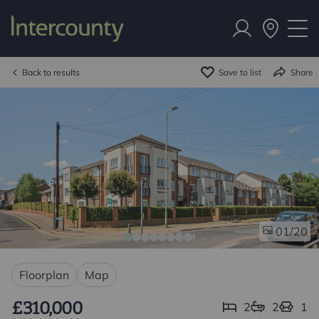
Back to results
Save to list
Share
/20
01
Floorplan
Map
£310,000
2
2
1