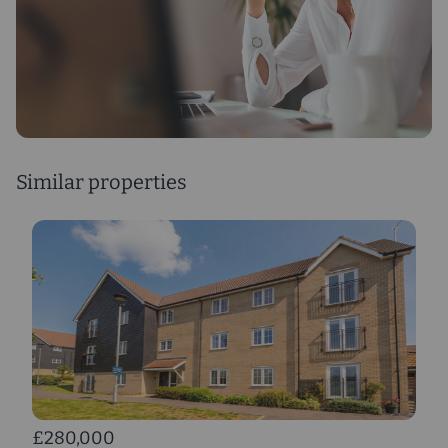
Similar properties
£280,000