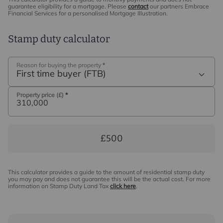
guarantee eligibility for a mortgage. Please
contact
our partners Embrace
Financial Services for a personalised Mortgage Illustration.
Stamp duty calculator
Reason for buying the property
*
First time buyer (FTB)
Property price (£)
*
£500
This calculator provides a guide to the amount of residential stamp duty
you may pay and does not guarantee this will be the actual cost. For more
information on Stamp Duty Land Tax
click here
.