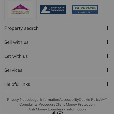
Property search
Sell with us
Let with us
Services
Helpful links
Privacy Notice
Legal Information
Accessibility
Cookie Policy
VAT
Complaints Procedure
Client Money Protection
Anti Money Laundering information