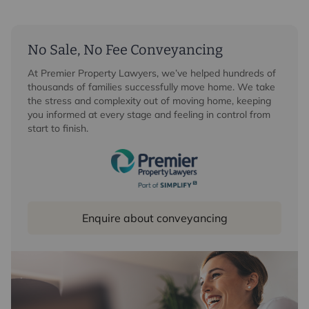
No Sale, No Fee Conveyancing
At Premier Property Lawyers, we’ve helped hundreds of
thousands of families successfully move home. We take
the stress and complexity out of moving home, keeping
you informed at every stage and feeling in control from
start to finish.
Enquire about conveyancing