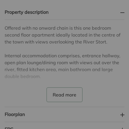
Property description
Offered with no onward chain is this one bedroom
second floor apartment ideally located in the centre of
the town with views overlooking the River Stort.
Internal accommodation comprises, entrance hallway,
open plan lounge/dining room with views out over the
river, fitted kitchen area, main bathroom and large
double bedroom.
There are 106 years remaining on the lease. The annual
service charge is £2000 and the ground rent is £295
per annum.
Floorplan
Council Tax Band B. EPC Band B.