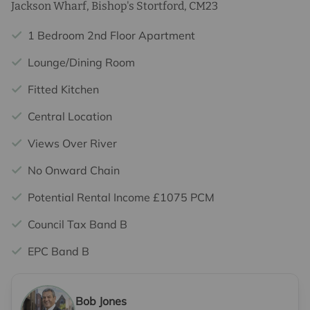
Jackson Wharf, Bishop's Stortford, CM23
1 Bedroom 2nd Floor Apartment
Lounge/Dining Room
Fitted Kitchen
Central Location
Views Over River
No Onward Chain
Potential Rental Income £1075 PCM
Council Tax Band B
EPC Band B
Bob Jones