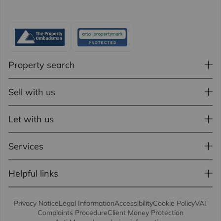
Property search
Sell with us
Let with us
Services
Helpful links
Privacy Notice
Legal Information
Accessibility
Cookie Policy
VAT
Complaints Procedure
Client Money Protection