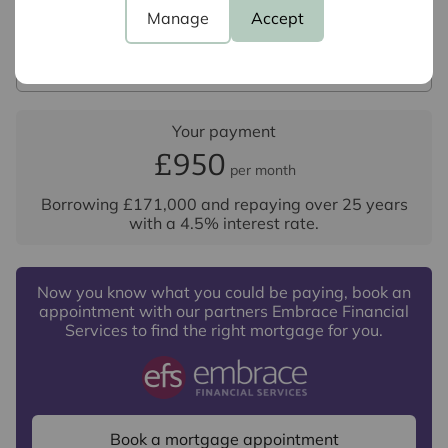
Interest rate (%)
Manage
Accept
Repayment period (yrs)
Your payment
£950
per month
Borrowing
£171,000
and repaying over
25
years
with a
4.5
% interest rate
.
Now you know what you could be paying, book an
appointment with our partners Embrace Financial
Services to find the right mortgage for you.
Book a mortgage appointment