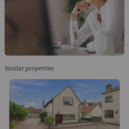
Similar properties