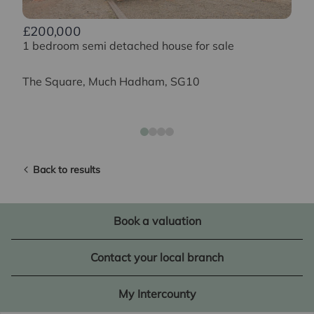
£200,000
1 bedroom semi detached house for sale
The Square, Much Hadham, SG10
Back to results
Book a valuation
Contact your local branch
My Intercounty