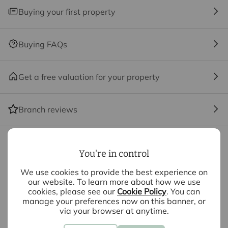
ancillary services such as Conveyancing, Financial
Buying your first property
Services, Insurance and Surveying. We may receive a
commission payment fee or other benefit (known as a
referral fee) for recommending their services. You are
Buying FAQs
not under any obligation to use the services of the
recommended provider. The ancillary service provider
may be an associated company of Intercounty.
Get a free valuation for your property
The property
Branch reviews
Kitchen / Lounge / Dining Room
6.96m x 3.48m
Mortgage calculator
Bedroom
4.67m x 2.8m
You're in control
We use cookies to provide the best experience on
Bathroom
2.36m x 1.68m
Purchase price (£)
our website. To learn more about how we use
cookies, please see our
Cookie Policy
. You can
manage your preferences now on this banner, or
Deposit amount (£)
via your browser at anytime.