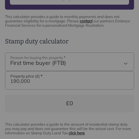
This calculator provides a guide to monthly payments and does not
guarantee eligibility for a mortgage. Please
contact
our partners Embrace
Financial Services for a personalised Mortgage Illustration.
Stamp duty calculator
Reason for buying the property
*
First time buyer (FTB)
Property price (£)
*
£0
This calculator provides a guide to the amount of residential stamp duty
you may pay and does not guarantee this will be the actual cost. For more
information on Stamp Duty Land Tax
click here
.