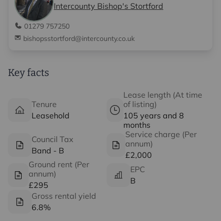
Intercounty Bishop's Stortford
01279 757250
bishopsstortford@intercounty.co.uk
Key facts
Lease length (At time
Tenure
of listing)
Leasehold
105 years and 8
months
Service charge (Per
Council Tax
annum)
Band - B
£2,000
Ground rent (Per
EPC
annum)
B
£295
Gross rental yield
6.8%