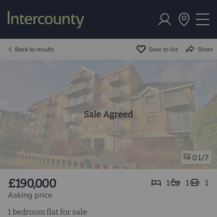
Back to results
Save to list
Share
Sale Agreed
/7
01
£190,000
1
1
1
Asking price
1 bedroom flat for sale