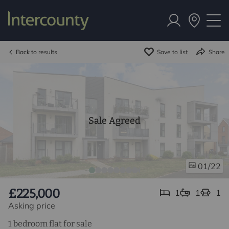
Back to results
Save to list
Share
Sale Agreed
/22
01
£225,000
1
1
1
Asking price
1 bedroom flat for sale