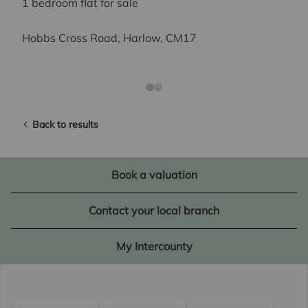
1 bedroom flat for sale
Hobbs Cross Road, Harlow, CM17
Back to results
Book a valuation
Contact your local branch
My Intercounty