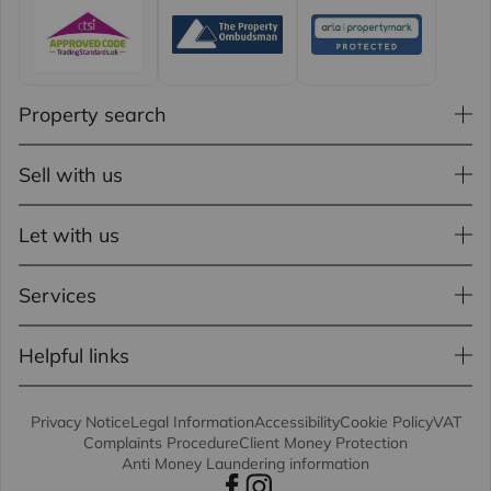
Property search
Sell with us
Let with us
Services
Helpful links
Privacy Notice
Legal Information
Accessibility
Cookie Policy
VAT
Complaints Procedure
Client Money Protection
Anti Money Laundering information