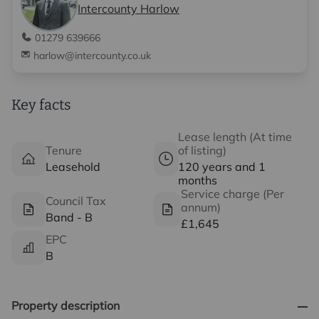
Intercounty Harlow
01279 639666
harlow@intercounty.co.uk
Key facts
Lease length (At time
Tenure
of listing)
Leasehold
120 years and 1
months
Service charge (Per
Council Tax
annum)
Band - B
£1,645
EPC
B
Property description