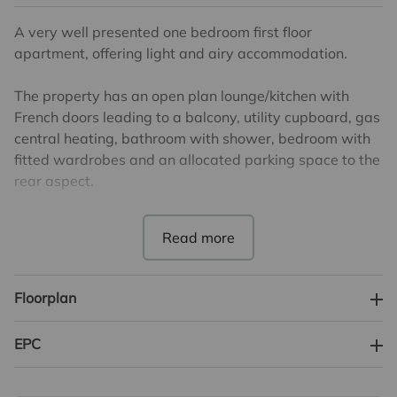
A very well presented one bedroom first floor
apartment, offering light and airy accommodation.
The property has an open plan lounge/kitchen with
French doors leading to a balcony, utility cupboard, gas
central heating, bathroom with shower, bedroom with
fitted wardrobes and an allocated parking space to the
rear aspect.
There are 120 years remaining on the lease.
The service charge is £1645 per annum.
There is no ground rent payable.
Floorplan
Potential rental income £1200 PCM.
EPC
Council Tax Band B. EPC Rating B.
Lease, ground rent and maintenance details have been