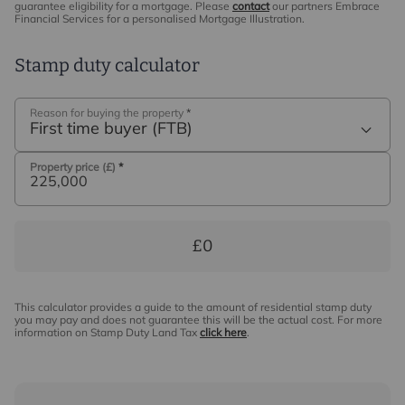
guarantee eligibility for a mortgage. Please
contact
our partners Embrace
Financial Services for a personalised Mortgage Illustration.
Stamp duty calculator
Reason for buying the property
*
First time buyer (FTB)
Property price (£)
*
£0
This calculator provides a guide to the amount of residential stamp duty
you may pay and does not guarantee this will be the actual cost. For more
information on Stamp Duty Land Tax
click here
.