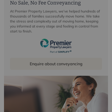
No Sale, No Fee Conveyancing
At Premier Property Lawyers, we’ve helped hundreds of
thousands of families successfully move home. We take
the stress and complexity out of moving home, keeping
you informed at every stage and feeling in control from
start to finish.
Enquire about conveyancing