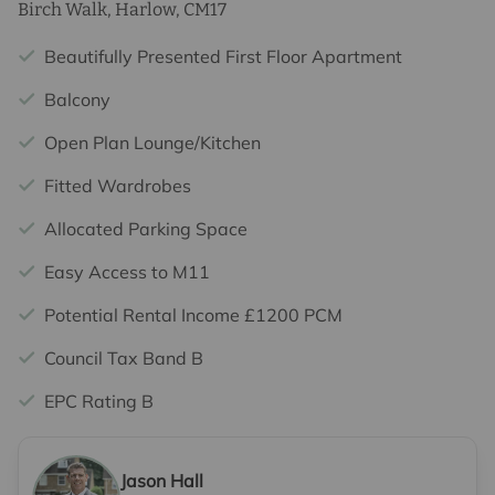
Birch Walk, Harlow, CM17
Beautifully Presented First Floor Apartment
Balcony
Open Plan Lounge/Kitchen
Fitted Wardrobes
Allocated Parking Space
Easy Access to M11
Potential Rental Income £1200 PCM
Council Tax Band B
EPC Rating B
Jason Hall