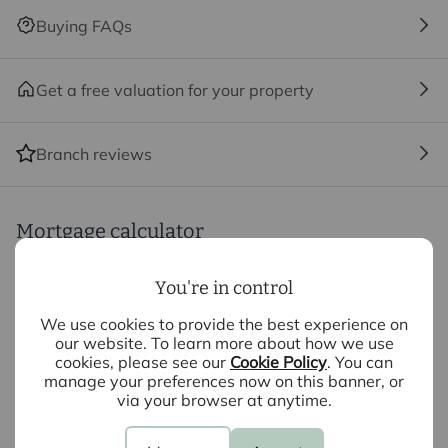
until the checks are complete.
Buying FAQs
Referral fees
We may refer you to recommended providers of
Get a free valuation for your property
ancillary services such as Conveyancing, Financial
Services, Insurance and Surveying. We may receive a
Branch reviews
commission payment fee or other benefit (known as a
referral fee) for recommending their services. You are
not under any obligation to use the services of the
recommended provider. The ancillary service provider
Mortgage calculator
may be an associated company of Intercounty.
You're in control
Purchase price (£)
We use cookies to provide the best experience on
Deposit amount (£)
our website. To learn more about how we use
cookies, please see our
Cookie Policy
. You can
manage your preferences now on this banner, or
Interest rate (%)
via your browser at anytime.
Repayment period (yrs)