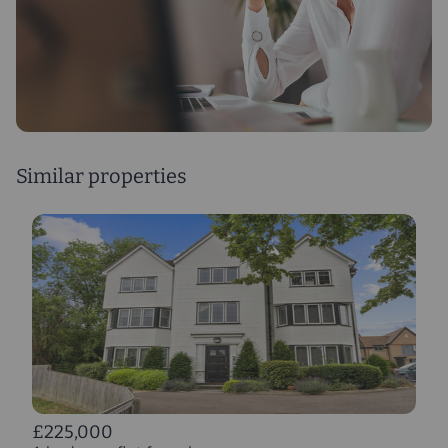
Similar properties
£225,000