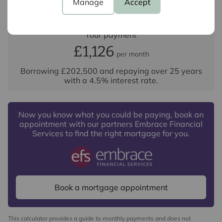
Manage
Accept
Your payment
£1,126
per month
Borrowing
£202,500
and repaying over
25
years
with a
4.5
% interest rate
.
Now you know what you could be paying, book an
appointment with our partners Embrace Financial
Services to find the right mortgage for you.
Book a mortgage appointment
This calculator provides a guide to monthly payments and does not