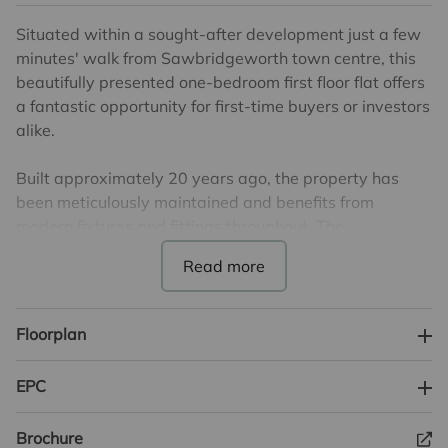
Situated within a sought-after development just a few
minutes' walk from Sawbridgeworth town centre, this
beautifully presented one-bedroom first floor flat offers
a fantastic opportunity for first-time buyers or investors
alike.
Built approximately 20 years ago, the property has
been meticulously maintained and benefits from
modern fixtures and fittings throughout. The
immaculate interior features a stylish, contemporary
kitchen and a sleek, modern bathroom, creating a
turnkey home ready to move into.
Floorplan
This generously proportioned flat also boasts allocated
parking. Located within easy reach of
EPC
Sawbridgeworth’s array of amenities and mainline
train station, it’s perfectly positioned for commuters
Brochure
and those seeking convenient town living.