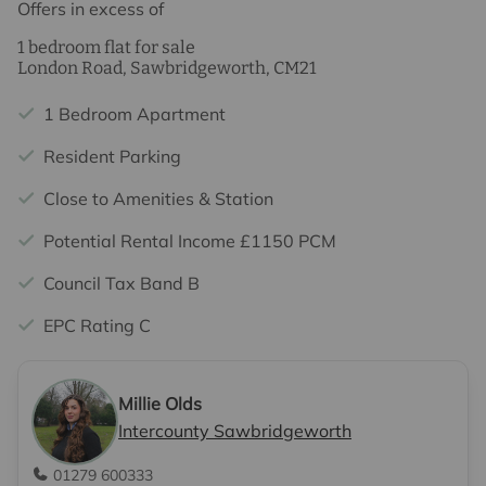
Offers in excess of
1 bedroom flat for sale
London Road, Sawbridgeworth, CM21
1 Bedroom Apartment
Resident Parking
Close to Amenities & Station
Potential Rental Income £1150 PCM
Council Tax Band B
EPC Rating C
Millie Olds
Intercounty Sawbridgeworth
01279 600333