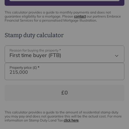
This calculator provides a guide to monthly payments and does not
guarantee eligibility for a mortgage. Please
contact
our partners Embrace
Financial Services for a personalised Mortgage Illustration.
Stamp duty calculator
Reason for buying the property
*
First time buyer (FTB)
Property price (£)
*
£0
This calculator provides a guide to the amount of residential stamp duty
you may pay and does not guarantee this will be the actual cost. For more
information on Stamp Duty Land Tax
click here
.