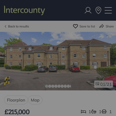
Back to results
Save to list
Share
/21
01
Floorplan
Map
£215,000
1
1
1