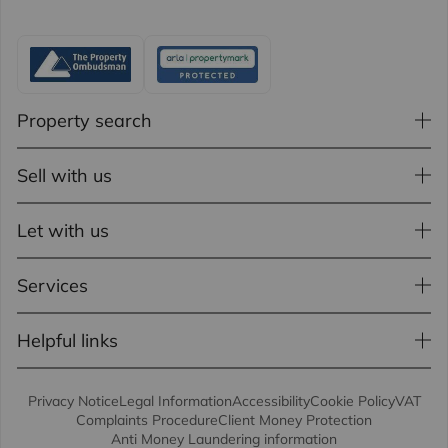
Property search
Sell with us
Let with us
Services
Helpful links
Privacy Notice
Legal Information
Accessibility
Cookie Policy
VAT
Complaints Procedure
Client Money Protection
Anti Money Laundering information