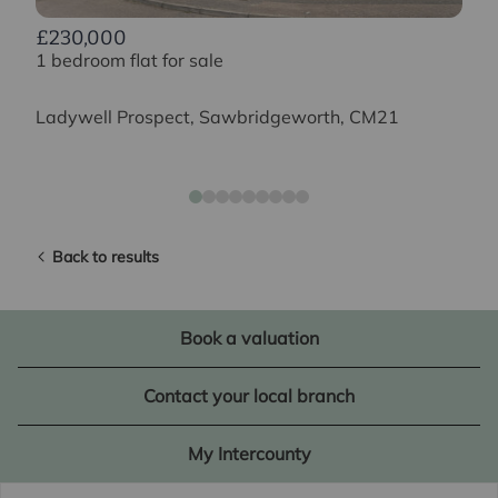
£230,000
1 bedroom flat for sale
Ladywell Prospect, Sawbridgeworth, CM21
Back to results
Book a valuation
Contact your local branch
My Intercounty