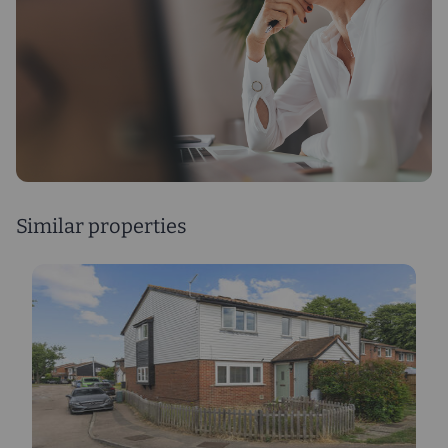
Similar properties