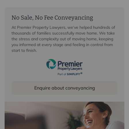
No Sale, No Fee Conveyancing
At Premier Property Lawyers, we’ve helped hundreds of
thousands of families successfully move home. We take
the stress and complexity out of moving home, keeping
you informed at every stage and feeling in control from
start to finish.
Enquire about conveyancing