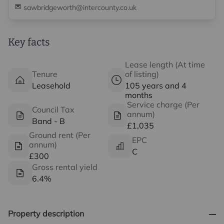
sawbridgeworth@intercounty.co.uk
Key facts
Lease length (At time
Tenure
of listing)
Leasehold
105 years and 4
months
Service charge (Per
Council Tax
annum)
Band - B
£1,035
Ground rent (Per
EPC
annum)
C
£300
Gross rental yield
6.4%
Property description