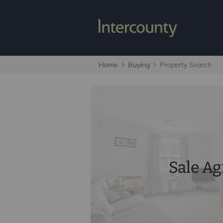
Home
Buying
Property Search
Sale A