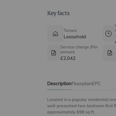
Key facts
Tenure
Leasehold
Service charge (Per
annum)
£2,042
Description
Floorplan
EPC
Located in a popular residential are
well-presented two-bedroom first f
approximately 698 sq ft.