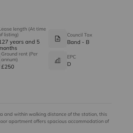
Lease length (At time
of listing)
Council Tax
127 years and 5
Band - B
months
Ground rent (Per
EPC
annum)
D
£250
a and within walking distance of the station, this
loor apartment offers spacious accommodation of