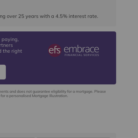
ng over
25
years
with a
4.5
% interest rate
.
 paying,
rtners
 the right
ments and does not guarantee eligibility for a mortgage. Please
for a personalised Mortgage Illustration.