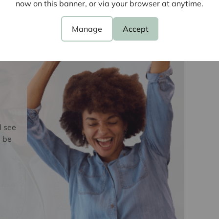
now on this banner, or via your browser at anytime.
e
oviders of ancillary services such as
Manage
Accept
Insurance and Surveying. We may receive a
nefit (known as a referral fee) for recommending
 obligation to use the services of the
y service provider may be an associated
d see
 be