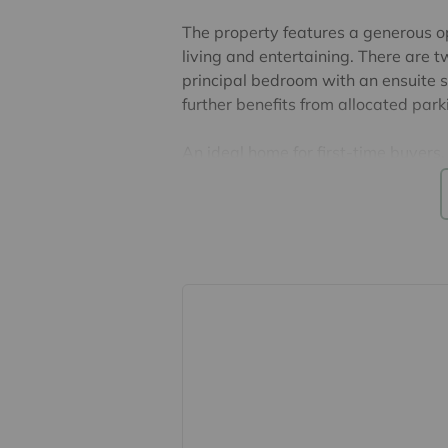
The property features a generous o
living and entertaining. There are 
principal bedroom with an ensuite 
further benefits from allocated park
An ideal home for first-time buyers,
highly recommended.
There are 128 years remaining on t
ground rent is £250, both per annu
Council Tax Band B. EPC Rating D.
Lease, ground rent and maintenance
their accuracy cannot be guarantee
lease. Should you proceed with the 
verified by your solicitor.