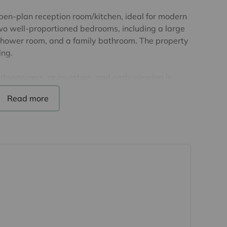
pen-plan reception room/kitchen, ideal for modern
two well-proportioned bedrooms, including a large
shower room, and a family bathroom. The property
ing.
 downsizers, or investors, and early viewing is
he lease. The service charge is £2042, and the
m.
 details have been provided by the seller, but
d, as we may not have seen a copy of the original
purchase of this property, lease details must be