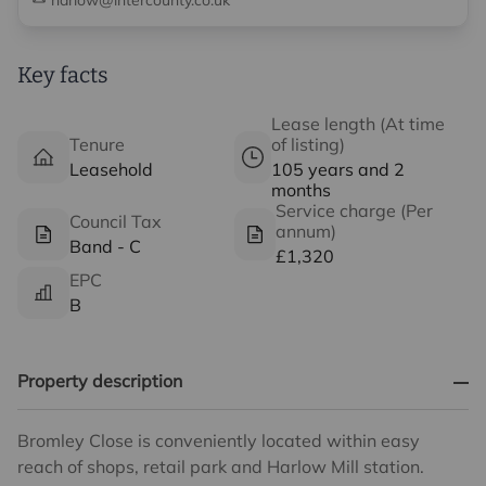
harlow@intercounty.co.uk
Key facts
Lease length (At time
Tenure
of listing)
Leasehold
105 years and 2
months
Service charge (Per
Council Tax
annum)
Band - C
£1,320
EPC
B
Property description
Bromley Close is conveniently located within easy
reach of shops, retail park and Harlow Mill station.