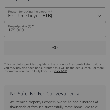
Reason for buying the property
*
First time buyer (FTB)
Property price (£)
*
£0
This calculator provides a guide to the amount of residential stamp duty
you may pay and does not guarantee this will be the actual cost. For more
information on Stamp Duty Land Tax
click here
.
No Sale, No Fee Conveyancing
At Premier Property Lawyers, we’ve helped hundreds of
thousands of families successfully move home. We take