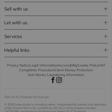
Sell with us
Let with us
Services
Helpful links
Privacy Notice
Legal Information
Accessibility
Cookie Policy
VAT
Complaints Procedure
Client Money Protection
Anti Money Laundering information
Part of LSL Property Services plc
© 2026 Intercounty
is a trading name, independently owned and operated
under licence from LSLi Limited by AIG (AL) Ltd (company number
14716788), registered in England and Wales at 32 Portland