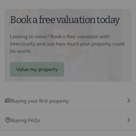
Buyers information
To conform with government Money Laundering
Regulations 2019, we are required to confirm the
Book a free valuation today
identity of all prospective buyers. We use the services
of a third party, Lifetime Legal, who will contact you
Looking to move? Book a free valuation with
directly at an agreed time to do this. They will need the
Intercounty and see how much your property could
full name, date of birth and current address of all
be worth.
buyers and ID. There is a nominal charge of £80 inc VAT
for this (for the transaction not per person), payable
direct to Lifetime Legal. Please note, we are unable to
Value my property
advertise a property or issue a memorandum of sale
until the checks are complete.
Referral fees
Buying your first property
We may refer you to recommended providers of
ancillary services such as Conveyancing, Financial
Services, Insurance and Surveying. We may receive a
Buying FAQs
commission payment fee or other benefit (known as a
referral fee) for recommending their services. You are