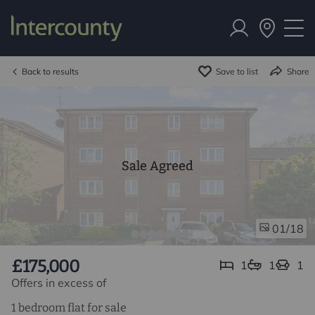
Back to results
Save to list
Share
Sale Agreed
/18
01
£175,000
1
1
1
Offers in excess of
1 bedroom flat for sale