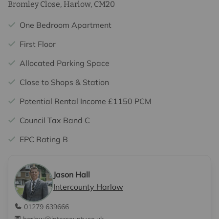
Bromley Close, Harlow, CM20
One Bedroom Apartment
First Floor
Allocated Parking Space
Close to Shops & Station
Potential Rental Income £1150 PCM
Council Tax Band C
EPC Rating B
Jason Hall
Intercounty Harlow
01279 639666