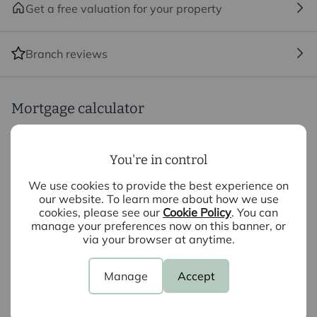
not under any obligation to use the services of the
Get a free valuation for your property
recommended provider. The ancillary service provider
may be an associated company of Intercounty.
Branch reviews
Mortgage calculator
Purchase price (£)
You're in control
We use cookies to provide the best experience on
Deposit amount (£)
our website. To learn more about how we use
cookies, please see our
Cookie Policy
. You can
Interest rate (%)
manage your preferences now on this banner, or
via your browser at anytime.
Repayment period (yrs)
Manage
Accept
Your payment