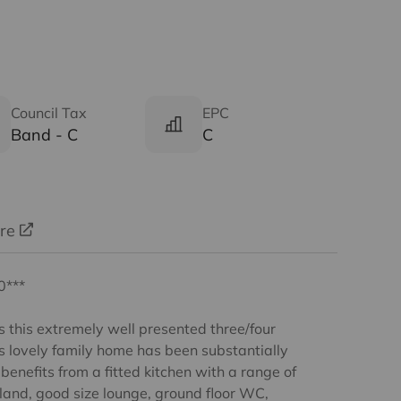
Council Tax
EPC
Band - C
C
ure
0***
s this extremely well presented three/four
s lovely family home has been substantially
enefits from a fitted kitchen with a range of
land, good size lounge, ground floor WC,