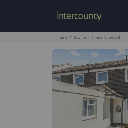
Home
Buying
Property Search