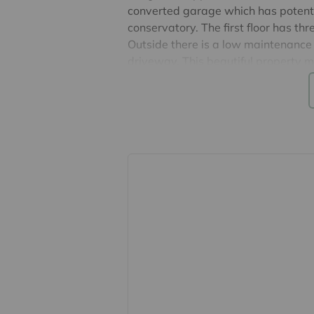
converted garage which has potenti
conservatory. The first floor has t
Outside there is a low maintenance 
driveway. This beautiful property 
Potential rental income £1800 per 
Agents note: The construction is ‘no 
EPC Band C & Council Tax Band C
The New Town of Harlow is the world
London Liverpool Street and close
Airport. The town is surrounded by g
largest urban parks with over 160 
hospital, several shopping centres, t
cafes, bars and restaurants.
Important information for potential