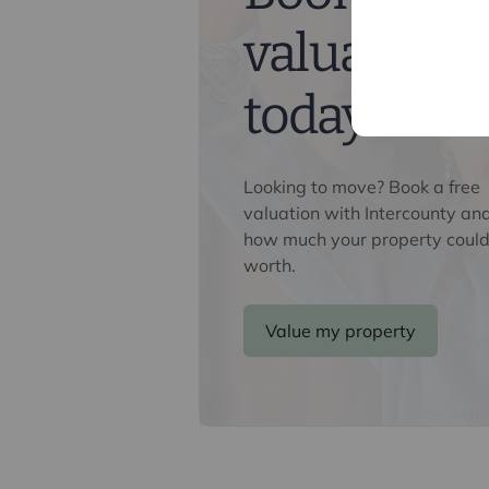
Referral fees
valuation
We may refer you to recommended pr
Conveyancing, Financial Services, 
commission payment fee or other be
today
their services. You are not under any
recommended provider. The ancillar
company of Intercounty.
Looking to move? Book a free
valuation with Intercounty an
how much your property could
worth.
Value my property