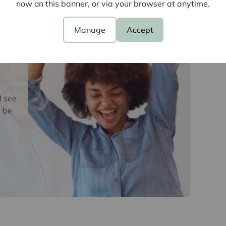
now on this banner, or via your browser at anytime.
oviders of ancillary services such as
Insurance and Surveying. We may receive a
Manage
Accept
nefit (known as a referral fee) for recommending
 obligation to use the services of the
y service provider may be an associated
d see
 be