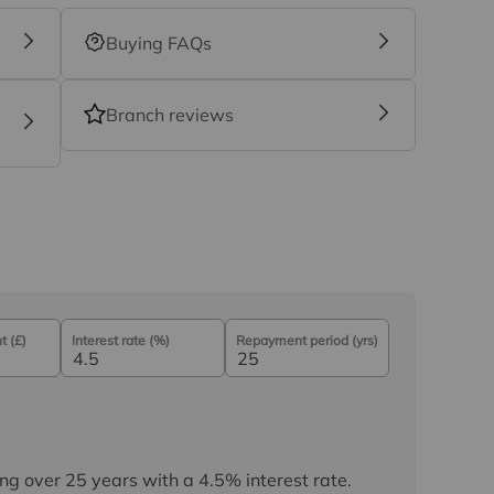
Buying FAQs
Branch reviews
 (£)
Interest rate (%)
Repayment period (yrs)
ng over
25
years
with a
4.5
% interest rate
.