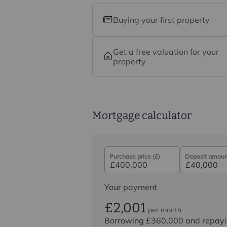
Buying your first property
Get a free valuation for your
property
Mortgage calculator
Purchase price (£)
Deposit amount
Your payment
£2,001
per month
Borrowing
£360,000
and repayi