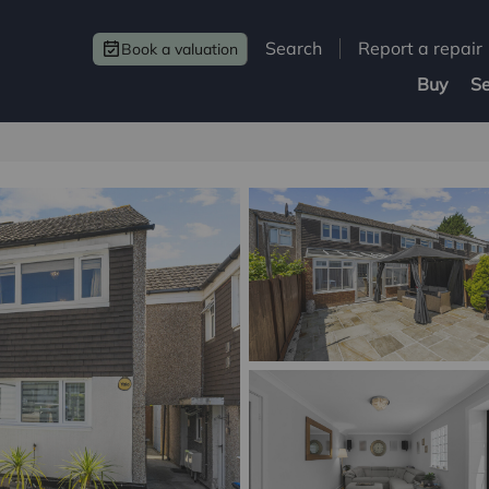
Search
Report a repair
Book a valuation
Buy
Se