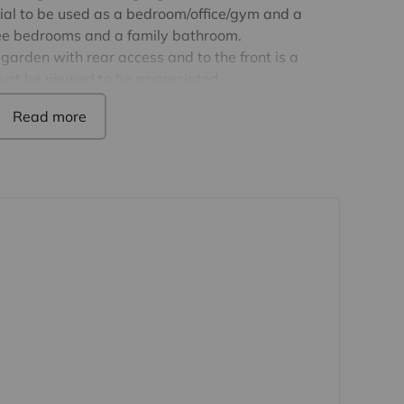
al to be used as a bedroom/office/gym and a
hree bedrooms and a family bathroom.
garden with rear access and to the front is a
must be viewed to be appreciated.
calendar month.
fines’.
's first Sculpture Town and provides rail links to
 proximity to both M11 motorway and Stansted
reen belt land and offers one of the country's
acres of green space. Harlow boasts its own
heatre and leisure facilities plus a good choice of
 purchasers