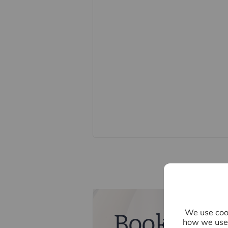
We endeavour to make our particula
constitute or form part of an offer o
statements of representation or fac
this specification have not been te
ability or efficiency is given. All
guide only and are not precise. Flo
accuracy is not guaranteed. If you re
points, please contact us, especiall
Fixtures and fittings other than tho
Buyers information
To conform with government Money 
confirm the identity of all prospecti
Lifetime Legal, who will contact you
need the full name, date of birth an
nominal charge of £80 inc VAT for th
direct to Lifetime Legal. Please not
memorandum of sale until the check
We use cook
Book a fre
how we use 