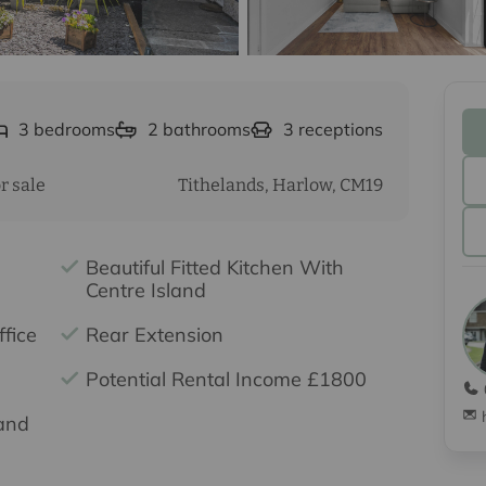
3
bedrooms
2
bathrooms
3
receptions
r sale
Tithelands, Harlow, CM19
Beautiful Fitted Kitchen With
Centre Island
fice
Rear Extension
Potential Rental Income £1800
and