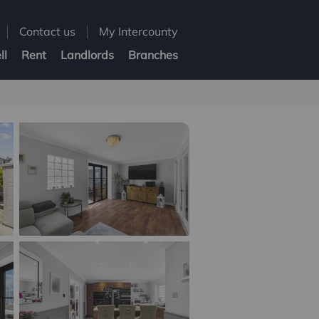
Contact us
My Intercounty
ll
Rent
Landlords
Branches