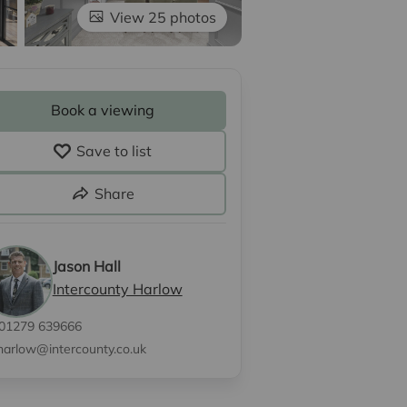
View 25 photos
Book a viewing
Save to list
Share
Jason Hall
Intercounty Harlow
01279 639666
harlow@intercounty.co.uk