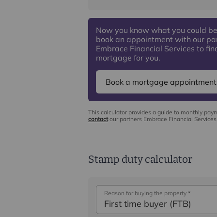
Now you know what you could be
book an appointment with our pa
Embrace Financial Services to find
mortgage for you.
Book a mortgage appointment
This calculator provides a guide to monthly pay
contact
our partners Embrace Financial Services 
Stamp duty calculator
Reason for buying the property
*
First time buyer (FTB)