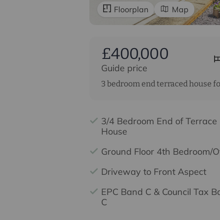
Floorplan
Map
£400,000
Guide price
3 bedroom end terraced house fo
3/4 Bedroom End of Terrace
House
Ground Floor 4th Bedroom/Of
Driveway to Front Aspect
EPC Band C & Council Tax B
C