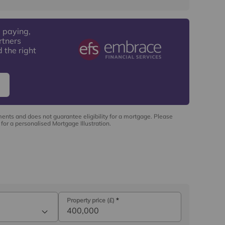
 paying,
rtners
 the right
ments and does not guarantee eligibility for a mortgage. Please
for a personalised Mortgage Illustration.
Property price (£)
*