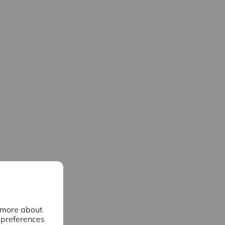
n more about
 preferences