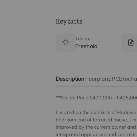
Key facts
Tenure
Freehold
Description
Floorplan
EPC
Broch
***Guide Price £400,000 - £425,00
Located on the outskirts of Harlow i
bedroom end of terraced house. Thi
improved by the current owner and b
integrated appliances and centre is