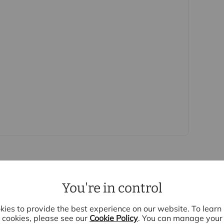
rs accurate and reliable, however, they do not
r any contract and none is to be relied upon as
t. The services, systems and appliances listed in
sted by us and no guarantee as to their operating
 photographs and measurements have been taken as a
or plans where included are not to scale and
quire clarification or further information on any
y if you are travelling some distance to view.
se mentioned are to be agreed with the seller.
Laundering Regulations 2019, we are required to
ve buyers. We use the services of a third party,
 directly at an agreed time to do this. They will
d current address of all buyers and ID. There is a
is (for the transaction not per person), payable
You're in control
e, we are unable to advertise a property or issue a
s are complete.
ies to provide the best experience on our website. To lear
e
cookies, please see our
Cookie Policy
. You can manage your