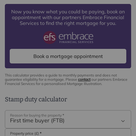
Now you know what you could be paying, book an
appointment with our partners Embrace Financial
Services to find the right mortgage for you.
Book a mortgage appointment
This calculator provides a guide to monthly payments and does not
guarantee eligibility for a mortgage. Please
contact
our partners Embrace
Financial Services for a personalised Mortgage Illustration.
Stamp duty calculator
Reason for buying the property
*
First time buyer (FTB)
Property price (£)
*