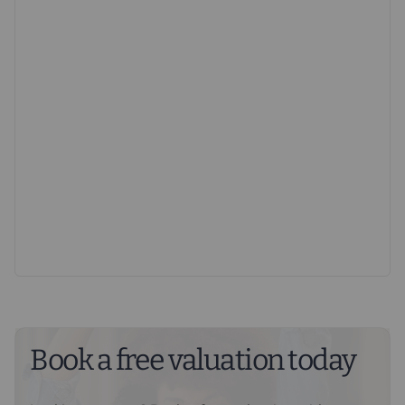
EPC Exempt. Council Tax Band A.
Important information for potential purchasers
We endeavour to make our particulars accurate and
reliable, however, they do not constitute or form part of
an offer or any contract and none is to be relied upon as
statements of representation or fact. The services,
systems and appliances listed in this specification have
not been tested by us and no guarantee as to their
operating ability or efficiency is given. All photographs
and measurements have been taken as a guide only
and are not precise. Floor plans where included are not
to scale and accuracy is not guaranteed. If you require
clarification or further information on any points, please
contact us, especially if you are travelling some
distance to view. Fixtures and fittings other than those
Book a free valuation today
mentioned are to be agreed with the seller.
Buyers information