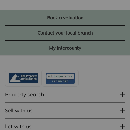
Book a valuation
Contact your local branch
My Intercounty
Property search
Sell with us
Let with us