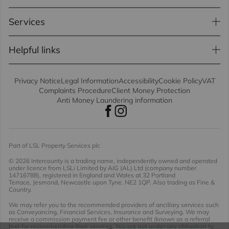
Services
Helpful links
Privacy Notice
Legal Information
Accessibility
Cookie Policy
VAT
Complaints Procedure
Client Money Protection
Anti Money Laundering information
Part of LSL Property Services plc
© 2026 Intercounty
is a trading name, independently owned and operated
under licence from LSLi Limited by AIG (AL) Ltd (company number
14716788), registered in England and Wales at 32 Portland
Terrace, Jesmond, Newcastle upon Tyne. NE2 1QP. Also trading as Fine &
Country.
We may refer you to the recommended providers of ancillary services such
as Conveyancing, Financial Services, Insurance and Surveying. We may
receive a commission payment fee or other benefit (known as a referral
fee) for recommending their services. You are not under any obligation to