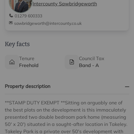
Intercounty Sawbridgeworth
01279 600333
sawbridgeworth@intercounty.co.uk
Key facts
Tenure
Council Tax
Freehold
Band - A
Property description
**STAMP DUTY EXEMPT **Sitting on arguably one of
the best plots on the development is this immaculately
presented two double bedroom park home (measuring
50' x 20') situated in a sought-after location in Takeley.
Takeley Park is a private over 50's development with