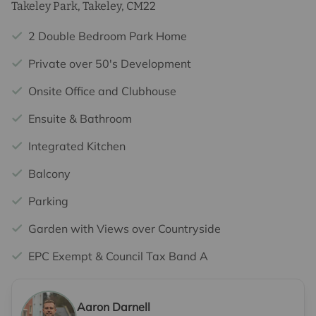
Takeley Park, Takeley, CM22
2 Double Bedroom Park Home
Private over 50's Development
Onsite Office and Clubhouse
Ensuite & Bathroom
Integrated Kitchen
Balcony
Parking
Garden with Views over Countryside
EPC Exempt & Council Tax Band A
Aaron Darnell