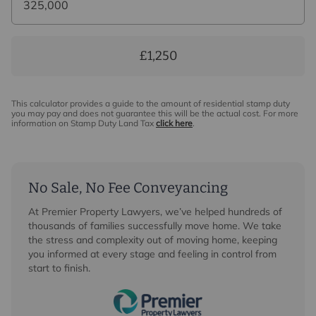
£1,250
This calculator provides a guide to the amount of residential stamp duty
you may pay and does not guarantee this will be the actual cost. For more
information on Stamp Duty Land Tax
click here
.
No Sale, No Fee Conveyancing
At Premier Property Lawyers, we’ve helped hundreds of
thousands of families successfully move home. We take
the stress and complexity out of moving home, keeping
you informed at every stage and feeling in control from
start to finish.