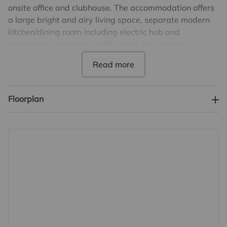
onsite office and clubhouse. The accommodation offers
a large bright and airy living space, separate modern
kitchen/dining room including electric hob and
integrated appliances, utility room, two double
bedrooms, both with fitted wardrobes and the main
bedroom benefits from an en-suite shower room. There
is a further modern family bathroom and office space.
Additionally, there is a small loft space.
Floorplan
Outside offers a private driveway, a small balcony area
off the lounge and also a low maintenance, south facing
garden, with uninterrupted views over countryside.
There is also a metal shed which will remain, an outside
double power socket and external taps to front and
rear.
The monthly service charge (pitch fee) of £294.29
which includes water and sewage rates.