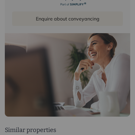
Enquire about conveyancing
Similar properties