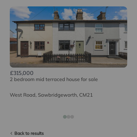
£315,000
2 bedroom mid terraced house for sale
West Road, Sawbridgeworth, CM21
Back to results