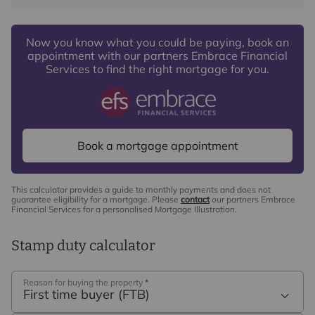
Now you know what you could be paying, book an
appointment with our partners Embrace Financial
Services to find the right mortgage for you.
Book a mortgage appointment
This calculator provides a guide to monthly payments and does not
guarantee eligibility for a mortgage. Please
contact
our partners Embrace
Financial Services for a personalised Mortgage Illustration.
Stamp duty calculator
Reason for buying the property
*
First time buyer (FTB)