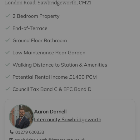
London Road, Sawbridgeworth, CM21
2 Bedroom Property
End-of-Terrace
Ground Floor Bathroom
Low Maintenance Rear Garden
Walking Distance to Station & Amenities
Potential Rental Income £1400 PCM
Council Tax Band C & EPC Band D
Aaron Darnell
Intercounty Sawbridgeworth
01279 600333