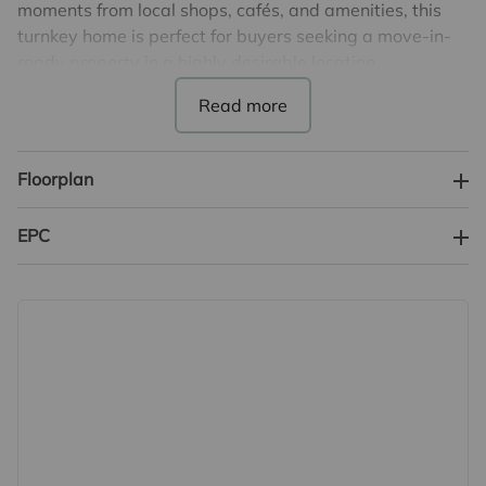
moments from local shops, cafés, and amenities, this
turnkey home is perfect for buyers seeking a move-in-
ready property in a highly desirable location.
The ground floor features a welcoming lounge/dining
room, a stylish fitted kitchen and modern bathroom, all
finished to a high standard while retaining the
Floorplan
cottage’s original charm. Upstairs, the property offers
two well-proportioned double bedrooms.
EPC
Externally, the home continues to impress with a good
sized low maintenance garden with a covered seating
area - ideal for outdoor entertaining or relaxing in the
sun.
This charming and superbly located cottage is an
excellent opportunity for first-time buyers, downsizers,
or investors looking for a turnkey home in central
Sawbridgeworth.