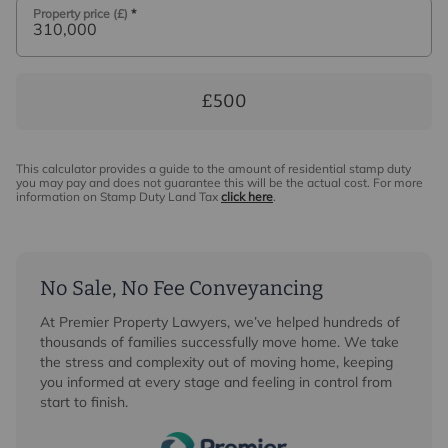
Property price (£)
*
£500
This calculator provides a guide to the amount of residential stamp duty
you may pay and does not guarantee this will be the actual cost. For more
information on Stamp Duty Land Tax
click here
.
No Sale, No Fee Conveyancing
At Premier Property Lawyers, we’ve helped hundreds of
thousands of families successfully move home. We take
the stress and complexity out of moving home, keeping
you informed at every stage and feeling in control from
start to finish.