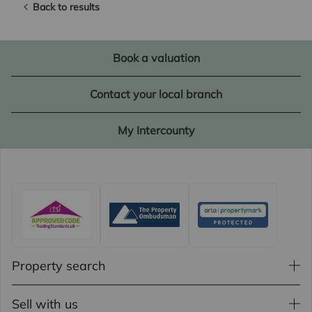
Back to results
Book a valuation
Contact your local branch
My Intercounty
Property search
Sell with us