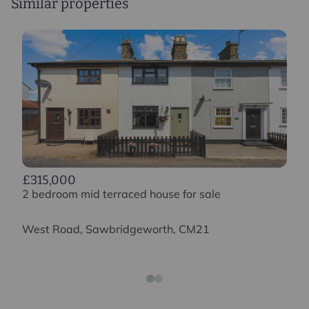
Similar properties
£315,000
2 bedroom mid terraced house for sale
West Road, Sawbridgeworth, CM21