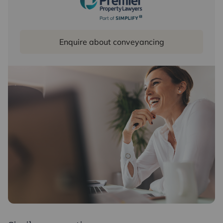
Enquire about conveyancing