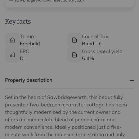
sawbridgeworth@intercounty.co.uk
Key facts
Tenure
Council Tax
Freehold
Band - C
EPC
Gross rental yield
D
5.4%
Property description
Set in the heart of Sawbridgeworth, this beautifully
presented two-bedroom character cottage has been
thoughtfully modernised by the current owner and
offers an immaculate blend of period charm and
modern convenience. Ideally positioned just a five-
minute walk from the mainline train station and only