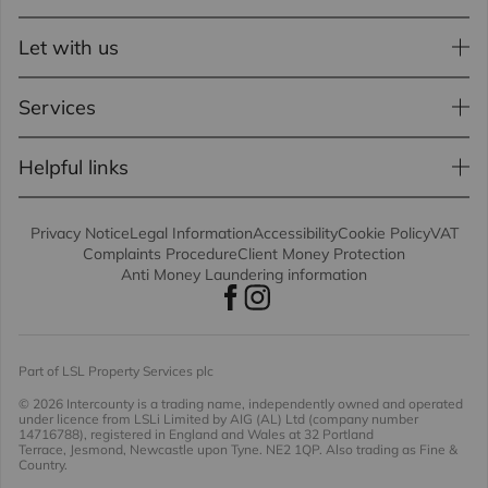
Let with us
Services
Helpful links
Privacy Notice
Legal Information
Accessibility
Cookie Policy
VAT
Complaints Procedure
Client Money Protection
Anti Money Laundering information
Part of LSL Property Services plc
© 2026 Intercounty
is a trading name, independently owned and operated
under licence from LSLi Limited by AIG (AL) Ltd (company number
14716788), registered in England and Wales at 32 Portland
Terrace, Jesmond, Newcastle upon Tyne. NE2 1QP. Also trading as Fine &
Country.