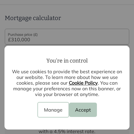
not under any obligation to use the services of the
recommended provider. The ancillary service provider
may be an associated company of Intercounty.
Mortgage calculator
Purchase price (£)
Deposit amount (£)
You're in control
Interest rate (%)
We use cookies to provide the best experience on
our website. To learn more about how we use
cookies, please see our
Cookie Policy
. You can
Repayment period (yrs)
manage your preferences now on this banner, or
via your browser at anytime.
Your payment
Manage
Accept
£1,551
per month
Borrowing
£279,000
and repaying over
25
years
with a
4.5
% interest rate
.