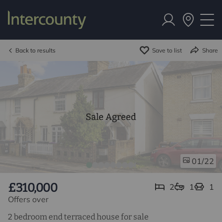
Back to results
Save to list
Share
Sale Agreed
/22
01
£310,000
2
1
1
Offers over
2 bedroom end terraced house for sale