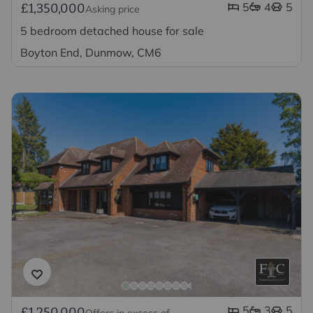
5
4
5
£1,350,000
Asking price
5 bedroom detached house for sale
Boyton End, Dunmow, CM6
5
3
5
£1,250,000
Offers in excess of