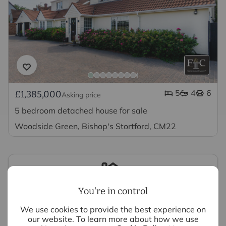
5
4
6
£1,385,000
Asking price
5 bedroom detached house for sale
Woodside Green, Bishop's Stortford, CM22
You're in control
Looking to sell your property?
We use cookies to provide the best experience on
our website. To learn more about how we use
We have experts ready to value your property,