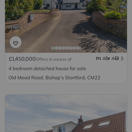
4
4
3
£1,450,000
Offers in excess of
4 bedroom detached house for sale
Old Mead Road, Bishop's Stortford, CM22