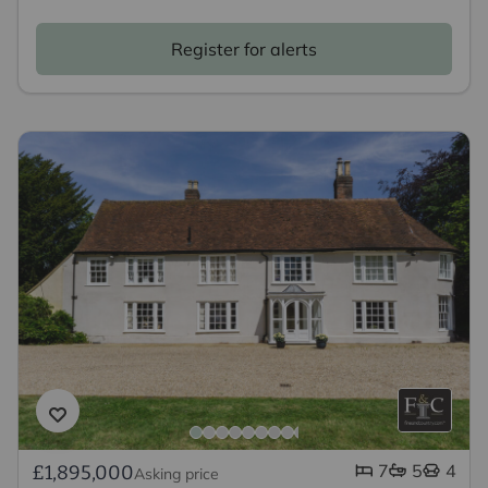
Register for alerts
7
5
4
£1,895,000
Asking price