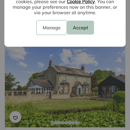
cookies, please see our
Cookie Policy
. You can
why not book a free valuation today.
manage your preferences now on this banner, or
via your browser at anytime.
Book a valuation
Manage
Accept