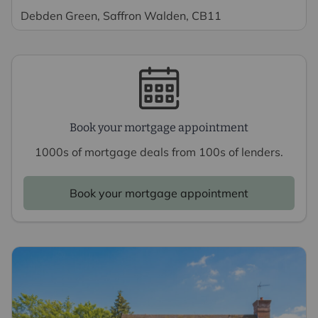
Debden Green, Saffron Walden, CB11
Book your mortgage appointment
1000s of mortgage deals from 100s of lenders.
Book your mortgage appointment