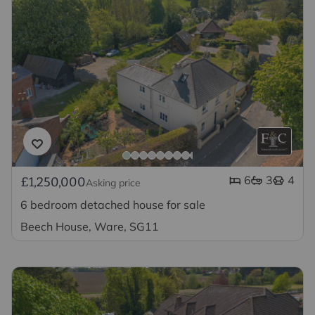
6
3
4
£1,250,000
Asking price
6 bedroom detached house for sale
Beech House, Ware, SG11