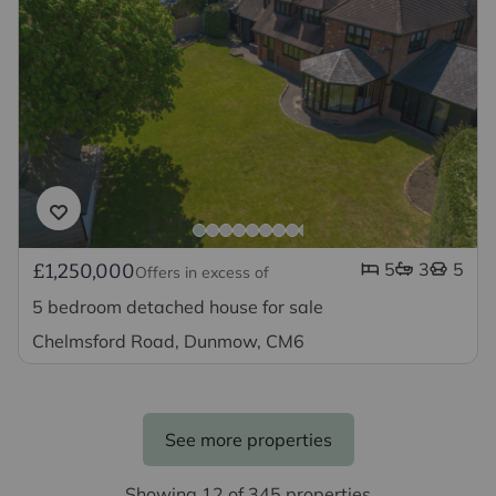
5
3
5
£1,250,000
Offers in excess of
5 bedroom detached house for sale
Chelmsford Road, Dunmow, CM6
See more properties
Showing 12 of 345 properties