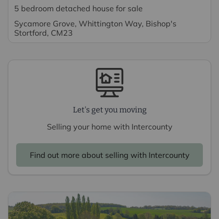
5 bedroom detached house for sale
Sycamore Grove, Whittington Way, Bishop's
Stortford, CM23
Let's get you moving
Selling your home with Intercounty
Find out more about selling with Intercounty