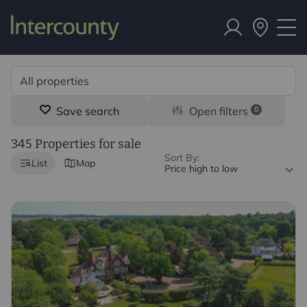
Save search
Open filters
0
345 Properties for sale
Sort By:
List
Map
Price high to low