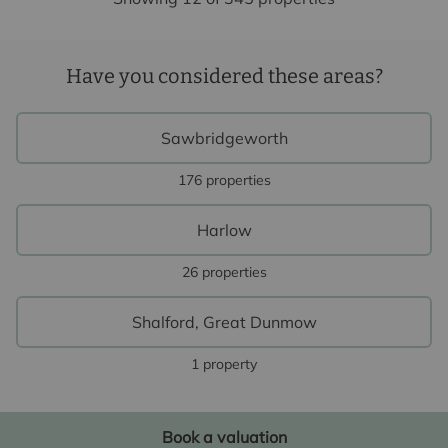
Have you considered these areas?
Sawbridgeworth
176 properties
Harlow
26 properties
Shalford, Great Dunmow
1 property
Book a valuation