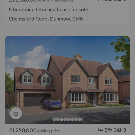
5 bedroom detached house for sale
Chelmsford Road, Dunmow, CM6
5
3
3
£1,250,000
Asking price