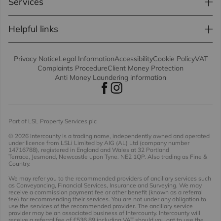
Services
Helpful links
Privacy Notice
Legal Information
Accessibility
Cookie Policy
VAT
Complaints Procedure
Client Money Protection
Anti Money Laundering information
Part of LSL Property Services plc
© 2026 Intercounty
is a trading name, independently owned and operated
under licence from LSLi Limited by AIG (AL) Ltd (company number
14716788), registered in England and Wales at 32 Portland
Terrace, Jesmond, Newcastle upon Tyne. NE2 1QP. Also trading as Fine &
Country.
We may refer you to the recommended providers of ancillary services such
as Conveyancing, Financial Services, Insurance and Surveying. We may
receive a commission payment fee or other benefit (known as a referral
fee) for recommending their services. You are not under any obligation to
use the services of the recommended provider. The ancillary service
provider may be an associated business of Intercounty. Intercounty will
receive a referral fee of £536.89 including VAT should you opt to use the